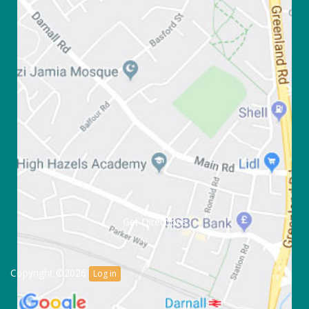
Get Directions
Copyright ©2026
Log in