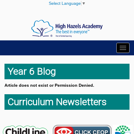
Select Language
▼
Toggl
navig
Year 6 Blog
Article does not exist or Permission Denied.
Curriculum Newsletters