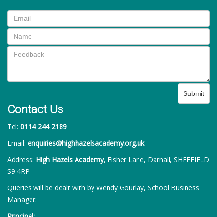
Submit
Contact Us
Tel:
0114 244 2189
Email:
enquiries@highhazelsacademy.org.uk
Address:
High Hazels Academy
, Fisher Lane, Darnall, SHEFFIELD
S9 4RP
Queries will be dealt with by Wendy Gourlay, School Business
Manager.
Principal: