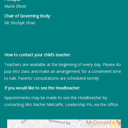
Marie Elliott
Chair of Governing Body:
Mr Shufqat Khan
How to contact your child’s teacher:
Teachers are available at the beginning of every day. Please do
pop into class and make an arrangement for a convenient time
to talk. Parents’ consultations are scheduled termly.
If you would like to see the Headteacher:
Appointments may be made to see the Headteacher by
contacting Mrs Rachel Metcalfe, Leadership PA, via the office.