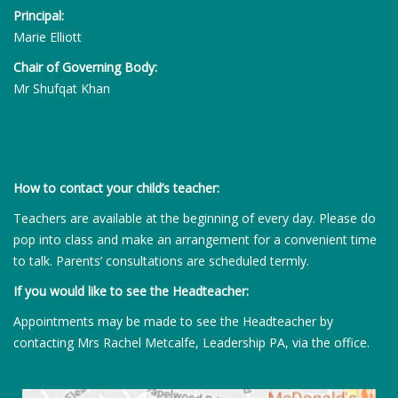
Principal:
Marie Elliott
Chair of Governing Body:
Mr Shufqat Khan
How to contact your child’s teacher:
Teachers are available at the beginning of every day. Please do
pop into class and make an arrangement for a convenient time
to talk. Parents’ consultations are scheduled termly.
If you would like to see the Headteacher:
Appointments may be made to see the Headteacher by
contacting Mrs Rachel Metcalfe, Leadership PA, via the office.