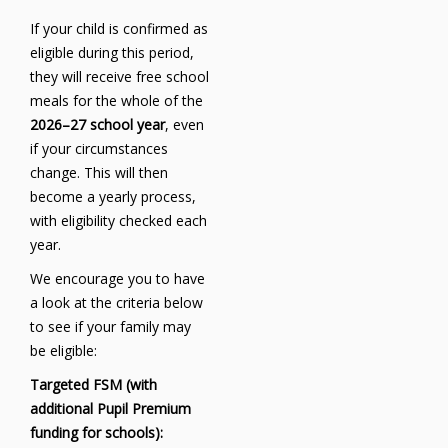
If your child is confirmed as
eligible during this period,
they will receive free school
meals for the whole of the
2026–27 school year
, even
if your circumstances
change. This will then
become a yearly process,
with eligibility checked each
year.
We encourage you to have
a look at the criteria below
to see if your family may
be eligible:
Targeted FSM (with
additional Pupil Premium
funding for schools):