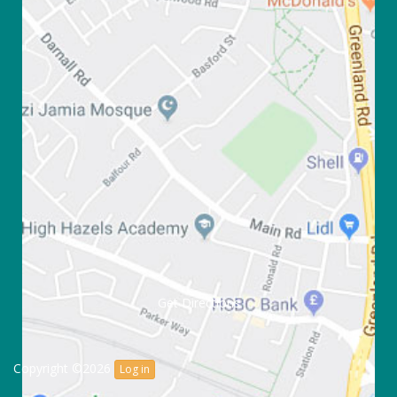
Get Directions
Copyright ©2026
Log in