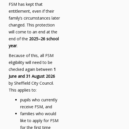
FSM has kept that
entitlement, even if their
family’s circumstances later
changed. This protection
will come to an end at the
end of the
2025–26 school
year
.
Because of this, all FSM
eligibility will need to be
checked again between
1
June and 31 August 2026
by Sheffield City Council.
This applies to:
pupils who currently
receive FSM, and
families who would
like to apply for FSM
for the first time