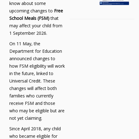
know about some
upcoming changes to
Free
School Meals (FSM)
that
may affect your child from
1 September 2026.
On 11 May, the
Department for Education
announced changes to
how FSM eligibility will work
in the future, linked to
Universal Credit. These
changes will affect both
families who currently
receive FSM and those
who may be eligible but are
not yet claiming.
Since April 2018, any child
who became eligible for