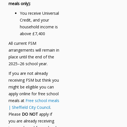
meals only):
You receive Universal
Credit, and your
household income is
above £7,400
All current FSM
arrangements will remain in
place until the end of the
2025–26 school year.
If you are not already
receiving FSM but think you
might be eligible you can
apply online for free school
meals at
Free school meals
| Sheffield City Council
.
Please
DO NOT
apply if
you are already receiving