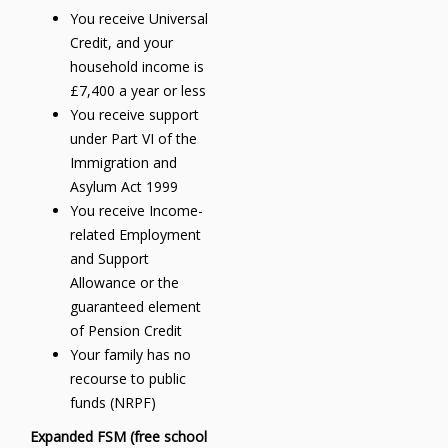
You receive Universal
Credit, and your
household income is
£7,400 a year or less
You receive support
under Part VI of the
Immigration and
Asylum Act 1999
You receive Income-
related Employment
and Support
Allowance or the
guaranteed element
of Pension Credit
Your family has no
recourse to public
funds (NRPF)
Expanded FSM (free school