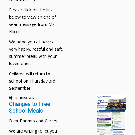
Please click on the link
below to view an end of
year message from Ms.
Elliott.
We hope you all have a
very happy, restful and safe
summer break with your
loved ones.
Children will return to
school on Thursday 3rd
September
16 June 2026
Changes to Free
School Meals
Dear Parents and Carers,
We are writing to let you