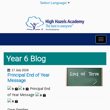
Select Language
▼
Toggl
navig
Year 6 Blog
17 July 2026
Principal End of Year
Message
Principal End
of Year Message
Dear families