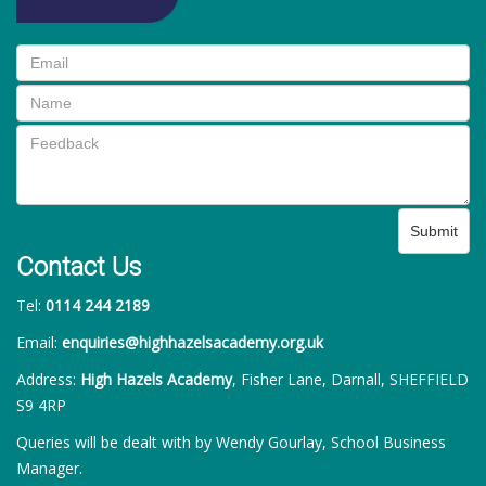
Submit
Contact Us
Tel:
0114 244 2189
Email:
enquiries@highhazelsacademy.org.uk
Address:
High Hazels Academy
, Fisher Lane, Darnall, SHEFFIELD
S9 4RP
Queries will be dealt with by Wendy Gourlay, School Business
Manager.