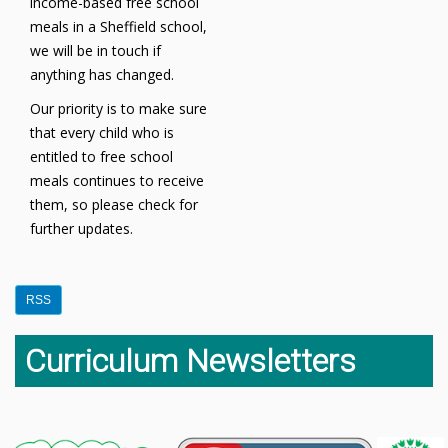
income-based free school
meals in a Sheffield school,
we will be in touch if
anything has changed.
Our priority is to make sure
that every child who is
entitled to free school
meals continues to receive
them, so please check for
further updates.
RSS
Curriculum Newsletters