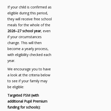
If your child is confirmed as
eligible during this period,
they will receive free school
meals for the whole of the
2026–27 school year
, even
if your circumstances
change. This will then
become a yearly process,
with eligibility checked each
year.
We encourage you to have
a look at the criteria below
to see if your family may
be eligible:
Targeted FSM (with
additional Pupil Premium
funding for schools):