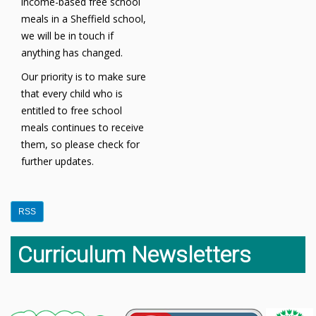
income-based free school
meals in a Sheffield school,
we will be in touch if
anything has changed.
Our priority is to make sure
that every child who is
entitled to free school
meals continues to receive
them, so please check for
further updates.
RSS
Curriculum Newsletters