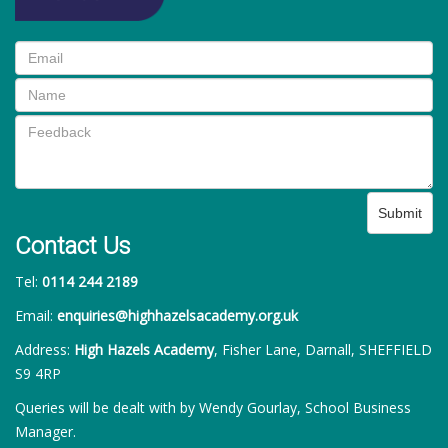
Submit
Contact Us
Tel:
0114 244 2189
Email:
enquiries@highhazelsacademy.org.uk
Address:
High Hazels Academy
, Fisher Lane, Darnall, SHEFFIELD
S9 4RP
Queries will be dealt with by Wendy Gourlay, School Business
Manager.