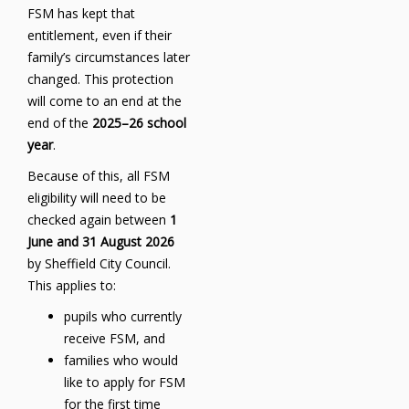
FSM has kept that
entitlement, even if their
family’s circumstances later
changed. This protection
will come to an end at the
end of the
2025–26 school
year
.
Because of this, all FSM
eligibility will need to be
checked again between
1
June and 31 August 2026
by Sheffield City Council.
This applies to:
pupils who currently
receive FSM, and
families who would
like to apply for FSM
for the first time