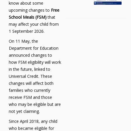
know about some
upcoming changes to
Free
School Meals (FSM)
that
may affect your child from
1 September 2026.
On 11 May, the
Department for Education
announced changes to
how FSM eligibility will work
in the future, linked to
Universal Credit. These
changes will affect both
families who currently
receive FSM and those
who may be eligible but are
not yet claiming.
Since April 2018, any child
who became eligible for