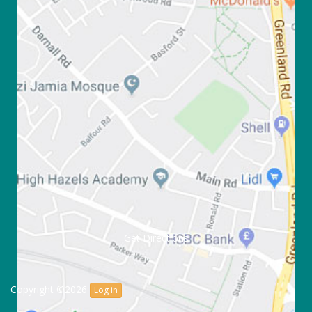
Get Directions
Copyright ©2026
Log in