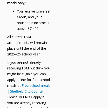
meals only):
You receive Universal
Credit, and your
household income is
above £7,400
All current FSM
arrangements will remain in
place until the end of the
2025–26 school year.
If you are not already
receiving FSM but think you
might be eligible you can
apply online for free school
meals at
Free school meals
| Sheffield City Council
.
Please
DO NOT
apply if
you are already receiving