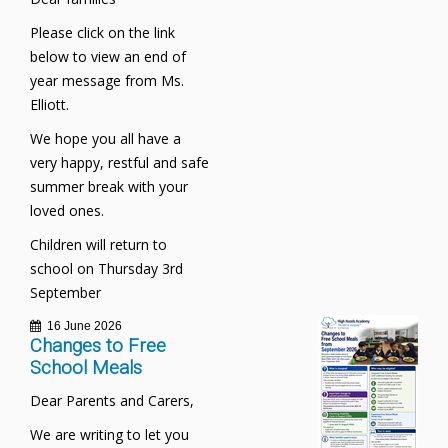
Please click on the link
below to view an end of
year message from Ms.
Elliott.
We hope you all have a
very happy, restful and safe
summer break with your
loved ones.
Children will return to
school on Thursday 3rd
September
16 June 2026
Changes to Free
School Meals
Dear Parents and Carers,
We are writing to let you