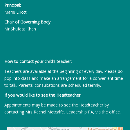
Principal:
Marie Elliott
Chair of Governing Body:
Mr Shufqat Khan
How to contact your child’s teacher:
Teachers are available at the beginning of every day. Please do
pop into class and make an arrangement for a convenient time
to talk. Parents’ consultations are scheduled termly.
If you would like to see the Headteacher:
Appointments may be made to see the Headteacher by
contacting Mrs Rachel Metcalfe, Leadership PA, via the office.