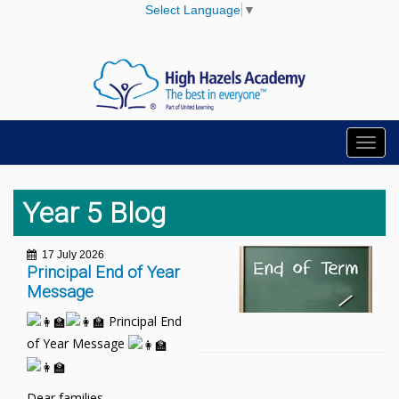
Select Language
▼
Toggl
navig
Year 5 Blog
17 July 2026
Principal End of Year
Message
Principal End
of Year Message
Dear families