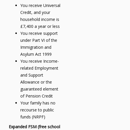
You receive Universal
Credit, and your
household income is
£7,400 a year or less
You receive support
under Part VI of the
Immigration and
Asylum Act 1999
You receive Income-
related Employment
and Support
Allowance or the
guaranteed element
of Pension Credit
Your family has no
recourse to public
funds (NRPF)
Expanded FSM (free school