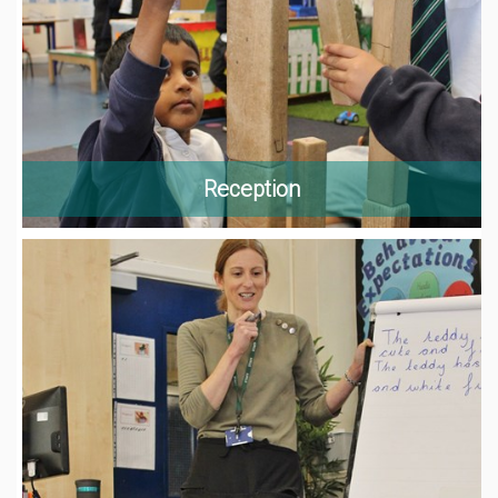
Reception