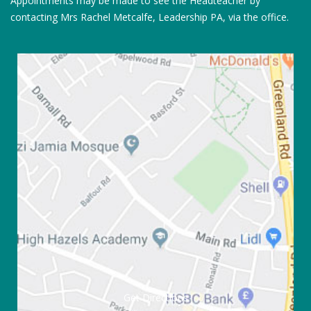
Appointments may be made to see the Headteacher by
contacting Mrs Rachel Metcalfe, Leadership PA, via the office.
Get Directions