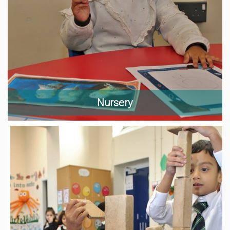
Nursery