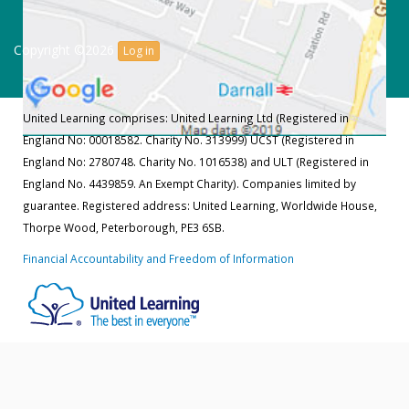
Copyright ©2026
Log in
United Learning comprises: United Learning Ltd (Registered in
England No: 00018582. Charity No. 313999) UCST (Registered in
England No: 2780748. Charity No. 1016538) and ULT (Registered in
England No. 4439859. An Exempt Charity). Companies limited by
guarantee. Registered address: United Learning, Worldwide House,
Thorpe Wood, Peterborough, PE3 6SB.
Financial Accountability and Freedom of Information