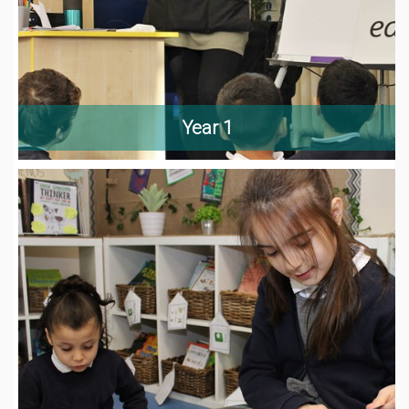
Year 1