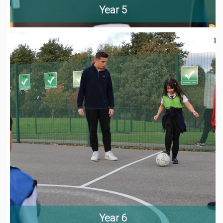
Year 5
Year 6