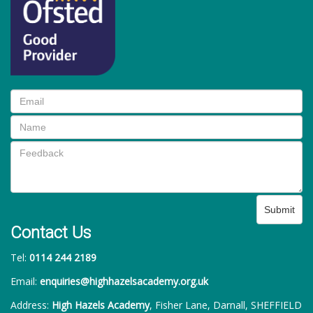
Submit
Contact Us
Tel:
0114 244 2189
Email:
enquiries@highhazelsacademy.org.uk
Address:
High Hazels Academy
, Fisher Lane, Darnall, SHEFFIELD