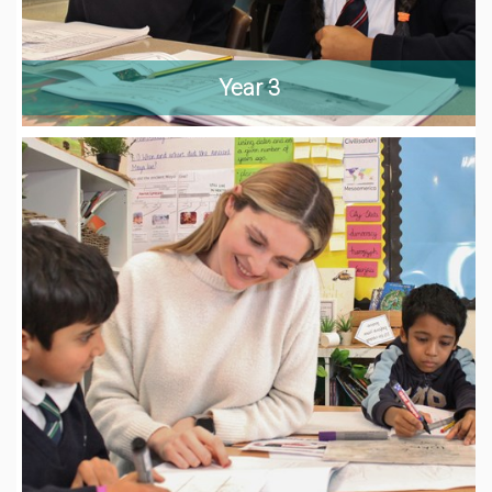
Year 3