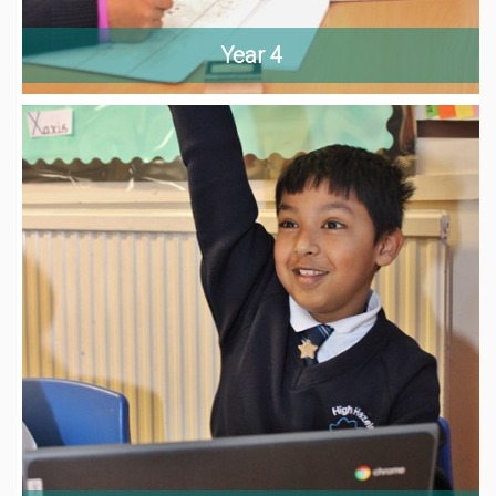
Year 4