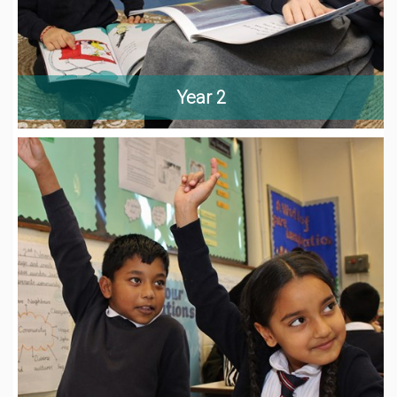
Year 2