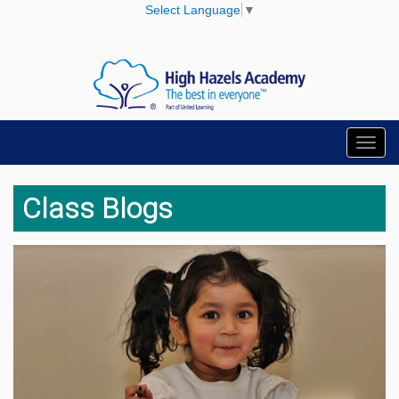
Select Language
▼
Toggl
navig
Class Blogs