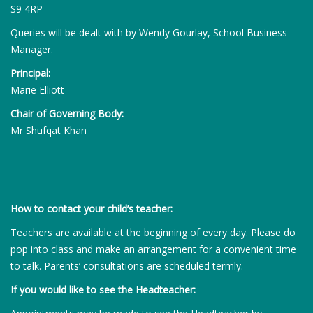
S9 4RP
Queries will be dealt with by Wendy Gourlay, School Business
Manager.
Principal:
Marie Elliott
Chair of Governing Body:
Mr Shufqat Khan
How to contact your child’s teacher:
Teachers are available at the beginning of every day. Please do
pop into class and make an arrangement for a convenient time
to talk. Parents’ consultations are scheduled termly.
If you would like to see the Headteacher: