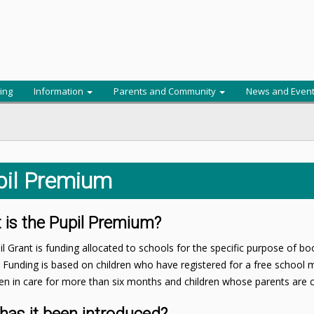
ing
Information
Parents and Community
News and Even
pil Premium
 is the Pupil Premium?
l Grant is funding allocated to schools for the specific purpose of b
. Funding is based on children who have registered for a free school me
n in care for more than six months and children whose parents are cu