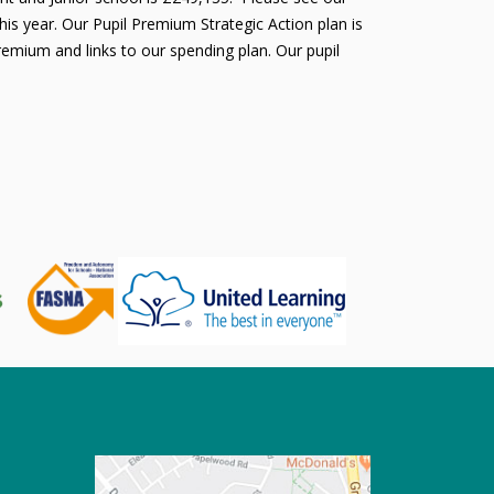
is year. Our Pupil Premium Strategic Action plan is
remium and links to our spending plan. Our pupil