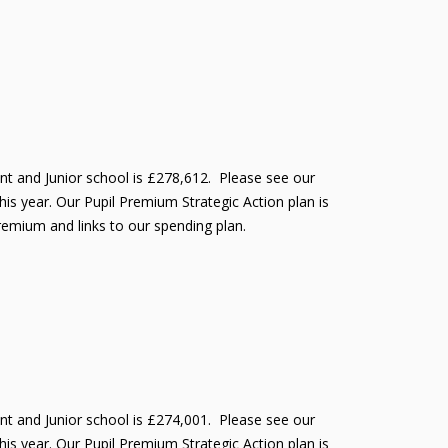
ant and Junior school is £278,612. Please see our
is year. Our Pupil Premium Strategic Action plan is
Premium and links to our spending plan.
ant and Junior school is £274,001. Please see our
is year. Our Pupil Premium Strategic Action plan is