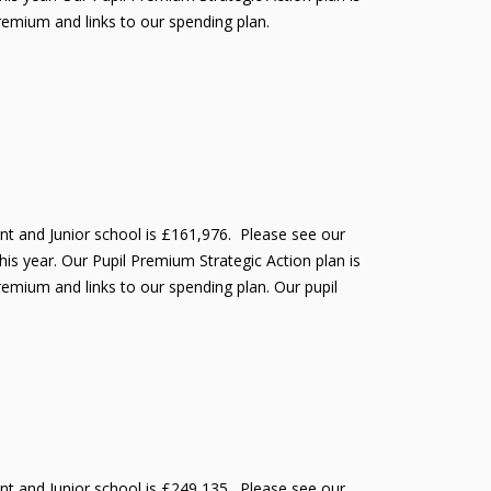
Premium and links to our spending plan.
ant and Junior school is £161,976. Please see our
is year. Our Pupil Premium Strategic Action plan is
remium and links to our spending plan. Our pupil
ant and Junior school is £249,135. Please see our