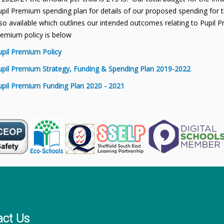
pil Premium spending plan for details of our proposed spending for th
so available which outlines our intended outcomes relating to Pupil P
remium policy is below
upil Premium Policy
upil Premium Strategy, Funding & Spending Plan 2019-2022
upil Premium Funding Plan 2020 - 2021
act Us