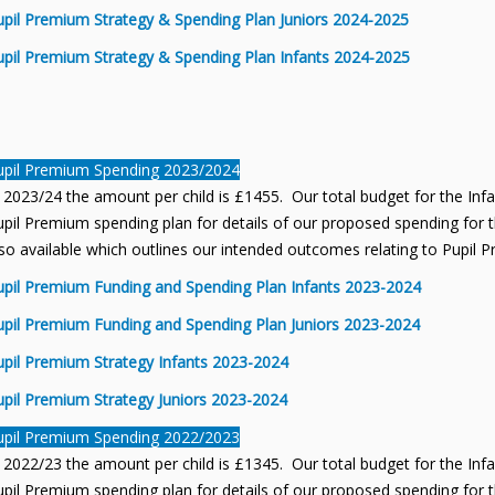
upil Premium Strategy & Spending Plan Juniors 2024-2025
upil Premium Strategy & Spending Plan Infants 2024-2025
upil Premium Spending 2023/2024
 2023/24 the amount per child is £1455. Our total budget for the Inf
pil Premium spending plan for details of our proposed spending for th
so available which outlines our intended outcomes relating to Pupil 
upil Premium Funding and Spending Plan Infants 2023-2024
upil Premium Funding and Spending Plan Juniors 2023-2024
upil Premium Strategy Infants 2023-2024
upil Premium Strategy Juniors 2023-2024
upil Premium Spending 2022/2023
 2022/23 the amount per child is £1345. Our total budget for the Inf
pil Premium spending plan for details of our proposed spending for th