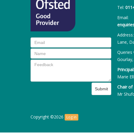
Tel:
011
Email:
enquiri
Address
Lane, Da
Queries 
Gourlay,
Principal
Marie Ell
Chair of
Submit
Mr Shuf
Copyright ©2026
Log in