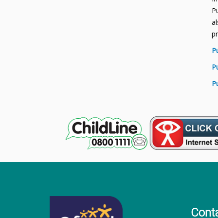
Pu
al
p
P
P
P
Cont