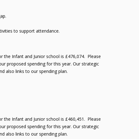
gap.
vities to support attendance.
r the Infant and Junior school is £476,074. Please
ur proposed spending for this year. Our strategic
nd also links to our spending plan.
r the Infant and Junior school is £460,451. Please
ur proposed spending for this year. Our strategic
nd also links to our spending plan.