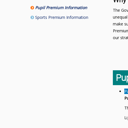
Why 
Pupil Premium Information
The Gove
unequal 
Sports Premium Information
make sur
Premium
our stra
Pu
P
P
Th
L