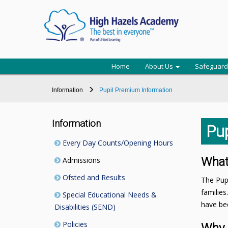
Home
About Us
Safeguard
Information
Pupil Premium Information
Information
Pu
Every Day Counts/Opening Hours
What
Admissions
Ofsted and Results
The Pupi
families
Special Educational Needs &
have bee
Disabilities (SEND)
Policies