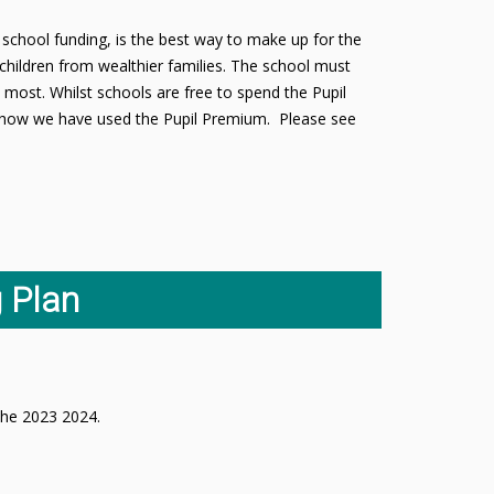
school funding, is the best way to make up for the
children from wealthier families. The school must
 most. Whilst schools are free to spend the Pupil
ut how we have used the Pupil Premium. Please see
 Plan
n the 2023 2024.