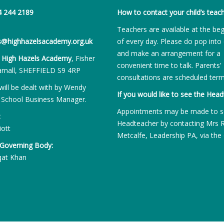
4 244 2189
How to contact your child’s teach
Teachers are available at the be
es@highhazelsacademy.org.uk
of every day. Please do pop into 
and make an arrangement for a
:
High Hazels Academy
, Fisher
convenient time to talk. Parents’
rnall, SHEFFIELD S9 4RP
consultations are scheduled term
will be dealt with by Wendy
If you would like to see the Head
 School Business Manager.
Appointments may be made to s
:
Headteacher by contacting Mrs 
iott
Metcalfe, Leadership PA, via the 
 Governing Body:
qat Khan