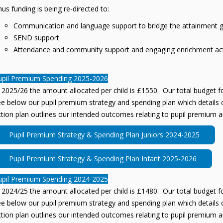
us funding is being re-directed to:
Communication and language support to bridge the attainment 
SEND support
Attendance and community support and engaging enrichment acti
upil Premium Spending 2025-2026
 2025/26 the amount allocated per child is £1550. Our total budget fo
e below our pupil premium strategy and spending plan which details o
tion plan outlines our intended outcomes relating to pupil premium a
Pupil Premium Strategy & Spending Plan Juniors 2024-2025
Pupil Premium Strategy & Spending Plan Infant 2025-2026
upil Premium Spending 2024-2025
 2024/25 the amount allocated per child is £1480. Our total budget fo
e below our pupil premium strategy and spending plan which details o
tion plan outlines our intended outcomes relating to pupil premium a