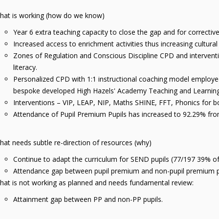
hat is working (how do we know)
Year 6 extra teaching capacity to close the gap and for correct
Increased access to enrichment activities thus increasing cultural
Zones of Regulation and Conscious Discipline CPD and intervent
literacy.
Personalized CPD with 1:1 instructional coaching model employed t
bespoke developed High Hazels' Academy Teaching and Learni
Interventions – VIP, LEAP, NIP, Maths SHINE, FFT, Phonics for 
Attendance of Pupil Premium Pupils has increased to 92.29% f
at needs subtle re-direction of resources (why)
Continue to adapt the curriculum for SEND pupils (77/197 39% 
Attendance gap between pupil premium and non-pupil premium p
hat is not working as planned and needs fundamental review:
Attainment gap between PP and non-PP pupils.