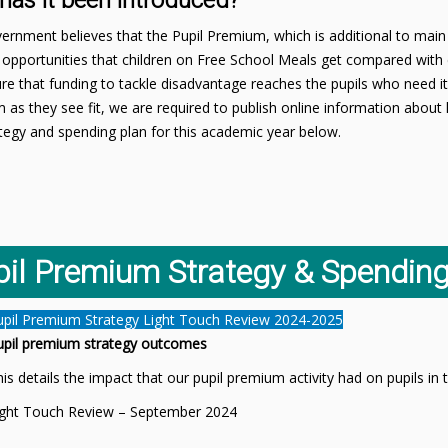
has it been introduced?
rnment believes that the Pupil Premium, which is additional to main 
opportunities that children on Free School Meals get compared with 
e that funding to tackle disadvantage reaches the pupils who need it
 as they see fit, we are required to publish online information abo
tegy and spending plan for this academic year below.
pil Premium Strategy & Spending
upil Premium Strategy Light Touch Review 2024-2025
upil premium strategy outcomes
is details the impact that our pupil premium activity had on pupils i
ight Touch Review – September 2024