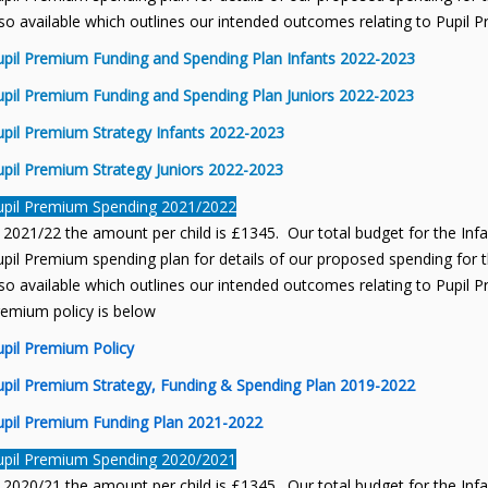
so available which outlines our intended outcomes relating to Pupil 
upil Premium Funding and Spending Plan Infants 2022-2023
upil Premium Funding and Spending Plan Juniors 2022-2023
upil Premium Strategy Infants 2022-2023
upil Premium Strategy Juniors 2022-2023
upil Premium Spending 2021/2022
 2021/22 the amount per child is £1345. Our total budget for the Inf
pil Premium spending plan for details of our proposed spending for th
so available which outlines our intended outcomes relating to Pupil P
remium policy is below
upil Premium Policy
upil Premium Strategy, Funding & Spending Plan 2019-2022
upil Premium Funding Plan 2021-2022
upil Premium Spending 2020/2021
 2020/21 the amount per child is £1345. Our total budget for the Inf