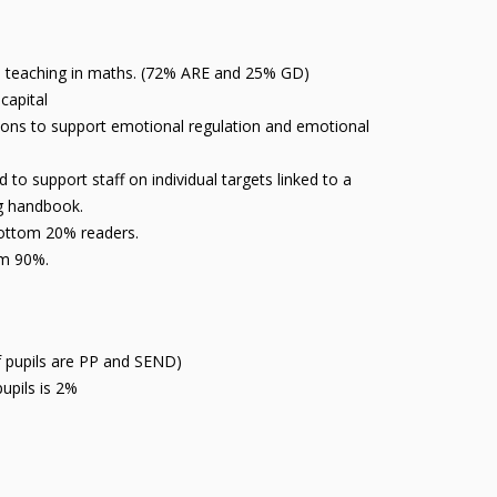
ive teaching in maths. (72% ARE and 25% GD)
 capital
ions to support emotional regulation and emotional
o support staff on individual targets linked to a
ng handbook.
bottom 20% readers.
rom 90%.
of pupils are PP and SEND)
upils is 2%