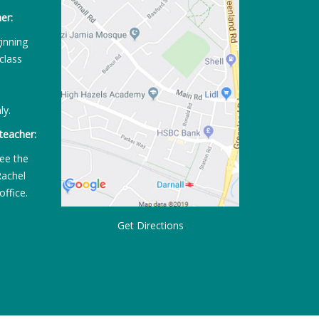
er:
ginning
class
ly.
teacher:
ee the
Rachel
office.
Get Directions