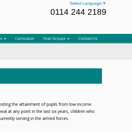
Select Language
▼
0114 244 2189
ts
Curriculum
Year Groups
Contact Us
oosting the attainment of pupils from low income
al at any point in the last six years, children who
rrently serving in the armed forces.