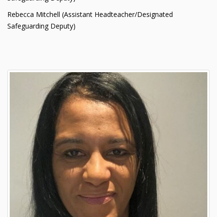
Rebecca Mitchell (Assistant Headteacher/Designated
Safeguarding Deputy)