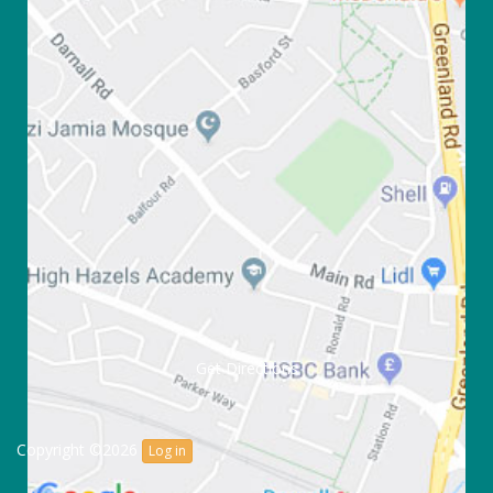
Get Directions
Copyright ©2026
Log in