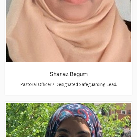
Shanaz Begum
Pastoral Officer / Designated Safeguarding Lead.