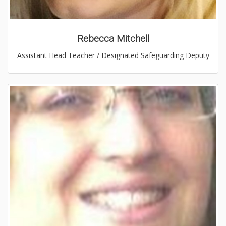
Rebecca Mitchell
Assistant Head Teacher / Designated Safeguarding Deputy