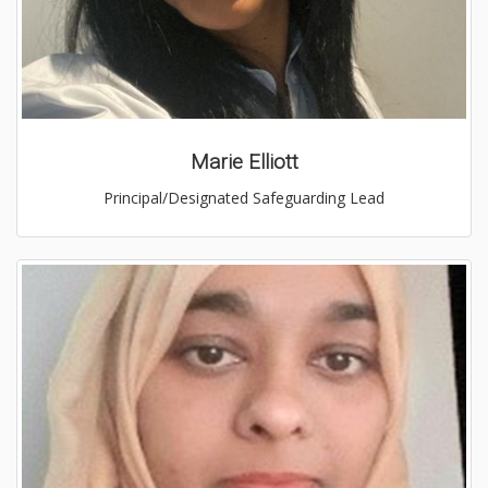
Marie Elliott
Principal/Designated Safeguarding Lead