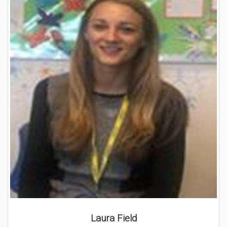
Laura Field