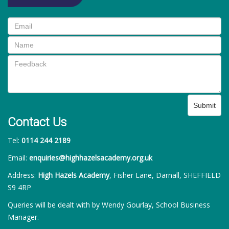
Submit
Contact Us
Tel:
0114 244 2189
Email:
enquiries@highhazelsacademy.org.uk
Address:
High Hazels Academy
, Fisher Lane, Darnall, SHEFFIELD
S9 4RP
Queries will be dealt with by Wendy Gourlay, School Business
Manager.