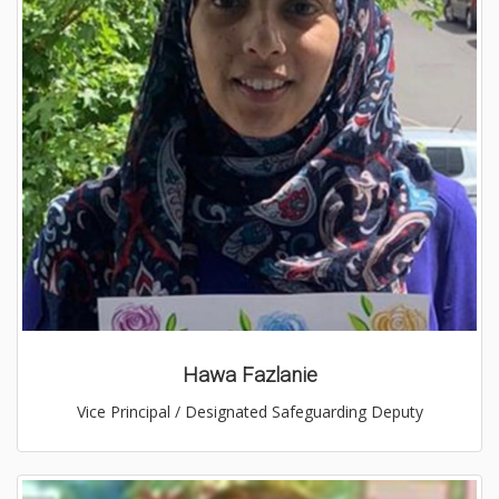
Hawa Fazlanie
Vice Principal / Designated Safeguarding Deputy