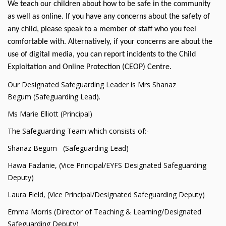
We teach our children about how to be safe in the community
as well as online. If you have any concerns about the safety of
any child, please speak to a member of staff who you feel
comfortable with. Alternatively, if your concerns are about the
use of digital media, you can report incidents to the Child
Exploitation and Online Protection (CEOP) Centre.
Our Designated Safeguarding Leader is Mrs Shanaz
Begum (Safeguarding Lead).
Ms Marie Elliott (Principal)
The Safeguarding Team which consists of:-
Shanaz Begum (Safeguarding Lead)
Hawa Fazlanie, (Vice Principal/EYFS Designated Safeguarding
Deputy)
Laura Field, (Vice Principal/Designated Safeguarding Deputy)
Emma Morris (Director of Teaching & Learning/Designated
Safeguarding Deputy)