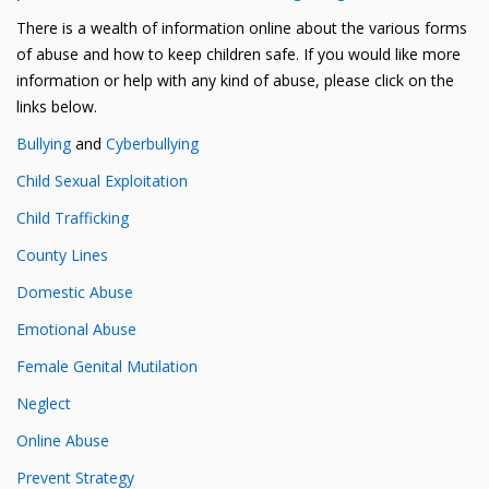
There is a wealth of information online about the various forms
of abuse and how to keep children safe. If you would like more
information or help with any kind of abuse, please click on the
links below.
Bullying
and
Cyberbullying
Child Sexual Exploitation
Child Trafficking
County Lines
Domestic Abuse
Emotional Abuse
Female Genital Mutilation
Neglect
Online Abuse
Prevent Strategy