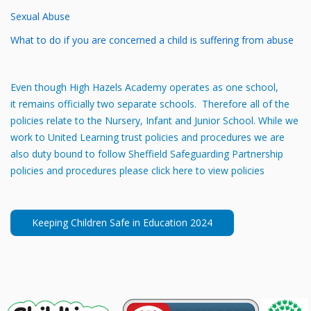
Sexual Abuse
What to do if you are concerned a child is suffering from abuse
Even though High Hazels Academy operates as one school,
it remains officially two separate schools. Therefore all of the
policies relate to the Nursery, Infant and Junior School. While we
work to United Learning trust policies and procedures we are
also duty bound to follow Sheffield Safeguarding Partnership
policies and procedures please click here to view policies
Keeping Children Safe in Education 2024