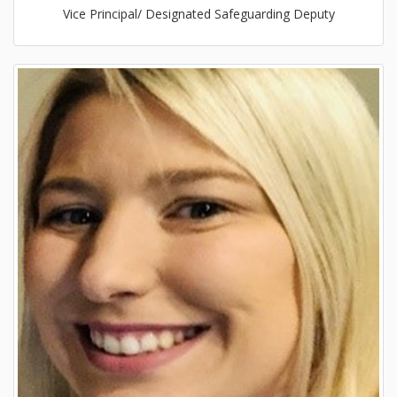
Vice Principal/ Designated Safeguarding Deputy