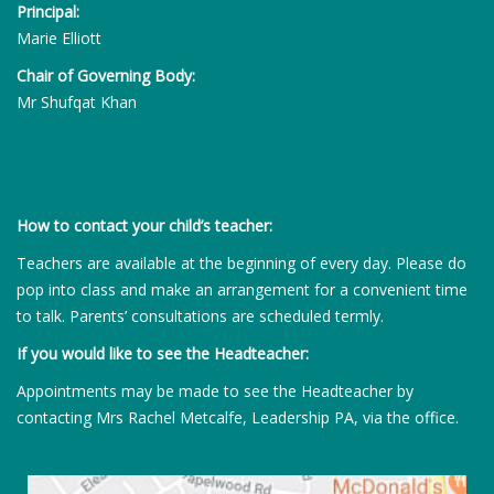
Principal:
Marie Elliott
Chair of Governing Body:
Mr Shufqat Khan
How to contact your child’s teacher:
Teachers are available at the beginning of every day. Please do
pop into class and make an arrangement for a convenient time
to talk. Parents’ consultations are scheduled termly.
If you would like to see the Headteacher:
Appointments may be made to see the Headteacher by
contacting Mrs Rachel Metcalfe, Leadership PA, via the office.