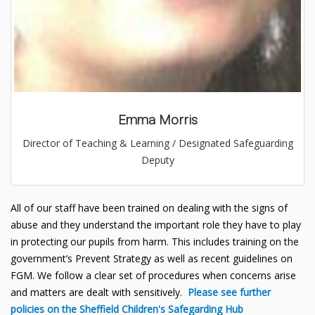
Emma Morris
Director of Teaching & Learning / Designated Safeguarding
Deputy
All of our staff have been trained on dealing with the signs of
abuse and they understand the important role they have to play
in protecting our pupils from harm. This includes training on the
government’s Prevent Strategy as well as recent guidelines on
FGM. We follow a clear set of procedures when concerns arise
and matters are dealt with sensitively.
Please see further
policies on the Sheffield Children's Safegarding Hub