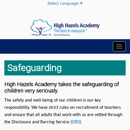
Select Language
▼
Toggl
navig
Safeguarding
High Hazels Academy takes the safeguarding of
children very seriously.
The safety and well-being of our children is our key
responsibility. We have strict rules on recruitment of teachers
and ensure that all adults that work with us are vetted through
the Disclosure and Barring Service (
DBS
).