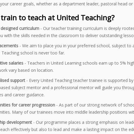
your career goals, whether as a department leader, pastoral head or
train to teach at United Teaching?
y designed curriculum
- Our teacher training curriculum is deeply root
u with the skills needed in the classroom to deliver outstanding lesso
lacements
- We aim to place you in your preferred school, subject to a
 Teaching school is never too far.
tive salaries
- Teachers in United Learning schools earn up to 5% high
ork vary based on location.
lised support
- Every United Teaching teacher trainee is supported by 
ased subject mentor and a professional mentor will guide you throug
es and career guidance.
nities for career progression
- As part of our strong network of scho
ities. Many of our trainees move into middle leadership positions with
hip development
- Our programme places a strong emphasis on leade
teach effectively but also to lead and make a lasting impact on the 