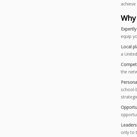
achieve 
Why 
Expertl
equip yo
Local p
a United
Competi
the netw
Persona
school-b
strategi
Opportu
opportun
Leaders
only to 