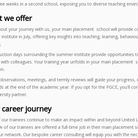
ree weeks in a second school, exposing you to diverse teaching envi
 we offer
ut your journey with us, your main placement school will provide co
nstitute in July, offering key insights into teaching, learning, beha
.
ction days surrounding the summer institute provide opportunities to
with colleagues. Your training year unfolds in your main placement sc
on.
bservations, meetings, and termly reviews will guide your progress, 
s at the end of the academic year. If you opt for the PGCE, you'll c
ersity partner.
 career journey
 our trainees continue to make an impact within and beyond United L
 of our trainees are offered a full-time job in their main placement s
ur network. Our bespoke career consulting will equip you with the n