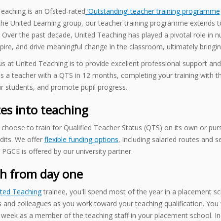
eaching is an Ofsted-rated
‘Outstanding’ teacher training programme
 the United Learning group, our teacher training programme extends 
 Over the past decade, United Teaching has played a pivotal role in 
spire, and drive meaningful change in the classroom, ultimately bringi
s at United Teaching is to provide excellent professional support and
as a teacher with a QTS in 12 months, completing your training with 
r students, and promote pupil progress.
es into teaching
choose to train for Qualified Teacher Status (QTS) on its own or pu
edits. We offer
flexible funding options
, including salaried routes and 
 PGCE is offered by our university partner.
h from day one
ted Teaching
trainee, you'll spend most of the year in a placement sch
 and colleagues as you work toward your teaching qualification. You
week as a member of the teaching staff in your placement school. In 