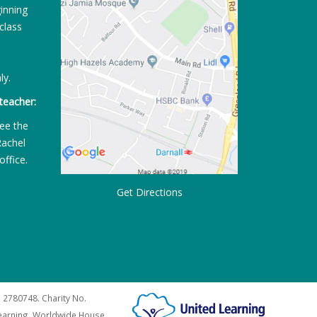
ginning
class
ly.
teacher:
ee the
Rachel
office.
Get Directions
 2780748. Charity No.
Learning, Worldwide House,