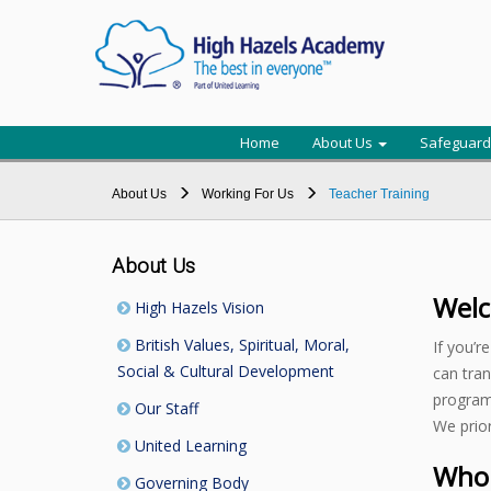
Home
About Us
Safeguard
About Us
Working For Us
Teacher Training
About Us
Welc
High Hazels Vision
British Values, Spiritual, Moral,
If you’r
Social & Cultural Development
can tran
program
Our Staff
We prior
United Learning
Who 
Governing Body