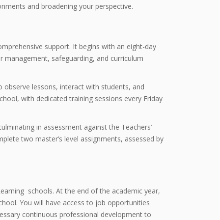
ronments and broadening your perspective.
mprehensive support. It begins with an eight-day
viour management, safeguarding, and curriculum
 observe lessons, interact with students, and
hool, with dedicated training sessions every Friday
culminating in assessment against the Teachers’
omplete two master’s level assignments, assessed by
earning schools. At the end of the academic year,
chool. You will have access to job opportunities
ecessary continuous professional development to