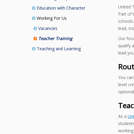
United T
Education with Character
Part of
Working For Us
schools.
Vacancies
lead, in
Teacher Training
Our focu
qualify 
Teaching and Learning
lead you
Rout
You can 
level cr
optional
Teac
As a
Uni
students
working 