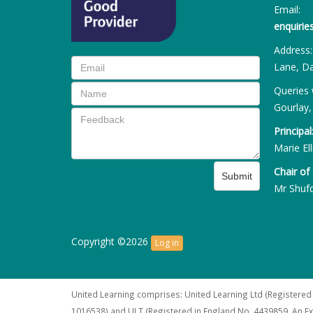
Email:
enquiri
Address
Lane, Da
Queries 
Gourlay,
Principal
Marie Ell
Chair of
Submit
Mr Shuf
Copyright ©2026
Log in
United Learning comprises: United Learning Ltd (Registered
1016538) and ULT (Registered in England No. 4439859. An E