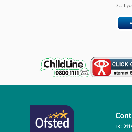
Start yo
A
Cont
Tel:
011