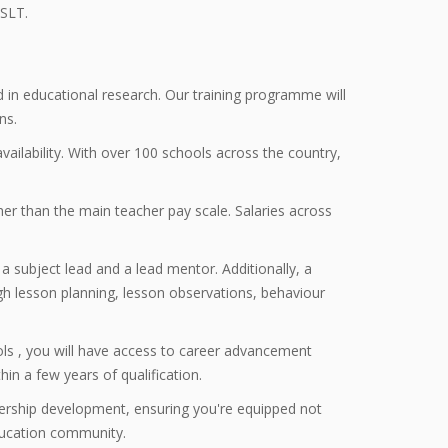
 SLT.
ed in educational research. Our training programme will
ns.
vailability. With over 100 schools across the country,
er than the main teacher pay scale. Salaries across
a subject lead and a lead mentor. Additionally, a
h lesson planning, lesson observations, behaviour
ols , you will have access to career advancement
in a few years of qualification.
rship development, ensuring you're equipped not
education community.