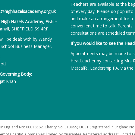
Teachers are available at the be
es@highhazelsacademy.org.uk
of every day. Please do pop into 
and make an arrangement for a
:
High Hazels Academy
, Fisher
convenient time to talk. Parents’
rnall, SHEFFIELD S9 4RP
consultations are scheduled term
will be dealt with by Wendy
If you would like to see the Head
 School Business Manager.
Appointments may be made to s
:
Headteacher by contacting Mrs 
iott
Metcalfe, Leadership PA, via the 
 Governing Body:
qat Khan
 in England No: 00018582. Charity No. 313999) UCST (Registered in England No:
xempt Charity). Companies limited by guarantee. Registered address: United 