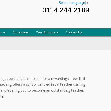
Select Language
▼
0114 244 2189
ts
Curriculum
Year Groups
Contact Us
ung people and are looking for a rewarding career that
aching offers a school-centred initial teacher training
, preparing you to become an outstanding teacher.
me.