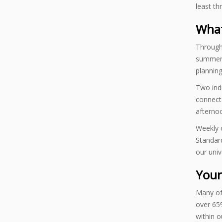
least th
What
Througho
summer i
planning
Two indu
connect 
afterno
Weekly o
Standard
our univ
Your
Many of
over 65%
within o