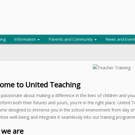
ing
Information
Parents and Community
News and Even
ome to United Teaching
e passionate about making a difference in the lives of children and yo
sform both their futures and yours, you're in the right place. United Te
me designed to immerse you in the school environment from day one
itise well-being and integrate it seamlessly into our training program
we are