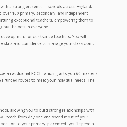
with a strong presence in schools across England.
to over 100 primary, secondary, and independent
nurturing exceptional teachers, empowering them to
ng out the best in everyone.
 development for our trainee teachers. You will
the skills and confidence to manage your classroom,
rsue an additional PGCE, which grants you 60 master's
self-funded routes to meet your individual needs. The
ool, allowing you to build strong relationships with
 will teach from day one and spend most of your
addition to your primary placement, you'll spend at