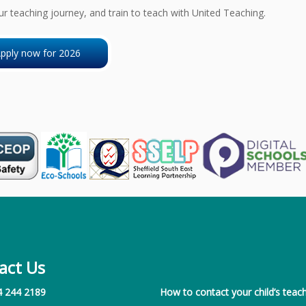
ur teaching journey, and train to teach with United Teaching.
pply now for 2026
act Us
4 244 2189
How to contact your child’s teach