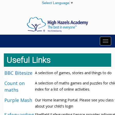
Select Language
▼
Toggl
navig
Useful Links
BBC Bitesize
A selection of games, stories and things to do
Count on
A selection of maths games and puzzles for chil
maths
index for a list of online activities.
Purple Mash
Our Home learning Portal. Please see you class 
about your child's login
Safeguarding
Sheffield Safeguarding Service provides informat