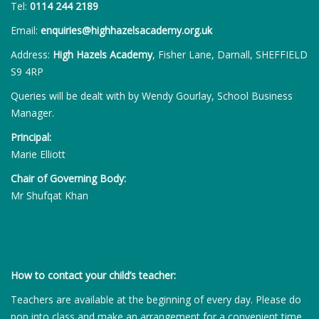
Tel:
0114 244 2189
Email:
enquiries@highhazelsacademy.org.uk
Address:
High Hazels Academy
, Fisher Lane, Darnall, SHEFFIELD
S9 4RP
Queries will be dealt with by Wendy Gourlay, School Business
Manager.
Principal:
Marie Elliott
Chair of Governing Body:
Mr Shufqat Khan
How to contact your child’s teacher:
Teachers are available at the beginning of every day. Please do
pop into class and make an arrangement for a convenient time