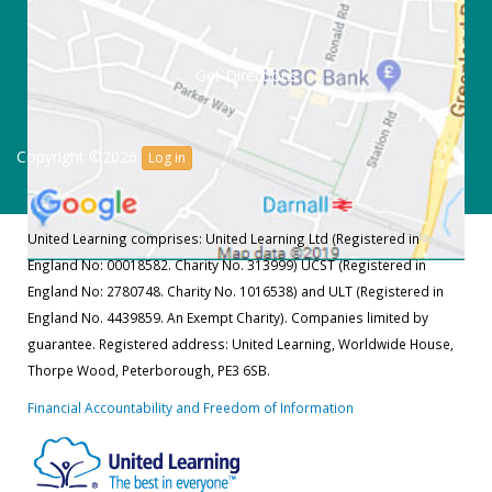
Get Directions
Copyright ©2026
Log in
United Learning comprises: United Learning Ltd (Registered in
England No: 00018582. Charity No. 313999) UCST (Registered in
England No: 2780748. Charity No. 1016538) and ULT (Registered in
England No. 4439859. An Exempt Charity). Companies limited by
guarantee. Registered address: United Learning, Worldwide House,
Thorpe Wood, Peterborough, PE3 6SB.
Financial Accountability and Freedom of Information