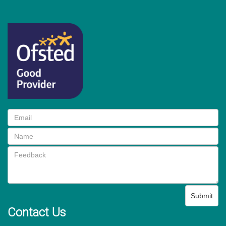
Submit
Contact Us