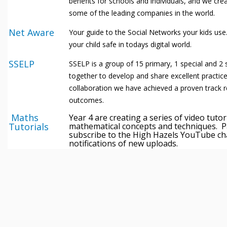
benefits for schools and individuals, and we cre
some of the leading companies in the world.
Net Aware
Your guide to the Social Networks your kids use
your child safe in todays digital world.
SSELP
SSELP is a group of 15 primary, 1 special and 
together to develop and share excellent practic
collaboration we have achieved a proven track 
outcomes.
Maths
Year 4 are creating a series of video tutor
Tutorials
mathematical concepts and techniques. P
subscribe to the High Hazels YouTube ch
notifications of new uploads.