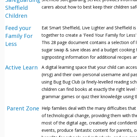
Sheffield
carers about how to best keep their children saf
Children
Feed your
Eat Smart Sheffield, Live Lighter and Sheffield
Family For
together to create a 'Feed Your Family for Less'
This 28 page document contains a selection of l
Less
sugar swap & save ideas and a budget cooking f
signposting information for additional recipes an
Active Learn
A digital learning space that your child can acc
(nrsg) and their own personal username and pa
using Bug
Bug Club (a finely-levelled reading sc
children can find books at exactly the right level
grammar games or quiz their knowledge using t
Parent Zone
Help families deal with the many difficulties tha
of technological change, providing them with t
most of the digital age, creatively and confident
events, produce fantastic content for parents, 