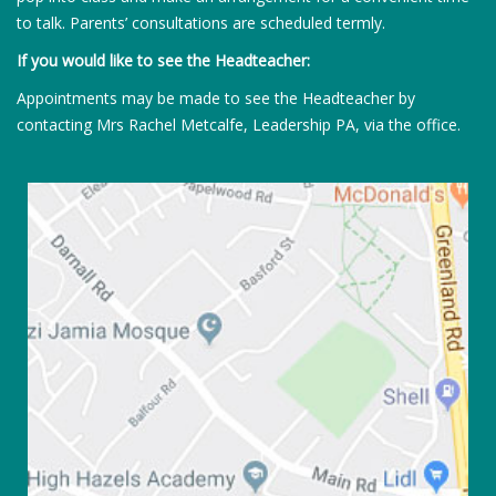
to talk. Parents’ consultations are scheduled termly.
If you would like to see the Headteacher:
Appointments may be made to see the Headteacher by
contacting Mrs Rachel Metcalfe, Leadership PA, via the office.