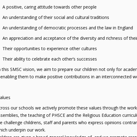
itive, caring attitude towards other people
derstanding of their social and cultural traditions
derstanding of democratic processes and the law in England
preciation and acceptance of the diversity and richness of their
 opportunities to experience other cultures
 ability to celebrate each other’s successes
this SMSC vision, we aim to prepare our children not only for academi
enabling them to make positive contributions in an interconnected wo
Values
ross our schools we actively promote these values through the work 
semblies, the teaching of PHSCE and the Religious Education curricu
 challenge childrens, staff and parents who express opinions contrary
ich underpin our work.