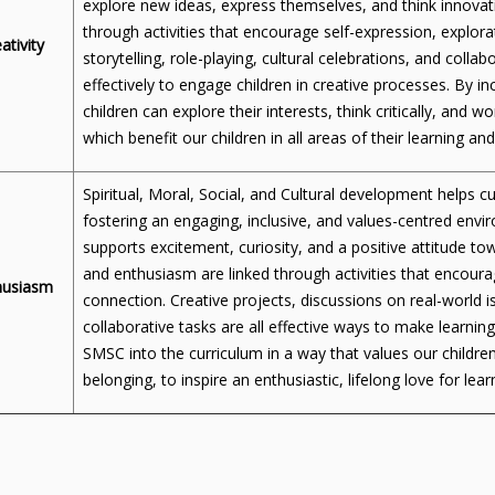
explore new ideas, express themselves, and think innovati
through activities that encourage self-expression, explorat
ativity
storytelling, role-playing, cultural celebrations, and coll
effectively to engage children in creative processes. By i
children can explore their interests, think critically, and wo
which benefit our children in all areas of their learning a
Spiritual, Moral, Social, and Cultural development helps cu
fostering an engaging, inclusive, and values-centred e
supports excitement, curiosity, and a positive attitude t
and enthusiasm are linked through activities that encour
husiasm
connection. Creative projects, discussions on real-world is
collaborative tasks are all effective ways to make learnin
SMSC into the curriculum in a way that values our children
belonging, to inspire an enthusiastic, lifelong love for lear