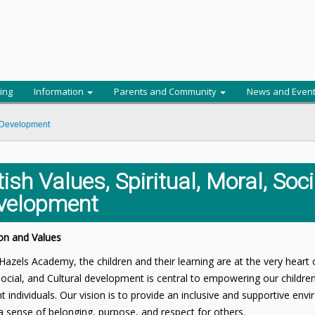
ing
Information
Parents and Community
News and Even
al Development
tish Values, Spiritual, Moral, Soc
velopment
on and Values
Hazels Academy, the children and their learning are at the very heart 
ocial, and Cultural development is central to empowering our childr
t individuals. Our vision is to provide an inclusive and supportive env
a sense of belonging, purpose, and respect for others.