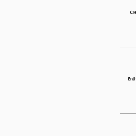
Cre
Ent