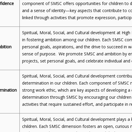
fidence
component of SMSC offers opportunities for children to d
and a sense of identity—key aspects that contribute to 
linked through activities that promote expression, participa
Spiritual, Moral, Social, and Cultural development at High
in fostering ambition among our children. Each SMSC c
bition
personal goals, aspirations, and the drive to succeed in w
sense of purpose. We promote SMSC and ambition by enco
projects, set personal goals, and celebrate individual and
Spiritual, Moral, Social, and Cultural development contrib
determination in our children. Each component of SMSC nu
mination
strong work ethic, which are key aspects of developing
determination through SMSC by encouraging our children 
activities that require sustained effort, and participate in re
Spiritual, Moral, Social, and Cultural development plays a k
children. Each SMSC dimension fosters an open, curious m