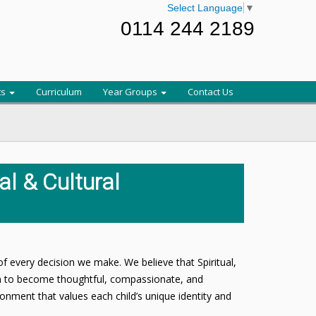
Select Language
▼
0114 244 2189
ts
Curriculum
Year Groups
Contact Us
ial & Cultural
of every decision we make. We believe that Spiritual,
en to become thoughtful, compassionate, and
ironment that values each child’s unique identity and