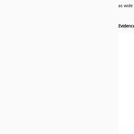
as wide 
Evidenc