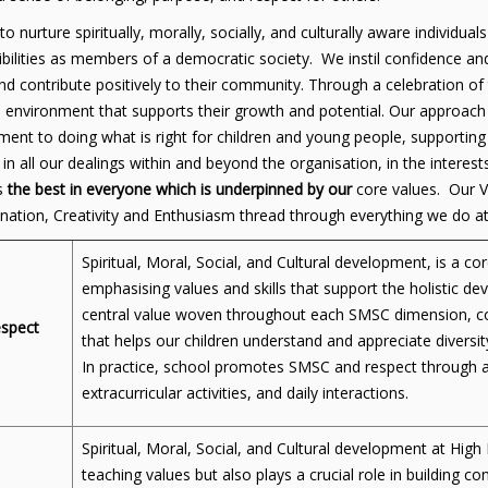
o nurture spiritually, morally, socially, and culturally aware individu
bilities as members of a democratic society. We instil confidence and
nd contribute positively to their community. Through a celebration of 
e environment that supports their growth and potential. Our approac
nt to doing what is right for children and young people, supporting 
y in all our dealings within and beyond the organisation, in the inte
s
the best in everyone
which is underpinned by our
core values. Our V
nation, Creativity and Enthusiasm thread through everything we do 
Spiritual, Moral, Social, and Cultural development, is a c
emphasising values and skills that support the holistic de
central value woven throughout each SMSC dimension, co
spect
that helps our children understand and appreciate diversit
In practice, school promotes SMSC and respect through a
extracurricular activities, and daily interactions.
Spiritual, Moral, Social, and Cultural development at Hig
teaching values but also plays a crucial role in building co