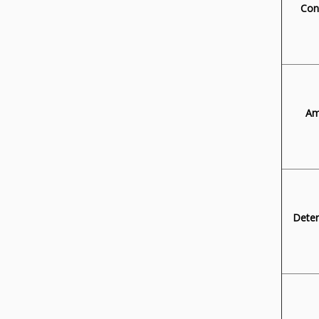
Con
Am
Deter