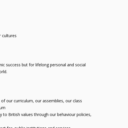
 cultures
c success but for lifelong personal and social
rld.
of our curriculum, our assemblies, our class
lum
 to British values through our behaviour policies,