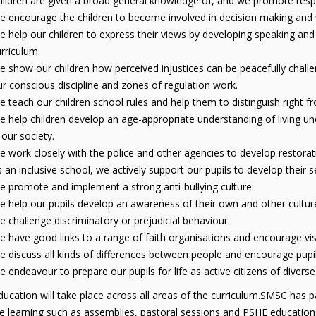
ildren are given a broad general knowledge of, and we promote respect
 encourage the children to become involved in decision making and we
 help our children to express their views by developing speaking and
rriculum.
 show our children how perceived injustices can be peacefully challe
r conscious discipline and zones of regulation work.
 teach our children school rules and help them to distinguish right 
 help children develop an age-appropriate understanding of living und
 our society.
 work closely with the police and other agencies to develop restorativ
 an inclusive school, we actively support our pupils to develop their 
 promote and implement a strong anti-bullying culture.
 help our pupils develop an awareness of their own and other culture
 challenge discriminatory or prejudicial behaviour.
 have good links to a range of faith organisations and encourage visi
 discuss all kinds of differences between people and encourage pupils t
 endeavour to prepare our pupils for life as active citizens of divers
cation will take place across all areas of the curriculum.SMSC has part
ve learning such as assemblies, pastoral sessions and PSHE education.