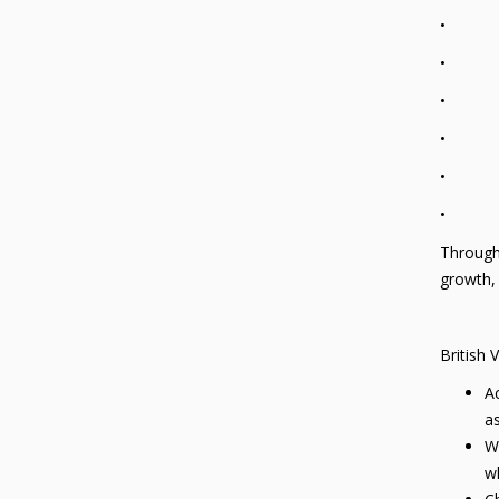
• A pos
• An un
• An un
• An ap
• Their
• Their
Through 
growth, 
British 
Ac
as
We
wh