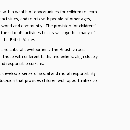
 with a wealth of opportunities for children to learn
r activities, and to mix with people of other ages,
er world and community. The provision for childrens’
s the school’s activities but draws together many of
 the British Values.
, and cultural development. The British values:
 those with different faiths and beliefs, align closely
nd responsible citizens.
; develop a sense of social and moral responsibility
ucation that provides children with opportunities to