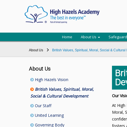
Home
About Us
Safeguard
About Us
British Values, Spiritual, Moral, Social & Cultur
About Us
Bri
High Hazels Vision
De
British Values, Spiritual, Moral,
Our Visi
Social & Cultural Development
At High 
Our Staff
Moral, S
United Learning
confiden
Governing Body
fosters 