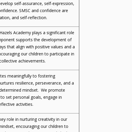
evelop self-assurance, self-expression,
confidence. SMSC and confidence are
tion, and self-reflection.
 Hazels Academy plays a significant role
omponent supports the development of
ays that align with positive values and a
uraging our children to participate in
 collective achievements.
utes meaningfully to fostering
rtures resilience, perseverance, and a
 a determined mindset. We promote
to set personal goals, engage in
flective activities.
ey role in nurturing creativity in our
indset, encouraging our children to