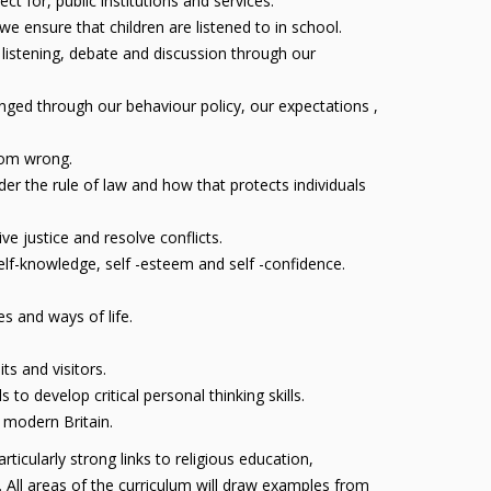
 for, public institutions and services.
 ensure that children are listened to in school.
 listening, debate and discussion through our
nged through our behaviour policy, our expectations ,
from wrong.
er the rule of law and how that protects individuals
e justice and resolve conflicts.
self-knowledge, self -esteem and self -confidence.
s and ways of life.
ts and visitors.
o develop critical personal thinking skills.
e modern Britain.
icularly strong links to religious education,
 All areas of the curriculum will draw examples from