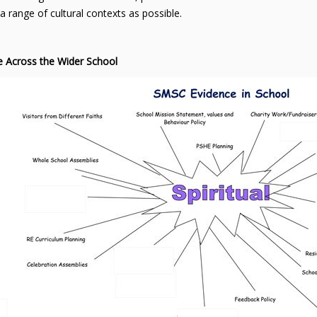
a range of cultural contexts as possible.
e Across the Wider School