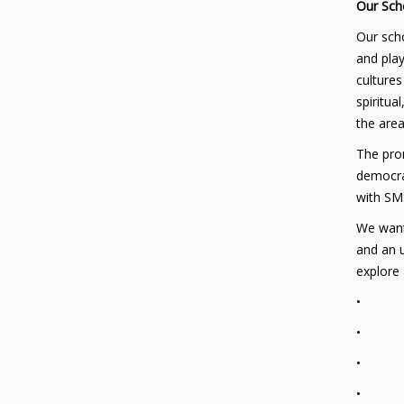
Our Sch
Our scho
and play
cultures
spiritua
the area
The prom
democrac
with SMS
We want 
and an u
explore
• Thei
• Thei
• Thei
• Their