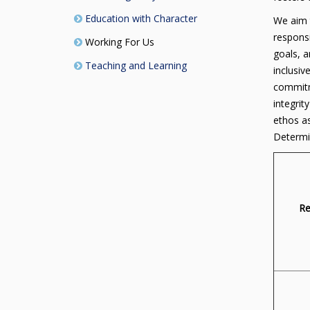
Education with Character
We aim t
responsi
Working For Us
goals, a
Teaching and Learning
inclusiv
commitme
integrit
ethos a
Determi
Re