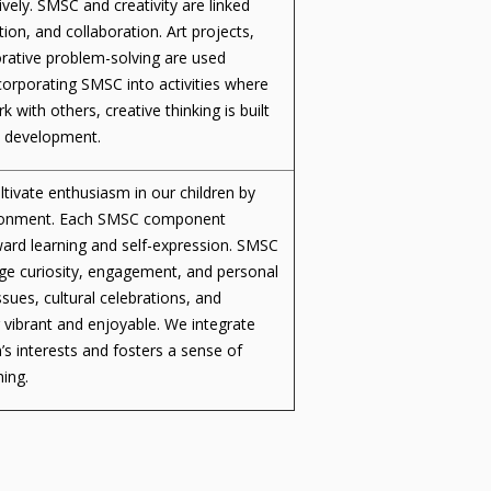
vely. SMSC and creativity are linked
ion, and collaboration. Art projects,
aborative problem-solving are used
ncorporating SMSC into activities where
rk with others, creative thinking is built
nd development.
ltivate enthusiasm in our children by
nvironment. Each SMSC component
oward learning and self-expression. SMSC
age curiosity, engagement, and personal
sues, cultural celebrations, and
g vibrant and enjoyable. We integrate
’s interests and fosters a sense of
ning.