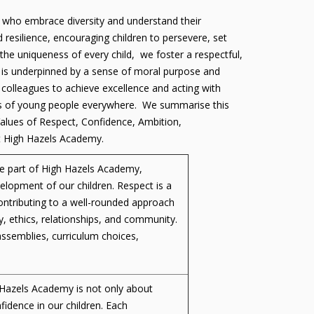
als who embrace diversity and understand their
 resilience, encouraging children to persevere, set
the uniqueness of every child, we foster a respectful,
h is underpinned by a sense of moral purpose and
colleagues to achieve excellence and acting with
rests of young people everywhere. We summarise this
alues of Respect, Confidence, Ambition,
at High Hazels Academy.
ore part of High Hazels Academy,
velopment of our children. Respect is a
ntributing to a well-rounded approach
y, ethics, relationships, and community.
ssemblies, curriculum choices,
h Hazels Academy is not only about
nfidence in our children. Each