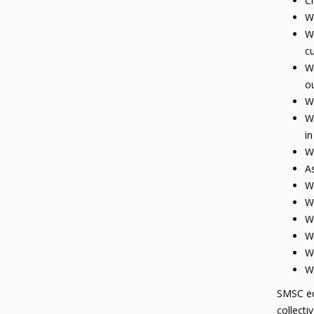
Ch
We
We
cu
We
ou
We
We
in
We
As
We
We
We
We
We
We
SMSC edu
collecti