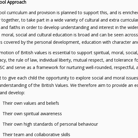
ool Approach
ol curriculum and provision is planned to support this, and is enriched
 together, to take part in a wide variety of cultural and extra curricula
 and faiths in order to develop understanding and interest in the wid
l, moral, social and cultural education is broad and can be seen acros
s covered by the personal development, education with character and
otion of British values is essential to support spiritual, moral, social
y, the rule of law, individual liberty, mutual respect, and tolerance for
C and serve as a framework for nurturing well-rounded, respectful, a
to give each child the opportunity to explore social and moral issues
nderstanding of the British Values. We therefore aim to provide an ed
 and develop:
r own values and beliefs
r own spiritual awareness
r own high standards of personal behaviour
 team and collaborative skills