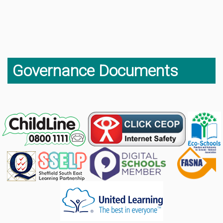
Governance Documents