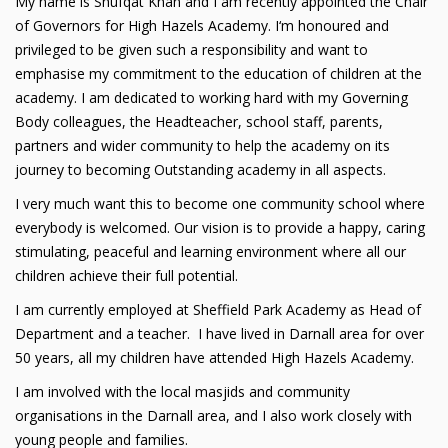
My name is Shufqat Khan and I am recently appointed the Chair
of Governors for High Hazels Academy. I‘m honoured and
privileged to be given such a responsibility and want to
emphasise my commitment to the education of children at the
academy. I am dedicated to working hard with my Governing
Body colleagues, the Headteacher, school staff, parents,
partners and wider community to help the academy on its
journey to becoming Outstanding academy in all aspects.
I very much want this to become one community school where
everybody is welcomed. Our vision is to provide a happy, caring
stimulating, peaceful and learning environment where all our
children achieve their full potential.
I am currently employed at Sheffield Park Academy as Head of
Department and a teacher. I have lived in Darnall area for over
50 years, all my children have attended High Hazels Academy.
I am involved with the local masjids and community
organisations in the Darnall area, and I also work closely with
young people and families.