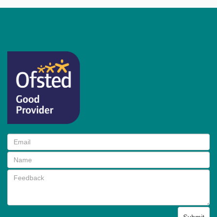
Submit