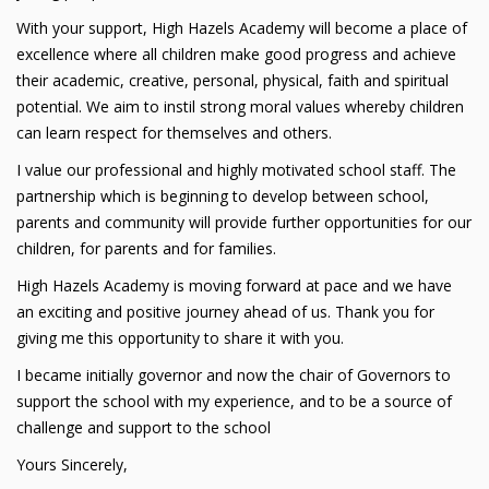
With your support, High Hazels Academy will become a place of
excellence where all children make good progress and achieve
their academic, creative, personal, physical, faith and spiritual
potential. We aim to instil strong moral values whereby children
can learn respect for themselves and others.
I value our professional and highly motivated school staff. The
partnership which is beginning to develop between school,
parents and community will provide further opportunities for our
children, for parents and for families.
High Hazels Academy is moving forward at pace and we have
an exciting and positive journey ahead of us. Thank you for
giving me this opportunity to share it with you.
I became initially governor and now the chair of Governors to
support the school with my experience, and to be a source of
challenge and support to the school
Yours Sincerely,