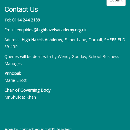
Contact Us
Tel:
0114 244 2189
Email:
enquiries@highhazelsacademy.org.uk
Address:
High Hazels Academy
, Fisher Lane, Darnall, SHEFFIELD
S9 4RP
Queries will be dealt with by Wendy Gourlay, School Business
Manager.
Principal:
Marie Elliott
Chair of Governing Body:
Mr Shufqat Khan
How to contact your child’s teacher: