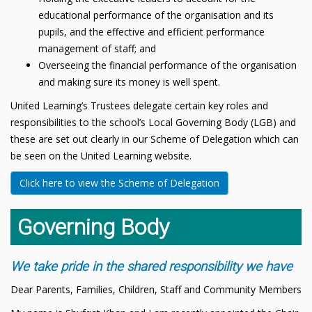
educational performance of the organisation and its
pupils, and the effective and efficient performance
management of staff; and
Overseeing the financial performance of the organisation
and making sure its money is well spent.
United Learning’s Trustees delegate certain key roles and
responsibilities to the school’s Local Governing Body (LGB) and
these are set out clearly in our Scheme of Delegation which can
be seen on the United Learning website.
Click here to view the Scheme of Delegation
Governing Body
We take pride in the shared responsibility we have
Dear Parents, Families, Children, Staff and Community Members