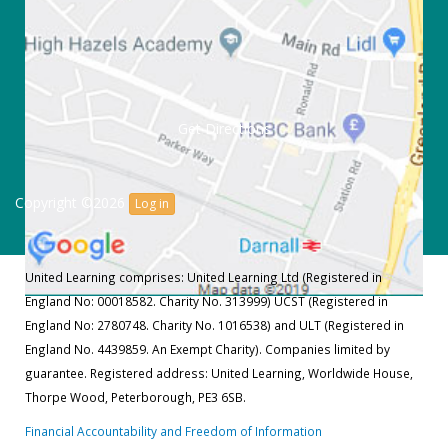
Get Directions
Copyright ©2026
Log in
United Learning comprises: United Learning Ltd (Registered in
England No: 00018582. Charity No. 313999) UCST (Registered in
England No: 2780748. Charity No. 1016538) and ULT (Registered in
England No. 4439859. An Exempt Charity). Companies limited by
guarantee. Registered address: United Learning, Worldwide House,
Thorpe Wood, Peterborough, PE3 6SB.
Financial Accountability and Freedom of Information