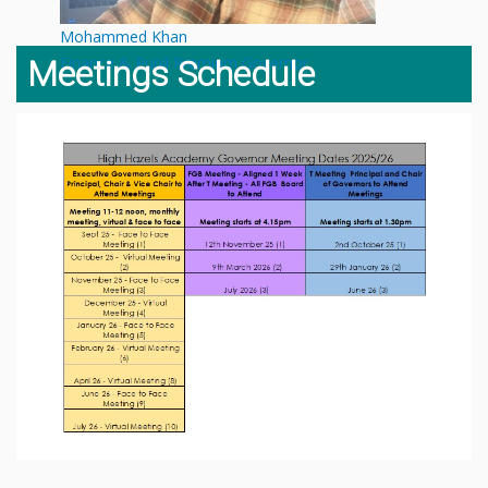
Mohammed Khan
Finance & Pupil Premium Governor
Meetings Schedule