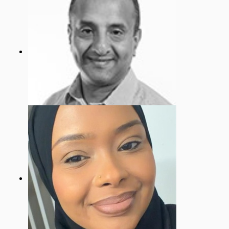
Tariq Zaman
Vice Chair - Building, Health & Safety
Governor