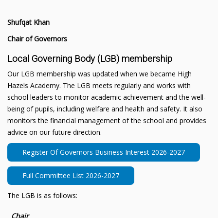
Shufqat Khan
Chair of Governors
Local Governing Body (LGB) membership
Our LGB membership was updated when we became High
Hazels Academy. The LGB meets regularly and works with
school leaders to monitor academic achievement and the well-
being of pupils, including welfare and health and safety. It also
monitors the financial management of the school and provides
advice on our future direction.
Register Of Governors Business Interest 2026-2027
Full Committee List 2026-2027
The LGB is as follows:
Chair