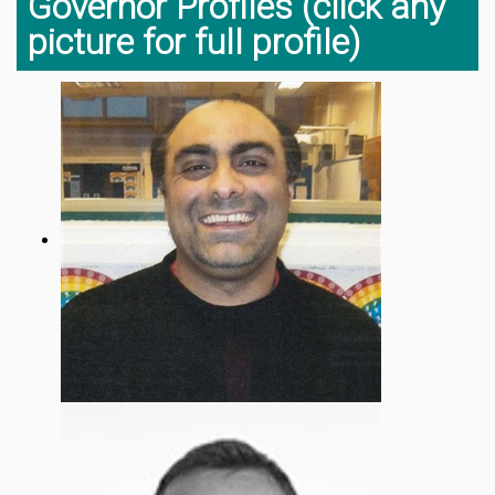
Governor Profiles (click any
picture for full profile)
Mr Shufqat Khan
Chair Of Governors