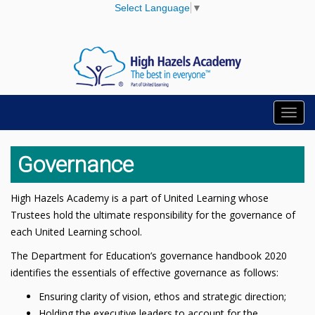
Select Language
▼
Toggl
navig
Governance
High Hazels Academy is a part of United Learning whose
Trustees hold the ultimate responsibility for the governance of
each United Learning school.
The Department for Education’s governance handbook 2020
identifies the essentials of effective governance as follows:
Ensuring clarity of vision, ethos and strategic direction;
Holding the executive leaders to account for the