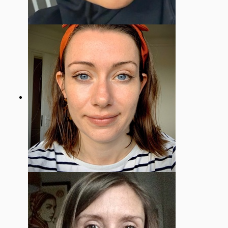
Hani Ahmed
Mental health & Well-being Governor
Amy Scrimgeour
Staff Governor