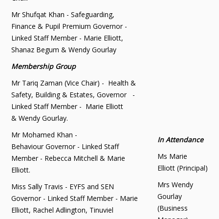
Mr Shufqat Khan - Safeguarding,
Finance & Pupil Premium Governor -
Linked Staff Member - Marie Elliott,
Shanaz Begum & Wendy Gourlay
Membership Group
Mr Tariq Zaman (Vice Chair) - Health &
Safety, Building & Estates, Governor -
Linked Staff Member - Marie Elliott
& Wendy Gourlay.
Mr Mohamed Khan -
In Attendance
Behaviour Governor - Linked Staff
Ms Marie
Member - Rebecca Mitchell & Marie
Elliott (Principal)
Elliott.
Mrs Wendy
Miss Sally Travis - EYFS and SEN
Gourlay
Governor - Linked Staff Member - Marie
(Business
Elliott, Rachel Adlington, Tinuviel