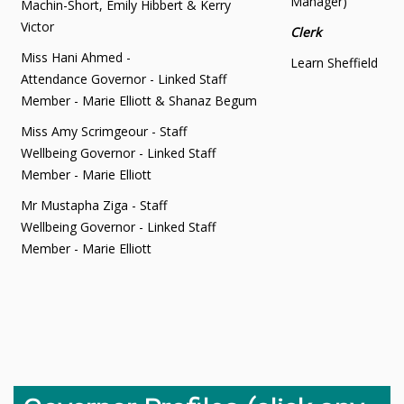
Manager)
Machin-Short, Emily Hibbert & Kerry
Victor
Clerk
Miss Hani Ahmed -
Learn Sheffield
Attendance Governor - Linked Staff
Member - Marie Elliott & Shanaz Begum
Miss Amy Scrimgeour - Staff
Wellbeing Governor - Linked Staff
Member - Marie Elliott
Mr Mustapha Ziga - Staff
Wellbeing Governor - Linked Staff
Member - Marie Elliott