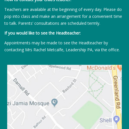
Teachers are available at the beginning of every day. Please do
pop into class and make an arrangement for a convenient time
to talk. Parents’ consultations are scheduled termly.
If you would like to see the Headteacher:
Appointments may be made to see the Headteacher by
contacting Mrs Rachel Metcalfe, Leadership PA, via the office.