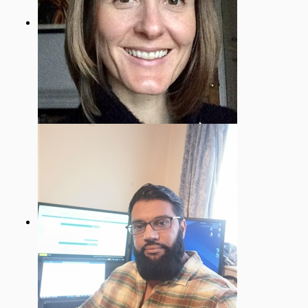
Sally Travis
EYFS & SEND Governor