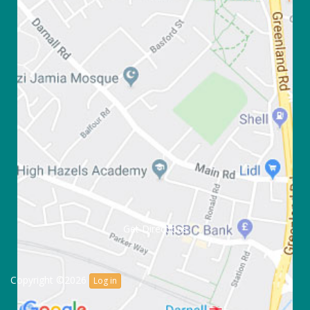
Get Directions
Copyright ©2026
Log in