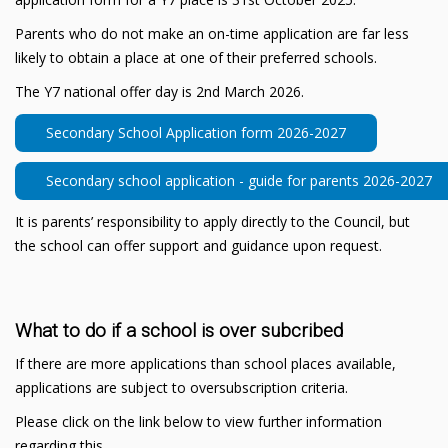
Parents who do not make an on-time application are far less
likely to obtain a place at one of their preferred schools.
The Y7 national offer day is 2nd March 2026.
Secondary School Application form 2026-2027
Secondary school application - guide for parents 2026-2027
It is parents’ responsibility to apply directly to the Council, but
the school can offer support and guidance upon request.
What to do if a school is over subcribed
If there are more applications than school places available,
applications are subject to oversubscription criteria.
Please click on the link below to view further information
regarding this.