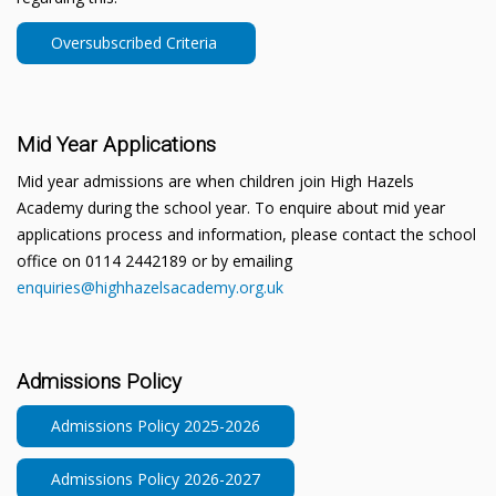
Oversubscribed Criteria
Mid Year Applications
Mid year admissions are when children join High Hazels
Academy during the school year. To enquire about mid year
applications process and information, please contact the school
office on 0114 2442189 or by emailing
enquiries@highhazelsacademy.org.uk
Admissions Policy
Admissions Policy 2025-2026
Admissions Policy 2026-2027