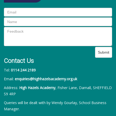
Submit
Contact Us
Tel:
0114 244 2189
Email:
enquiries@highhazelsacademy.org.uk
Address:
High Hazels Academy
, Fisher Lane, Darnall, SHEFFIELD
S9 4RP
Queries will be dealt with by Wendy Gourlay, School Business
Manager.