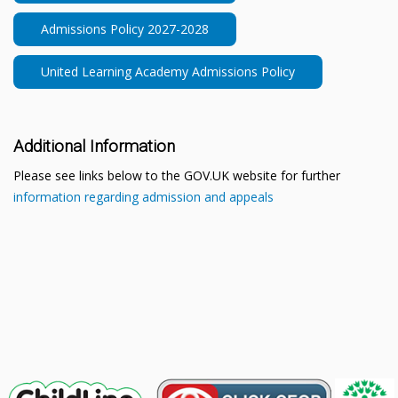
Admissions Policy 2027-2028
United Learning Academy Admissions Policy
Additional Information
Please see links below to the GOV.UK website for further
information regarding admission and appeals