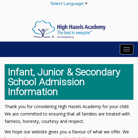
Select Language
▼
Toggl
navig
Infant, Junior & Secondary
School Admission
Information
Thank you for considering High Hazels Academy for your child.
We are committed to ensuring that all families are treated with
fairness, honesty, courtesy and respect.
We hope our website gives you a flavour of what we offer. We