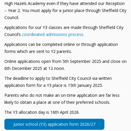
High Hazels Academy even if they have attended our Reception
– Year 2. You must apply for a junior place through Sheffield City
Council.
Applications for our Y3 classes are made through Sheffield City
Council’s
coordinated admissions process.
Applications can be completed online or through application
forms which are sent to Y2 parents.
Online applications open from 5th September 2025 and close on
6th December 2025 at 12 noon.
The deadline to apply to Sheffield City Council via written
application form for a Y3 place is 15th January 2025.
Parents who do not make an on-time application are far less
likely to obtain a place at one of their preferred schools.
The Y3 allocation day is 16th April 2026.
Junior school (Y3) application form 2026/27