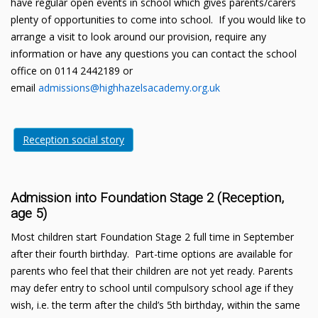
have regular open events in school which gives parents/carers
plenty of opportunities to come into school. If you would like to
arrange a visit to look around our provision, require any
information or have any questions you can contact the school
office on 0114 2442189 or
email
admissions@highhazelsacademy.org.uk
Reception social story
Admission into Foundation Stage 2 (Reception,
age 5)
Most children start Foundation Stage 2 full time in September
after their fourth birthday. Part-time options are available for
parents who feel that their children are not yet ready. Parents
may defer entry to school until compulsory school age if they
wish, i.e. the term after the child’s 5th birthday, within the same