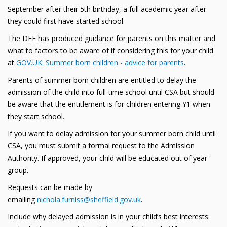
September after their 5th birthday, a full academic year after
they could first have started school.
The DFE has produced guidance for parents on this matter and
what to factors to be aware of if considering this for your child
at
GOV.UK: Summer born children - advice for parents
.
Parents of summer born children are entitled to delay the
admission of the child into full-time school until CSA but should
be aware that the entitlement is for children entering Y1 when
they start school.
If you want to delay admission for your summer born child until
CSA, you must submit a formal request to the Admission
Authority. If approved, your child will be educated out of year
group.
Requests can be made by
emailing
nichola.furniss@sheffield.gov.uk
.
Include why delayed admission is in your child’s best interests