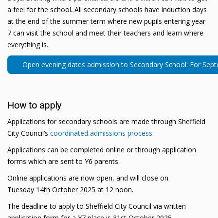
a feel for the school
.
All secondary schools have induction days
at the end of the summer term where new pupils entering year
7 can visit the school and meet their teachers and learn where
everything is.
Open evening dates admission to Secondary School: For Sep
How to apply
Applications for secondary schools are made through Sheffield
City Council’s
coordinated admissions process.
Applications can be completed online or through application
forms which are sent to Y6 parents.
Online applications are now open, and will close on
Tuesday 14th October 2025 at 12 noon.
The deadline to apply to Sheffield City Council via written
application form for a Y7 place is 31st October 2025.