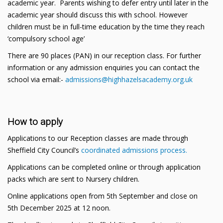
academic year. Parents wishing to defer entry until later in the
academic year should discuss this with school. However
children must be in full-time education by the time they reach
‘compulsory school age’
There are 90 places (PAN) in our reception class. For further
information or any admission enquiries you can contact the
school via email:-
admissions@highhazelsacademy.org.uk
How to apply
Applications to our Reception classes are made through
Sheffield City Council’s
coordinated admissions process.
Applications can be completed online or through application
packs which are sent to Nursery children.
Online applications open from 5th September and close on
5th December 2025 at 12 noon.