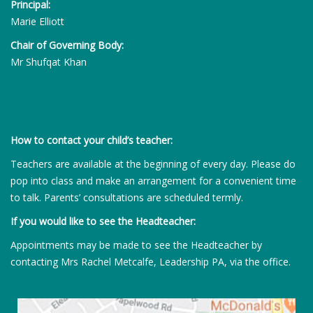
Principal:
Marie Elliott
Chair of Governing Body:
Mr Shufqat Khan
How to contact your child’s teacher:
Teachers are available at the beginning of every day. Please do
pop into class and make an arrangement for a convenient time
to talk. Parents’ consultations are scheduled termly.
If you would like to see the Headteacher:
Appointments may be made to see the Headteacher by
contacting Mrs Rachel Metcalfe, Leadership PA, via the office.