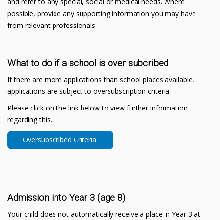
and refer to any special, social or medical needs. Where
possible, provide any supporting information you may have
from relevant professionals.
What to do if a school is over subcribed
If there are more applications than school places available,
applications are subject to oversubscription criteria.
Please click on the link below to view further information
regarding this.
Oversubscribed Criteria
Admission into Year 3 (age 8)
Your child does not automatically receive a place in Year 3 at