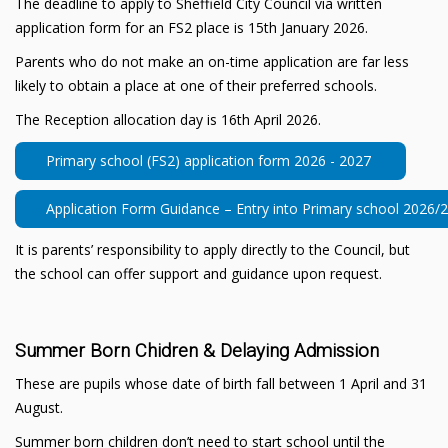
The deadline to apply to Sheffield City Council via written
application form for an FS2 place is 15th January 2026.
Parents who do not make an on-time application are far less
likely to obtain a place at one of their preferred schools.
The Reception allocation day is 16th April 2026.
Primary school (FS2) application form 2026 - 2027
Application Form Guidance – Entry into Primary school 2026/
It is parents’ responsibility to apply directly to the Council, but
the school can offer support and guidance upon request.
Summer Born Chidren & Delaying Admission
These are pupils whose date of birth fall between 1 April and 31
August.
Summer born children don’t need to start school until the