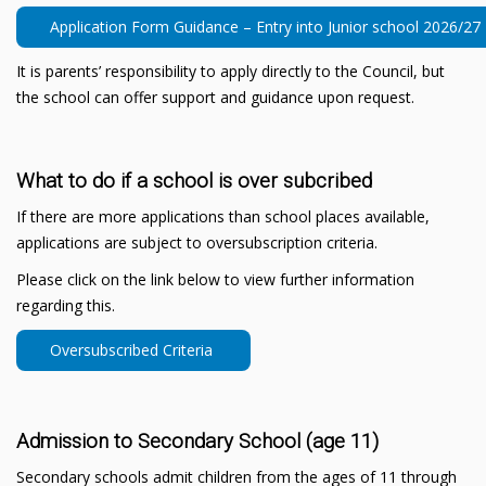
Application Form Guidance – Entry into Junior school 2026/27
It is parents’ responsibility to apply directly to the Council, but
the school can offer support and guidance upon request.
What to do if a school is over subcribed
If there are more applications than school places available,
applications are subject to oversubscription criteria.
Please click on the link below to view further information
regarding this.
Oversubscribed Criteria
Admission to Secondary School (age 11)
Secondary schools admit children from the ages of 11 through