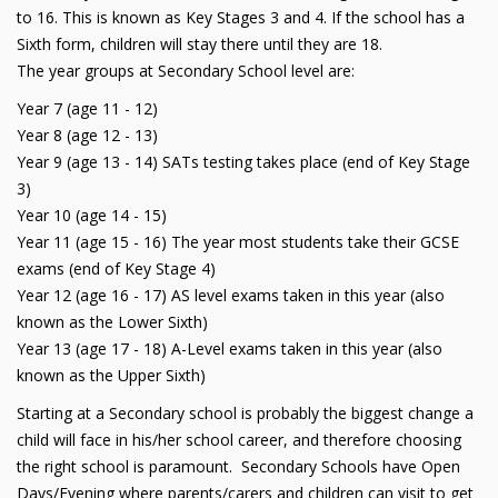
to 16. This is known as Key Stages 3 and 4. If the school has a
Sixth form, children will stay there until they are 18.
The year groups at Secondary School level are:
Year 7 (age 11 - 12)
Year 8 (age 12 - 13)
Year 9 (age 13 - 14) SATs testing takes place (end of Key Stage
3)
Year 10 (age 14 - 15)
Year 11 (age 15 - 16) The year most students take their GCSE
exams (end of Key Stage 4)
Year 12 (age 16 - 17) AS level exams taken in this year (also
known as the Lower Sixth)
Year 13 (age 17 - 18) A-Level exams taken in this year (also
known as the Upper Sixth)
Starting at a Secondary school is probably the biggest change a
child will face in his/her school career, and therefore choosing
the right school is paramount. Secondary Schools have Open
Days/Evening where parents/carers and children can visit to get