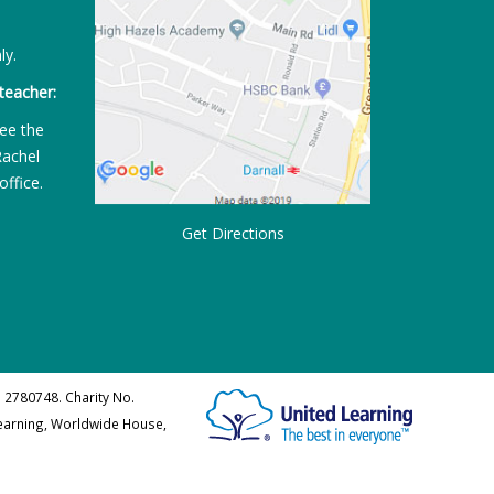
ly.
teacher:
ee the
Rachel
office.
Get Directions
 2780748. Charity No.
Learning, Worldwide House,