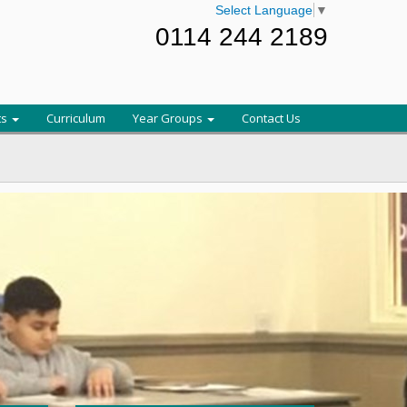
Select Language
▼
0114 244 2189
ts
Curriculum
Year Groups
Contact Us