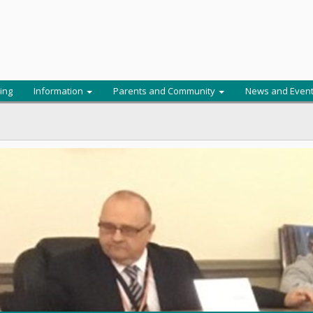
ing
Information
Parents and Community
News and Even