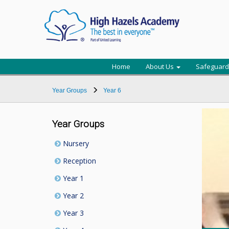
Home
About Us
Safeguard
Year Groups
Year 6
Year Groups
Nursery
Reception
Year 1
Year 2
Year 3