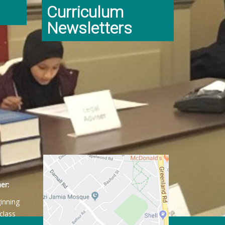
Curriculum
Newsletters
er:
ginning
class