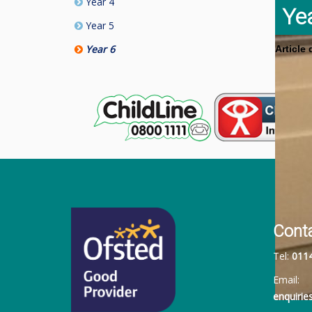
Year 4
Ye
Year 5
Year 6
Article
Cont
Tel:
011
Email:
enquiri