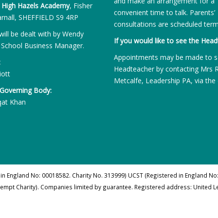
and make an arrangement for a
:
High Hazels Academy
, Fisher
convenient time to talk. Parents’
rnall, SHEFFIELD S9 4RP
consultations are scheduled term
will be dealt with by Wendy
If you would like to see the Head
 School Business Manager.
Appointments may be made to s
:
Headteacher by contacting Mrs 
iott
Metcalfe, Leadership PA, via the 
 Governing Body:
qat Khan
 in England No: 00018582. Charity No. 313999) UCST (Registered in England No:
xempt Charity). Companies limited by guarantee. Registered address: United 