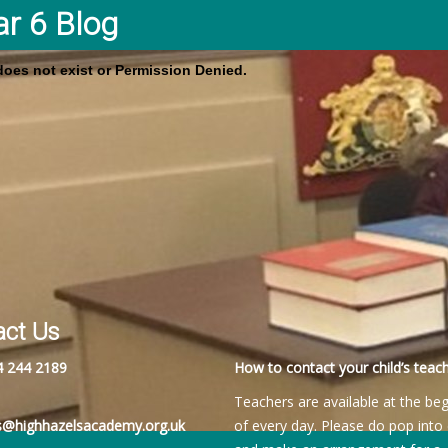
ar 6 Blog
 does not exist or Permission Denied.
act Us
4 244 2189
How to contact your child’s teach
Teachers are available at the be
es@highhazelsacademy.org.uk
of every day. Please do pop into 