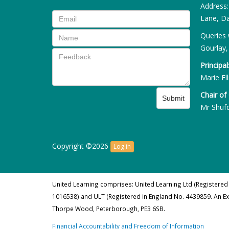
Address
Lane, Da
Queries 
Gourlay,
Principal
Marie Ell
Chair of
Submit
Mr Shuf
Copyright ©2026
Log in
United Learning comprises: United Learning Ltd (Registered
1016538) and ULT (Registered in England No. 4439859. An E
Thorpe Wood, Peterborough, PE3 6SB.
Financial Accountability and Freedom of Information