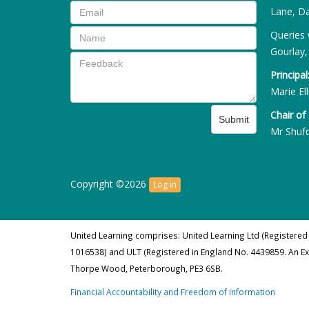
Lane, Da
Queries 
Gourlay,
Principal
Marie Ell
Chair of
Submit
Mr Shuf
Copyright ©2026
Log in
United Learning comprises: United Learning Ltd (Registered
1016538) and ULT (Registered in England No. 4439859. An E
Thorpe Wood, Peterborough, PE3 6SB.
Financial Accountability and Freedom of Information