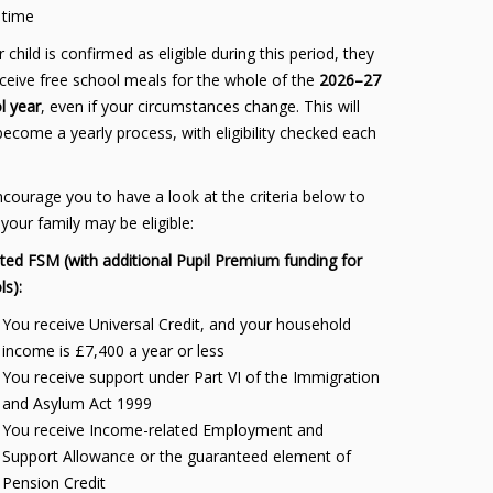
time
r child is confirmed as eligible during this period, they
receive free school meals for the whole of the
2026–27
l year
, even if your circumstances change. This will
become a yearly process, with eligibility checked each
courage you to have a look at the criteria below to
 your family may be eligible:
ted FSM (with additional Pupil Premium funding for
ls):
You receive Universal Credit, and your household
income is £7,400 a year or less
You receive support under Part VI of the Immigration
and Asylum Act 1999
You receive Income-related Employment and
Support Allowance or the guaranteed element of
Pension Credit