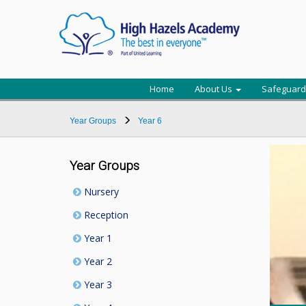
Home
About Us
Safeguard
Year Groups
Year 6
Year Groups
Nursery
Reception
Year 1
Year 2
Year 3