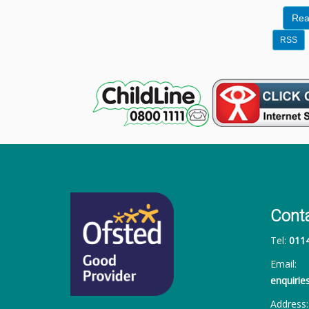
Rea
RSS
Cont
Tel:
011
Email:
enquiri
Address