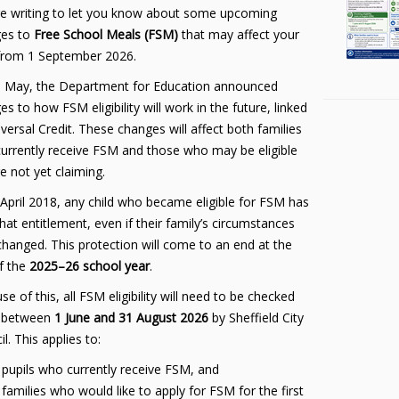
e writing to let you know about some upcoming
es to
Free School Meals (FSM)
that may affect your
 from 1 September 2026.
 May, the Department for Education announced
s to how FSM eligibility will work in the future, linked
versal Credit. These changes will affect both families
urrently receive FSM and those who may be eligible
e not yet claiming.
 April 2018, any child who became eligible for FSM has
hat entitlement, even if their family’s circumstances
 changed. This protection will come to an end at the
f the
2025–26 school year
.
e of this, all FSM eligibility will need to be checked
 between
1 June and 31 August 2026
by Sheffield City
l. This applies to:
pupils who currently receive FSM, and
families who would like to apply for FSM for the first