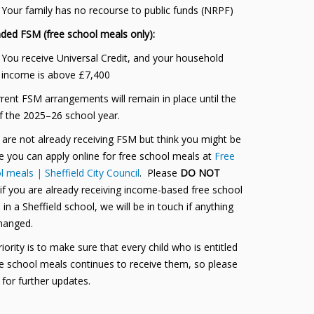
Your family has no recourse to public funds (NRPF)
ded FSM (free school meals only):
You receive Universal Credit, and your household
income is above £7,400
rrent FSM arrangements will remain in place until the
f the 2025–26 school year.
u are not already receiving FSM but think you might be
le you can apply online for free school meals at
Free
 meals | Sheffield City Council
. Please
DO NOT
 if you are already receiving income-based free school
in a Sheffield school, we will be in touch if anything
hanged.
iority is to make sure that every child who is entitled
ee school meals continues to receive them, so please
 for further updates.