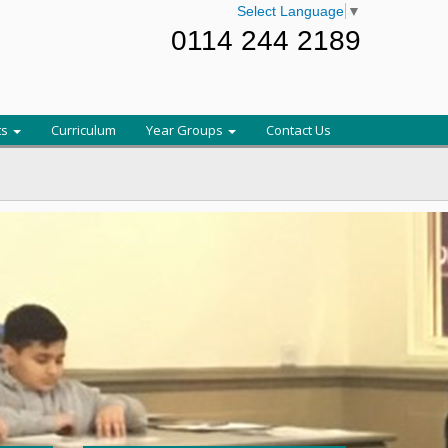
Select Language
▼
0114 244 2189
ts
Curriculum
Year Groups
Contact Us