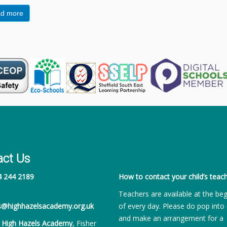
d more
act Us
4 244 2189
How to contact your child’s teach
Teachers are available at the be
es@highhazelsacademy.org.uk
of every day. Please do pop into 
and make an arrangement for a
:
High Hazels Academy
, Fisher