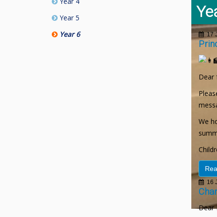
Year 4
Ye
Year 5
Year 6
17 J
Prin
Dear 
Please
messa
We ho
summe
Child
Rea
16 J
Chan
Dear 