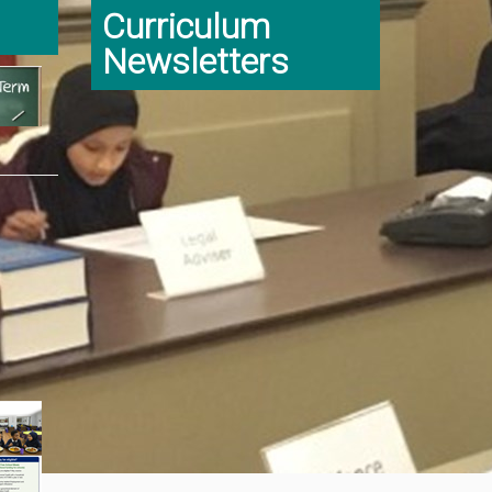
Curriculum
Newsletters