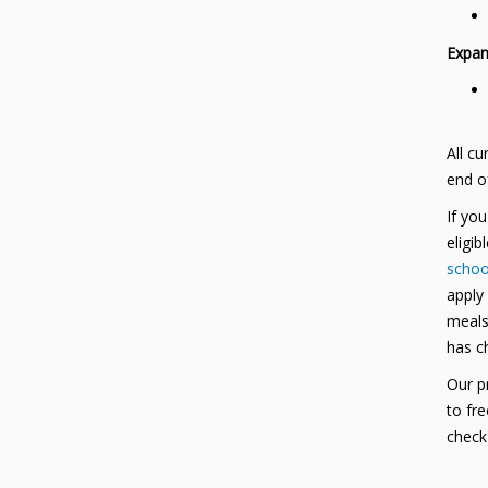
Expan
All cu
end o
If yo
eligib
school
apply
meals 
has c
Our pr
to fr
check