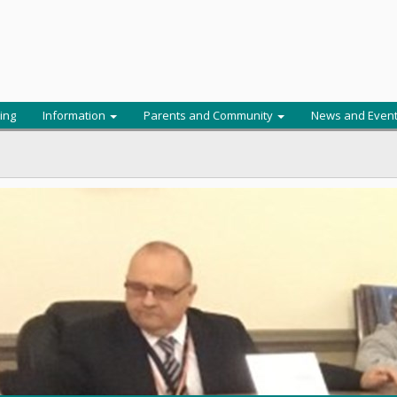
ing
Information
Parents and Community
News and Even