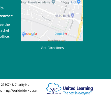
ly.
teacher:
ee the
Rachel
office.
Get Directions
 2780748. Charity No.
Learning, Worldwide House,