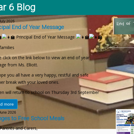
ar 6 Blog
uly 2026
cipal End of Year Message
Principal End of Year Message
families
 click on the link below to view an end of year
ge from Ms. Elliott.
pe you all have a very happy, restful and safe
r break with your loved ones.
ren will return to school on Thursday 3rd September
d more
une 2026
ges to Free School Meals
Parents and Carers,