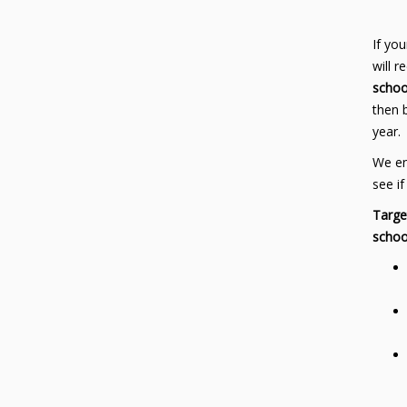
If you
will 
schoo
then 
year.
We en
see if
Targe
schoo