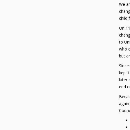
We ar
chang
child
On 11
change
to Uni
who c
but ar
Since
kept t
later
end o
Becaus
again
Counci