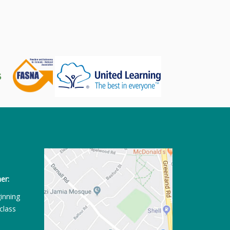
er:
ginning
class