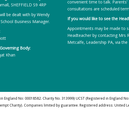
convenient time to talk. Parents’
rnall, SHEFFIELD S9 4RP
consultations are scheduled term
will be dealt with by Wendy
If you would like to see the Head
 School Business Manager.
Appointments may be made to s
:
Headteacher by contacting Mrs 
iott
Metcalfe, Leadership PA, via the 
 Governing Body:
qat Khan
 in England No: 00018582. Charity No. 313999) UCST (Registered in England No:
xempt Charity). Companies limited by guarantee. Registered address: United 