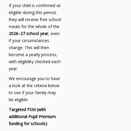
If your child is confirmed as
eligible during this period,
they will receive free school
meals for the whole of the
2026–27 school year
, even
if your circumstances
change. This will then
become a yearly process,
with eligibility checked each
year.
We encourage you to have
a look at the criteria below
to see if your family may
be eligible:
Targeted FSM (with
additional Pupil Premium
funding for schools):