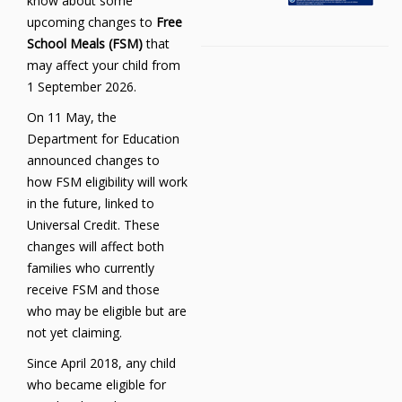
know about some
upcoming changes to
Free
School Meals (FSM)
that
may affect your child from
1 September 2026.
On 11 May, the
Department for Education
announced changes to
how FSM eligibility will work
in the future, linked to
Universal Credit. These
changes will affect both
families who currently
receive FSM and those
who may be eligible but are
not yet claiming.
Since April 2018, any child
who became eligible for