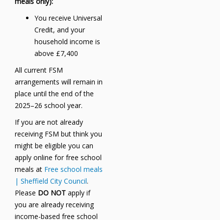
meals only):
You receive Universal
Credit, and your
household income is
above £7,400
All current FSM
arrangements will remain in
place until the end of the
2025–26 school year.
If you are not already
receiving FSM but think you
might be eligible you can
apply online for free school
meals at
Free school meals
| Sheffield City Council
.
Please
DO NOT
apply if
you are already receiving
income-based free school