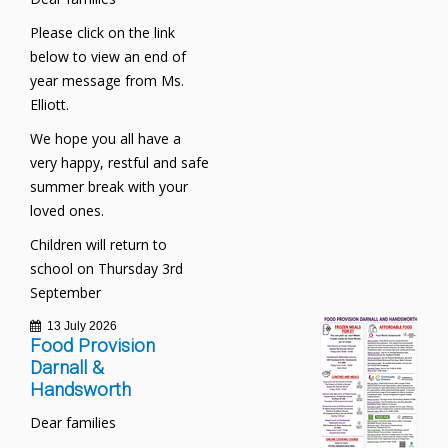
Please click on the link
below to view an end of
year message from Ms.
Elliott.
We hope you all have a
very happy, restful and safe
summer break with your
loved ones.
Children will return to
school on Thursday 3rd
September
13 July 2026
Food Provision
Darnall &
Handsworth
Dear families