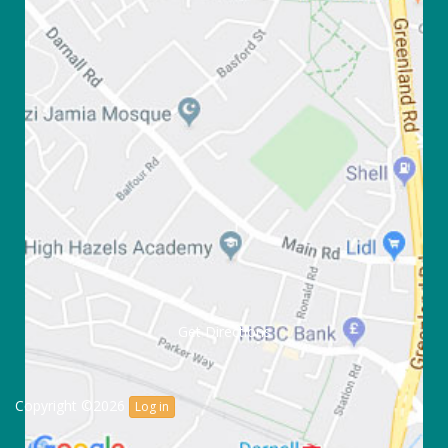
Get Directions
Copyright ©2026
Log in