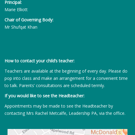
Principal:
Marie Elliott
Chair of Governing Body:
Mr Shufqat Khan
How to contact your child’s teacher:
Teachers are available at the beginning of every day. Please do
pop into class and make an arrangement for a convenient time
to talk. Parents’ consultations are scheduled termly.
If you would like to see the Headteacher:
Appointments may be made to see the Headteacher by
contacting Mrs Rachel Metcalfe, Leadership PA, via the office.