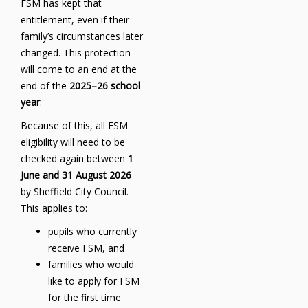
FSM has kept that
entitlement, even if their
family’s circumstances later
changed. This protection
will come to an end at the
end of the
2025–26 school
year
.
Because of this, all FSM
eligibility will need to be
checked again between
1
June and 31 August 2026
by Sheffield City Council.
This applies to:
pupils who currently
receive FSM, and
families who would
like to apply for FSM
for the first time