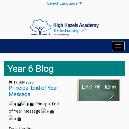
Select Language
▼
Toggl
navig
Year 6 Blog
17 July 2026
Principal End of Year
Message
Principal End
of Year Message
Dear families