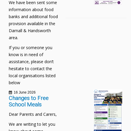
We have been sent some
information about food
banks and additional food
provision available in the
Darnall & Handsworth
area.
If you or someone you
know is in need of
assistance, please don’t
hesitate to contact the
local organisations listed
below
16 June 2026
Changes to Free
School Meals
Dear Parents and Carers,
We are writing to let you