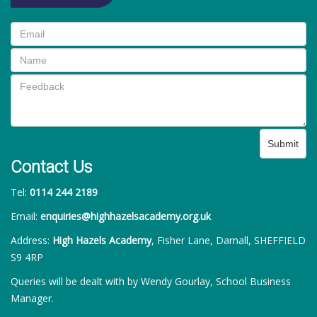
Submit
Contact Us
Tel:
0114 244 2189
Email:
enquiries@highhazelsacademy.org.uk
Address:
High Hazels Academy
, Fisher Lane, Darnall, SHEFFIELD
S9 4RP
Queries will be dealt with by Wendy Gourlay, School Business
Manager.