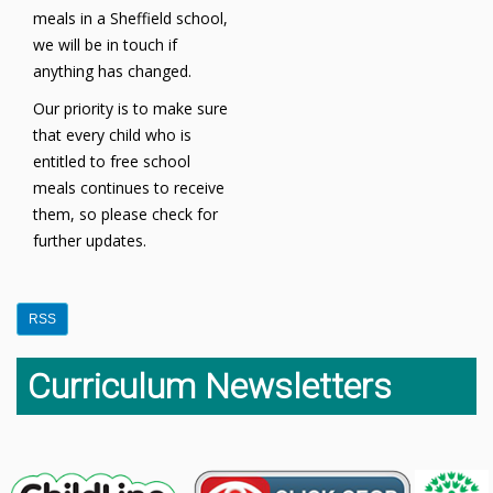
meals in a Sheffield school,
we will be in touch if
anything has changed.
Our priority is to make sure
that every child who is
entitled to free school
meals continues to receive
them, so please check for
further updates.
RSS
Curriculum Newsletters