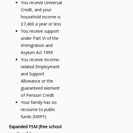
You receive Universal
Credit, and your
household income is
£7,400 a year or less
You receive support
under Part VI of the
Immigration and
Asylum Act 1999
You receive Income-
related Employment
and Support
Allowance or the
guaranteed element
of Pension Credit
Your family has no
recourse to public
funds (NRPF)
Expanded FSM (free school