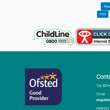
Rea
RSS
Cont
Tel:
011
Email:
enquiri
Address