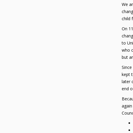
We ar
chang
child
On 11
change
to Uni
who c
but ar
Since
kept t
later
end o
Becaus
again
Counci