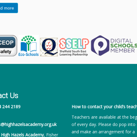
d more
act Us
4 244 2189
How to contact your child’s teach
Teachers are available at the be
es@highhazelsacademy.org.uk
of every day. Please do pop into 
and make an arrangement for a
:
High Hazels Academy
, Fisher