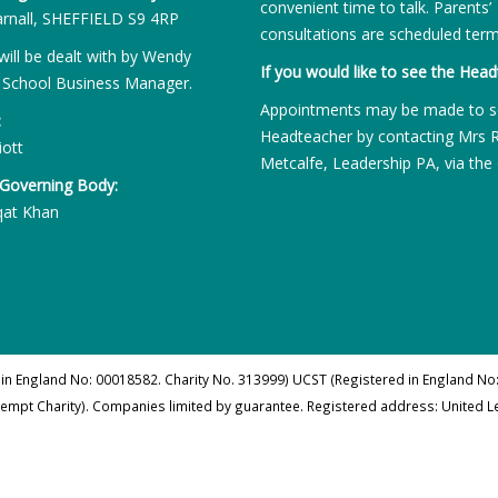
convenient time to talk. Parents’
rnall, SHEFFIELD S9 4RP
consultations are scheduled term
will be dealt with by Wendy
If you would like to see the Head
 School Business Manager.
Appointments may be made to s
:
Headteacher by contacting Mrs 
iott
Metcalfe, Leadership PA, via the 
 Governing Body:
qat Khan
 in England No: 00018582. Charity No. 313999) UCST (Registered in England No:
xempt Charity). Companies limited by guarantee. Registered address: United 