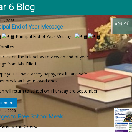
ar 6 Blog
uly 2026
cipal End of Year Message
Principal End of Year Message
families
 click on the link below to view an end of year
ge from Ms. Elliott.
pe you all have a very happy, restful and safe
r break with your loved ones.
ren will return to school on Thursday 3rd September
d more
une 2026
ges to Free School Meals
Parents and Carers,