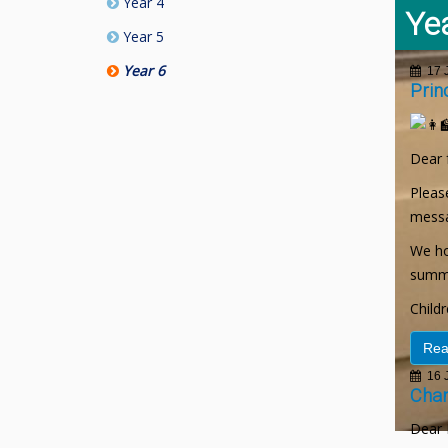
Year 4
Ye
Year 5
Year 6
17 J
Prin
Dear 
Please
messa
We ho
summe
Child
Rea
16 J
Chan
Dear 