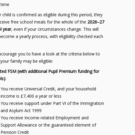
time
r child is confirmed as eligible during this period, they
receive free school meals for the whole of the
2026–27
l year
, even if your circumstances change. This will
become a yearly process, with eligibility checked each
courage you to have a look at the criteria below to
 your family may be eligible:
ted FSM (with additional Pupil Premium funding for
ls):
You receive Universal Credit, and your household
income is £7,400 a year or less
You receive support under Part VI of the Immigration
and Asylum Act 1999
You receive Income-related Employment and
Support Allowance or the guaranteed element of
Pension Credit