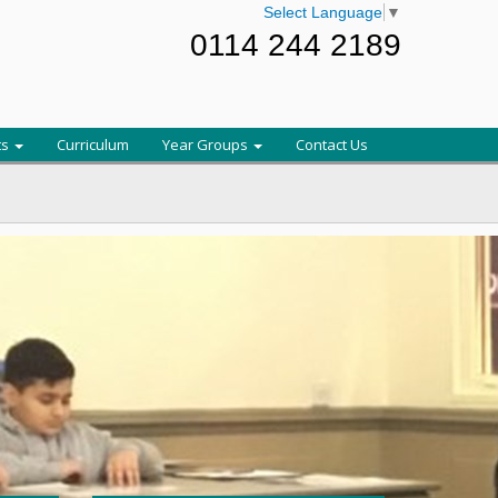
Select Language
▼
0114 244 2189
ts
Curriculum
Year Groups
Contact Us