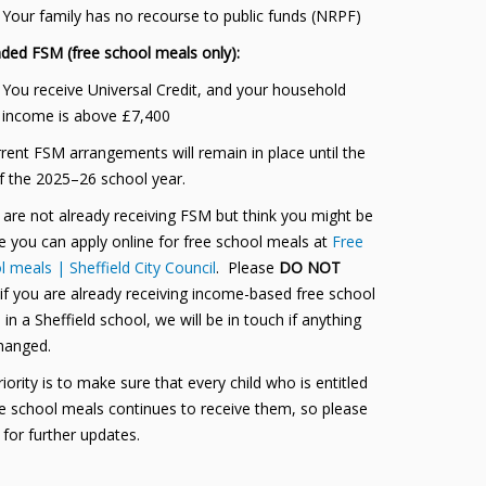
Your family has no recourse to public funds (NRPF)
ded FSM (free school meals only):
You receive Universal Credit, and your household
income is above £7,400
rrent FSM arrangements will remain in place until the
f the 2025–26 school year.
u are not already receiving FSM but think you might be
le you can apply online for free school meals at
Free
 meals | Sheffield City Council
. Please
DO NOT
 if you are already receiving income-based free school
in a Sheffield school, we will be in touch if anything
hanged.
iority is to make sure that every child who is entitled
ee school meals continues to receive them, so please
 for further updates.