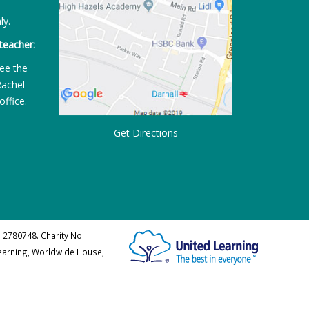
ly.
teacher:
ee the
Rachel
office.
Get Directions
 2780748. Charity No.
Learning, Worldwide House,