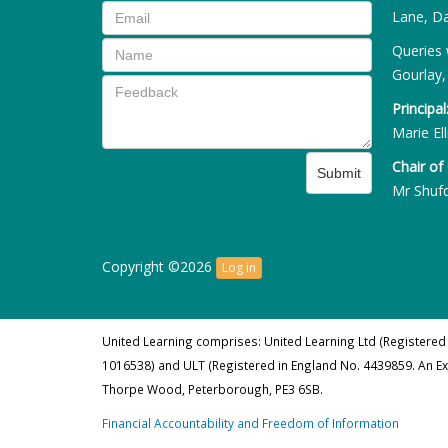
Lane, Da
Queries 
Gourlay,
Principal
Marie Ell
Chair of
Submit
Mr Shuf
Copyright ©2026
Log in
United Learning comprises: United Learning Ltd (Registered
1016538) and ULT (Registered in England No. 4439859. An E
Thorpe Wood, Peterborough, PE3 6SB.
Financial Accountability and Freedom of Information