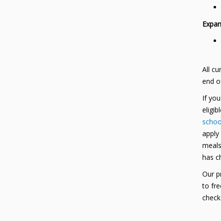
Expan
All cu
end o
If yo
eligib
school
apply
meals 
has c
Our pr
to fr
check