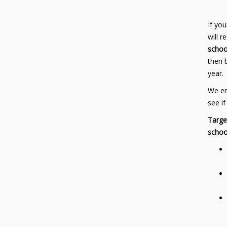
If you
will 
schoo
then 
year.
We en
see if
Targe
schoo