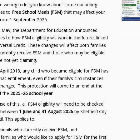
e writing to let you know about some upcoming
es to
Free School Meals (FSM)
that may affect your
 from 1 September 2026.
 May, the Department for Education announced
s to how FSM eligibility will work in the future, linked
versal Credit. These changes will affect both families
urrently receive FSM and those who may be eligible
e not yet claiming.
 April 2018, any child who became eligible for FSM has
hat entitlement, even if their family’s circumstances
 changed. This protection will come to an end at the
f the
2025–26 school year
.
e of this, all FSM eligibility will need to be checked
 between
1 June and 31 August 2026
by Sheffield City
l. This applies to:
pupils who currently receive FSM, and
families who would like to apply for FSM for the first