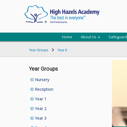
Home
About Us
Safeguard
Year Groups
Year 6
Year Groups
Nursery
Reception
Year 1
Year 2
Year 3