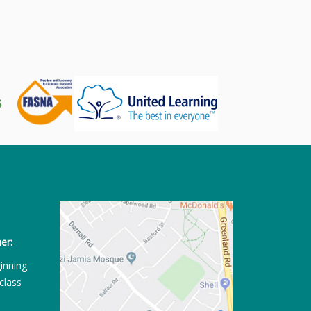
er:
ginning
class