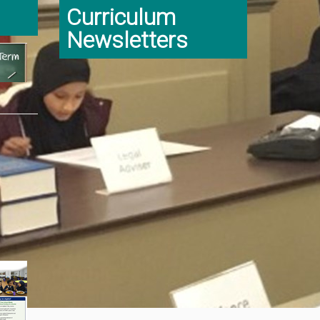
Curriculum
Newsletters