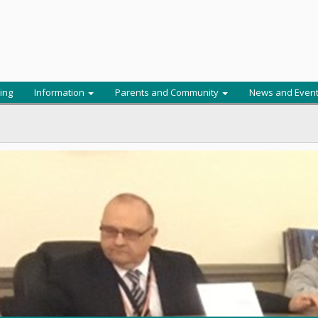
ing
Information
Parents and Community
News and Even