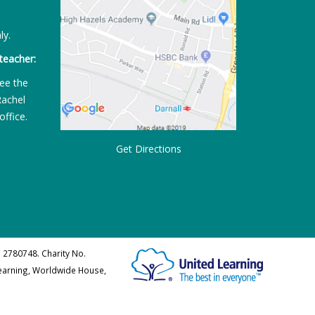
ly.
teacher:
ee the
Rachel
office.
Get Directions
 2780748. Charity No.
Learning, Worldwide House,