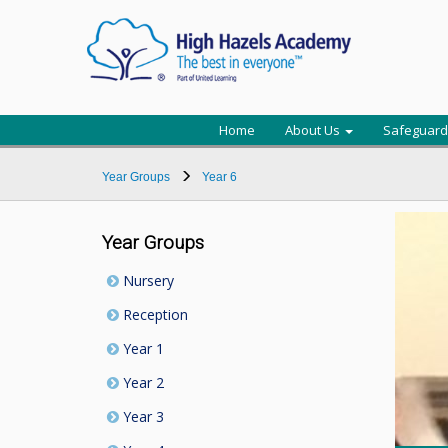
Home
About Us
Safeguard
Year Groups
Year 6
Year Groups
Nursery
Reception
Year 1
Year 2
Year 3