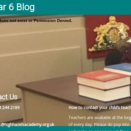
ar 6 Blog
 does not exist or Permission Denied.
act Us
4 244 2189
How to contact your child’s teach
Teachers are available at the be
es@highhazelsacademy.org.uk
of every day. Please do pop into 