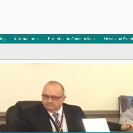
ing
Information
Parents and Community
News and Even