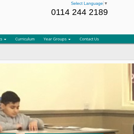
Select Language
▼
0114 244 2189
ts
Curriculum
Year Groups
Contact Us