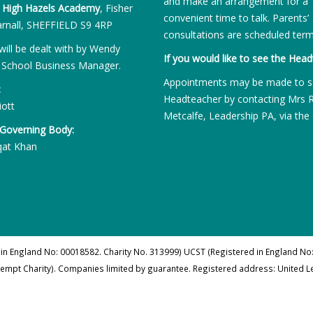
and make an arrangement for a
:
High Hazels Academy
, Fisher
convenient time to talk. Parents’
rnall, SHEFFIELD S9 4RP
consultations are scheduled term
will be dealt with by Wendy
If you would like to see the Head
 School Business Manager.
Appointments may be made to s
:
Headteacher by contacting Mrs 
iott
Metcalfe, Leadership PA, via the 
 Governing Body:
qat Khan
 in England No: 00018582. Charity No. 313999) UCST (Registered in England No:
xempt Charity). Companies limited by guarantee. Registered address: United 