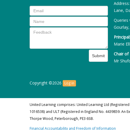
Address
Lane, Da
Queries 
Gourlay,
Principal
Marie Ell
Chair of
Submit
Mr Shuf
Copyright ©2026
Log in
United Learning comprises: United Learning Ltd (Registered
1016538) and ULT (Registered in England No. 4439859. An E
Thorpe Wood, Peterborough, PE3 6SB.
Financial Accountability and Freedom of Information