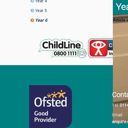
Year 4
Ye
Year 5
Year 6
Article
Cont
Tel:
011
Email:
enquiri