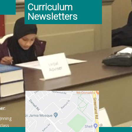
Curriculum
Newsletters
er:
ginning
class