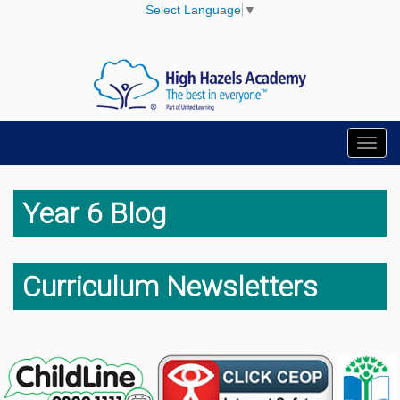
Select Language
▼
Toggl
navig
Year 6 Blog
Curriculum Newsletters