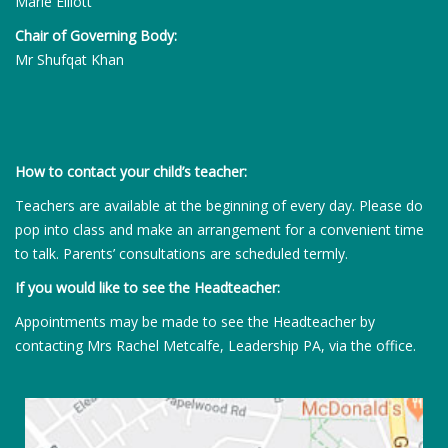
Marie Elliott
Chair of Governing Body:
Mr Shufqat Khan
How to contact your child’s teacher:
Teachers are available at the beginning of every day. Please do
pop into class and make an arrangement for a convenient time
to talk. Parents’ consultations are scheduled termly.
If you would like to see the Headteacher:
Appointments may be made to see the Headteacher by
contacting Mrs Rachel Metcalfe, Leadership PA, via the office.