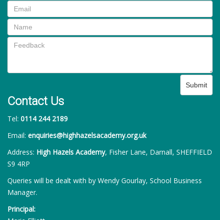
Submit
Contact Us
Tel:
0114 244 2189
Email:
enquiries@highhazelsacademy.org.uk
Address:
High Hazels Academy
, Fisher Lane, Darnall, SHEFFIELD
S9 4RP
Queries will be dealt with by Wendy Gourlay, School Business
Manager.
Principal: