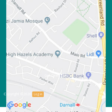
Get Directions
Copyright ©2026
Log in