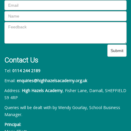
Submit
Contact Us
Tel:
0114 244 2189
Email:
enquiries@highhazelsacademy.org.uk
Address:
High Hazels Academy
, Fisher Lane, Darnall, SHEFFIELD
S9 4RP
Queries will be dealt with by Wendy Gourlay, School Business
Manager.
Principal: