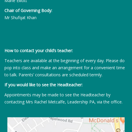
Marie Elliott
Chair of Governing Body:
Mr Shufqat Khan
How to contact your child’s teacher:
Teachers are available at the beginning of every day. Please do
pop into class and make an arrangement for a convenient time
to talk. Parents’ consultations are scheduled termly.
If you would like to see the Headteacher:
Appointments may be made to see the Headteacher by
contacting Mrs Rachel Metcalfe, Leadership PA, via the office.