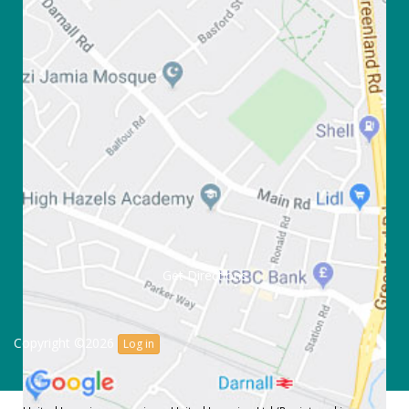
Get Directions
Copyright ©2026
Log in