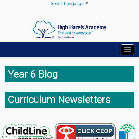
Select Language
▼
Toggl
navig
Year 6 Blog
Curriculum Newsletters