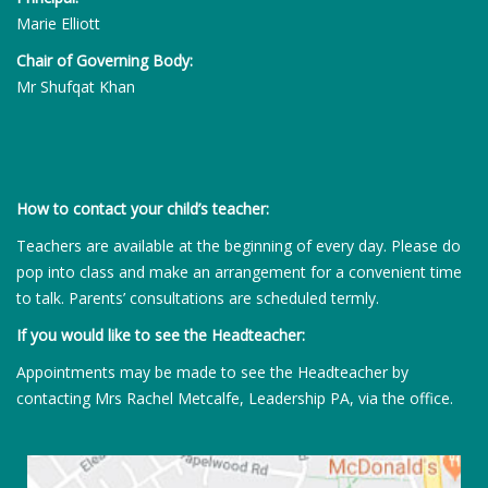
Marie Elliott
Chair of Governing Body:
Mr Shufqat Khan
How to contact your child’s teacher:
Teachers are available at the beginning of every day. Please do
pop into class and make an arrangement for a convenient time
to talk. Parents’ consultations are scheduled termly.
If you would like to see the Headteacher:
Appointments may be made to see the Headteacher by
contacting Mrs Rachel Metcalfe, Leadership PA, via the office.