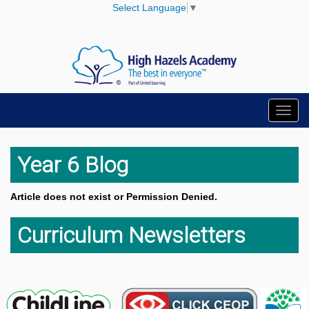
Select Language
▼
Toggl
navig
Year 6 Blog
Article does not exist or Permission Denied.
Curriculum Newsletters