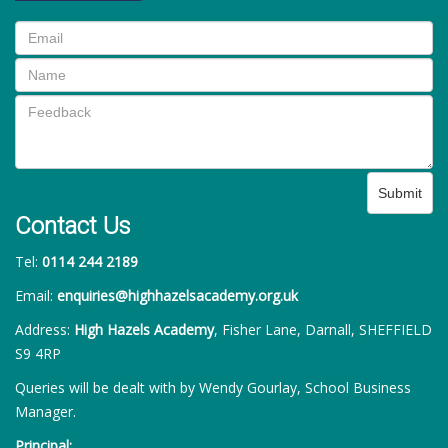
Submit
Contact Us
Tel:
0114 244 2189
Email:
enquiries@highhazelsacademy.org.uk
Address:
High Hazels Academy
, Fisher Lane, Darnall, SHEFFIELD
S9 4RP
Queries will be dealt with by Wendy Gourlay, School Business
Manager.
Principal: