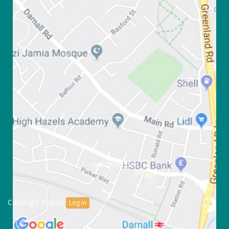
Get Directions
Copyright ©2026
Log in