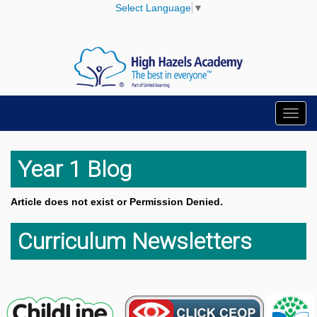
Select Language
▼
Toggl
navig
Year 1 Blog
Article does not exist or Permission Denied.
Curriculum Newsletters