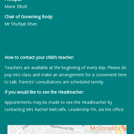
Marie Elliott
Chair of Governing Body:
Mr Shufqat Khan
How to contact your child’s teacher:
Teachers are available at the beginning of every day. Please do
pop into class and make an arrangement for a convenient time
to talk. Parents’ consultations are scheduled termly.
If you would like to see the Headteacher:
Appointments may be made to see the Headteacher by
contacting Mrs Rachel Metcalfe, Leadership PA, via the office.