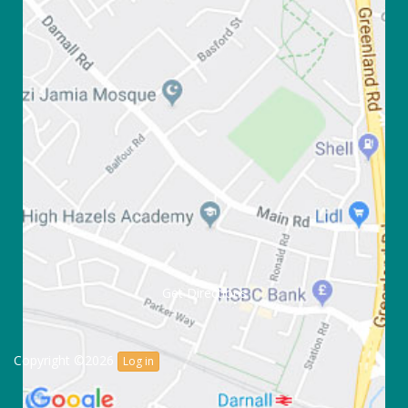
Get Directions
Copyright ©2026
Log in