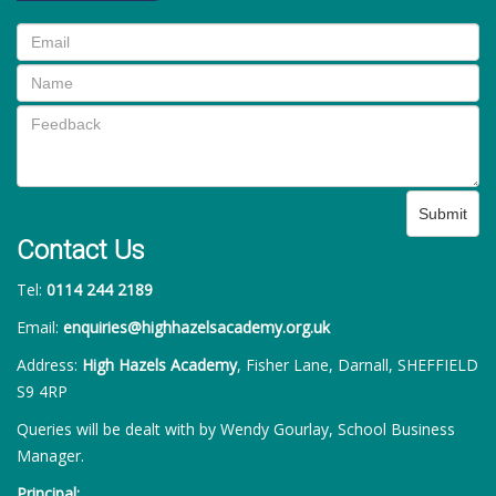
Submit
Contact Us
Tel:
0114 244 2189
Email:
enquiries@highhazelsacademy.org.uk
Address:
High Hazels Academy
, Fisher Lane, Darnall, SHEFFIELD
S9 4RP
Queries will be dealt with by Wendy Gourlay, School Business
Manager.
Principal: