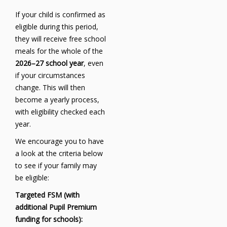
If your child is confirmed as
eligible during this period,
they will receive free school
meals for the whole of the
2026–27 school year
, even
if your circumstances
change. This will then
become a yearly process,
with eligibility checked each
year.
We encourage you to have
a look at the criteria below
to see if your family may
be eligible:
Targeted FSM (with
additional Pupil Premium
funding for schools):