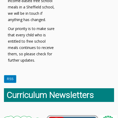
income-based free school
meals in a Sheffield school,
we will be in touch if
anything has changed.
Our priority is to make sure
that every child who is
entitled to free school
meals continues to receive
them, so please check for
further updates.
RSS
Curriculum Newsletters