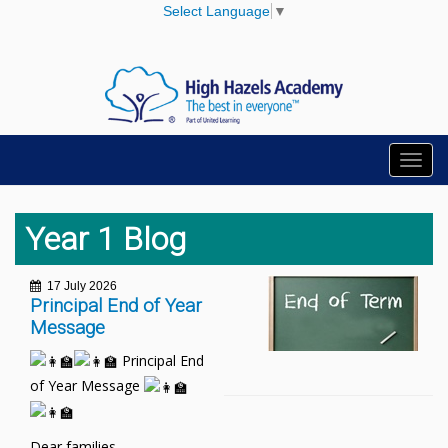
Select Language
▼
Toggl
navig
Year 1 Blog
17 July 2026
Principal End of Year
Message
Principal End
of Year Message
Dear families