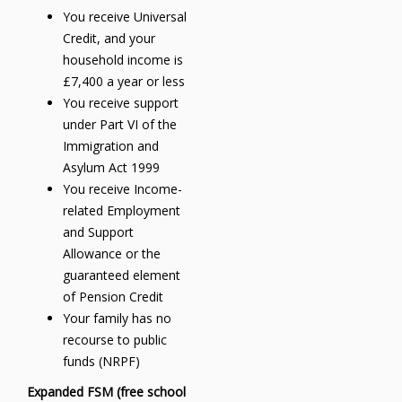
You receive Universal
Credit, and your
household income is
£7,400 a year or less
You receive support
under Part VI of the
Immigration and
Asylum Act 1999
You receive Income-
related Employment
and Support
Allowance or the
guaranteed element
of Pension Credit
Your family has no
recourse to public
funds (NRPF)
Expanded FSM (free school