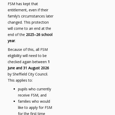
FSM has kept that
entitlement, even if their
family’s circumstances later
changed. This protection
will come to an end at the
end of the
2025–26 school
year
.
Because of this, all FSM
eligibility will need to be
checked again between
1
June and 31 August 2026
by Sheffield City Council.
This applies to:
pupils who currently
receive FSM, and
families who would
like to apply for FSM
for the first time