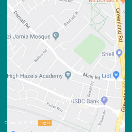
Get Directions
Copyright ©2026
Log in