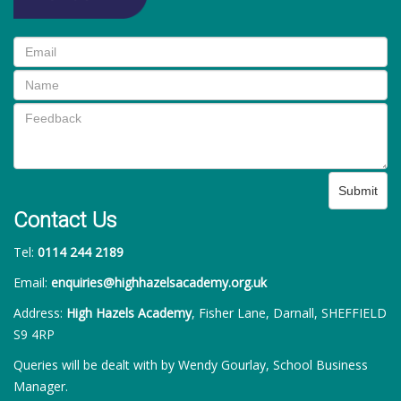
Submit
Contact Us
Tel:
0114 244 2189
Email:
enquiries@highhazelsacademy.org.uk
Address:
High Hazels Academy
, Fisher Lane, Darnall, SHEFFIELD
S9 4RP
Queries will be dealt with by Wendy Gourlay, School Business
Manager.