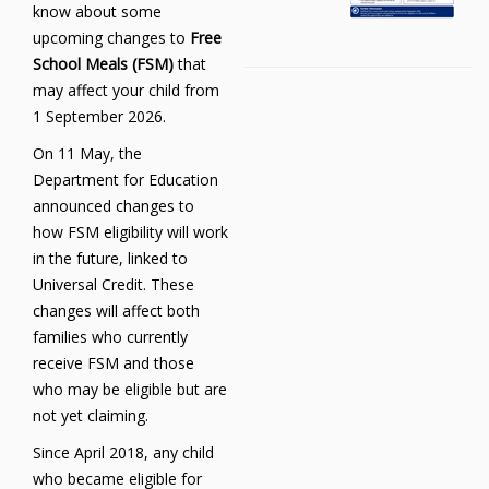
know about some
upcoming changes to
Free
School Meals (FSM)
that
may affect your child from
1 September 2026.
On 11 May, the
Department for Education
announced changes to
how FSM eligibility will work
in the future, linked to
Universal Credit. These
changes will affect both
families who currently
receive FSM and those
who may be eligible but are
not yet claiming.
Since April 2018, any child
who became eligible for