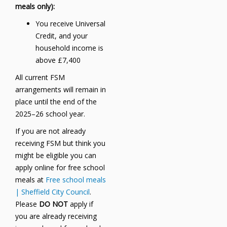
meals only):
You receive Universal
Credit, and your
household income is
above £7,400
All current FSM
arrangements will remain in
place until the end of the
2025–26 school year.
If you are not already
receiving FSM but think you
might be eligible you can
apply online for free school
meals at
Free school meals
| Sheffield City Council
.
Please
DO NOT
apply if
you are already receiving