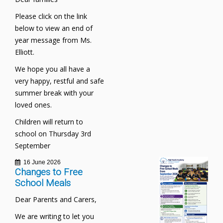
Please click on the link
below to view an end of
year message from Ms.
Elliott.
We hope you all have a
very happy, restful and safe
summer break with your
loved ones.
Children will return to
school on Thursday 3rd
September
16 June 2026
Changes to Free
School Meals
Dear Parents and Carers,
We are writing to let you