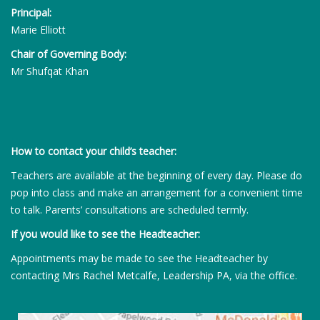
Principal:
Marie Elliott
Chair of Governing Body:
Mr Shufqat Khan
How to contact your child’s teacher:
Teachers are available at the beginning of every day. Please do
pop into class and make an arrangement for a convenient time
to talk. Parents’ consultations are scheduled termly.
If you would like to see the Headteacher:
Appointments may be made to see the Headteacher by
contacting Mrs Rachel Metcalfe, Leadership PA, via the office.