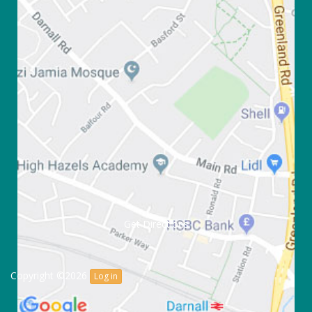
Get Directions
Copyright ©2026
Log in