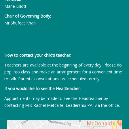
Marie Elliott
Chair of Governing Body:
Mr Shufqat Khan
How to contact your child’s teacher:
Teachers are available at the beginning of every day. Please do
pop into class and make an arrangement for a convenient time
to talk. Parents’ consultations are scheduled termly.
If you would like to see the Headteacher:
Appointments may be made to see the Headteacher by
contacting Mrs Rachel Metcalfe, Leadership PA, via the office.