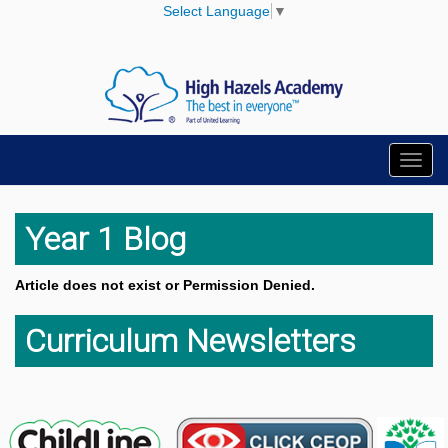
Select Language
▼
Toggl
navig
Year 1 Blog
Article does not exist or Permission Denied.
Curriculum Newsletters