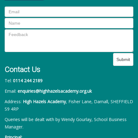
Submit
Contact Us
Tel:
0114 244 2189
Email:
enquiries@highhazelsacademy.org.uk
Address:
High Hazels Academy
, Fisher Lane, Darnall, SHEFFIELD
S9 4RP
Queries will be dealt with by Wendy Gourlay, School Business
Manager.
Principal: