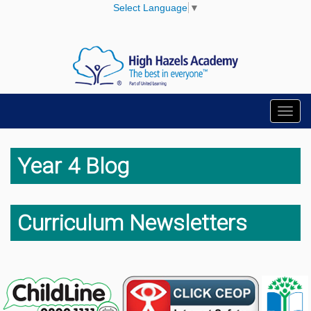
Select Language
▼
Toggl
navig
Year 4 Blog
Curriculum Newsletters