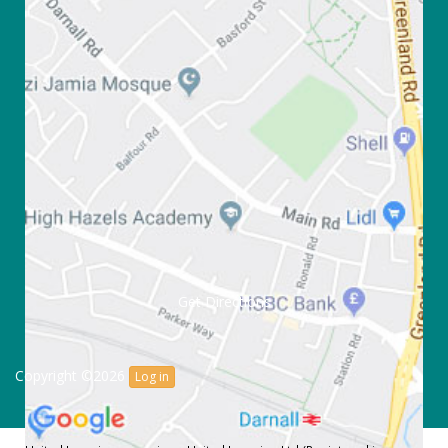
Get Directions
Copyright ©2026
Log in