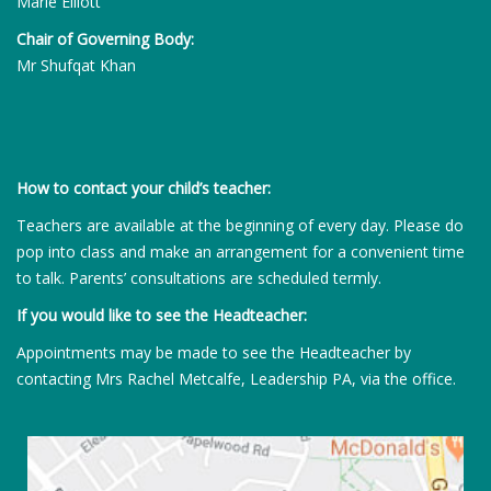
Marie Elliott
Chair of Governing Body:
Mr Shufqat Khan
How to contact your child’s teacher:
Teachers are available at the beginning of every day. Please do
pop into class and make an arrangement for a convenient time
to talk. Parents’ consultations are scheduled termly.
If you would like to see the Headteacher:
Appointments may be made to see the Headteacher by
contacting Mrs Rachel Metcalfe, Leadership PA, via the office.