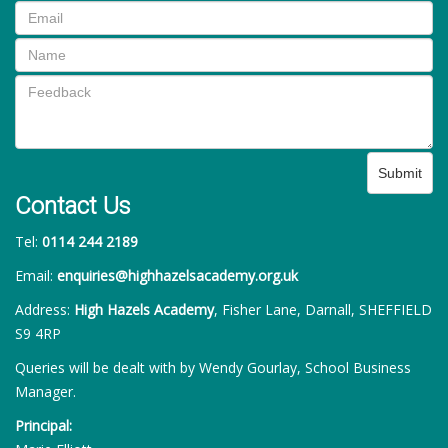
Submit
Contact Us
Tel:
0114 244 2189
Email:
enquiries@highhazelsacademy.org.uk
Address:
High Hazels Academy
, Fisher Lane, Darnall, SHEFFIELD
S9 4RP
Queries will be dealt with by Wendy Gourlay, School Business
Manager.
Principal: