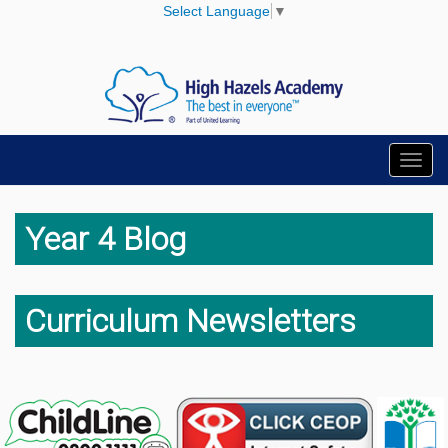
Select Language
▼
Toggl
navig
Year 4 Blog
Curriculum Newsletters