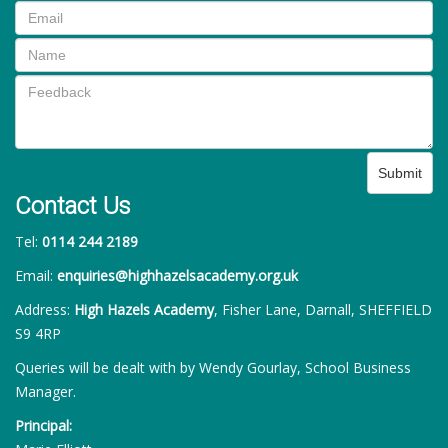
Submit
Contact Us
Tel:
0114 244 2189
Email:
enquiries@highhazelsacademy.org.uk
Address:
High Hazels Academy
, Fisher Lane, Darnall, SHEFFIELD
S9 4RP
Queries will be dealt with by Wendy Gourlay, School Business
Manager.
Principal: