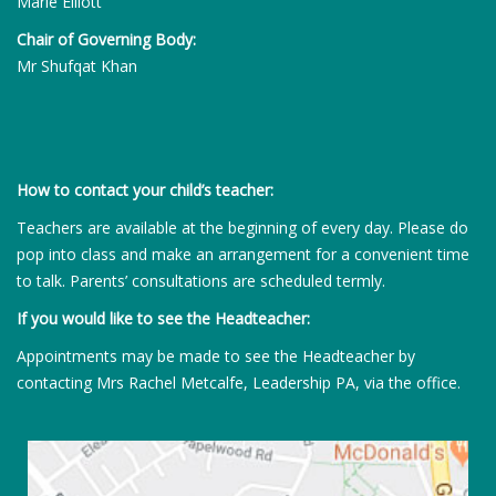
Marie Elliott
Chair of Governing Body:
Mr Shufqat Khan
How to contact your child’s teacher:
Teachers are available at the beginning of every day. Please do
pop into class and make an arrangement for a convenient time
to talk. Parents’ consultations are scheduled termly.
If you would like to see the Headteacher:
Appointments may be made to see the Headteacher by
contacting Mrs Rachel Metcalfe, Leadership PA, via the office.