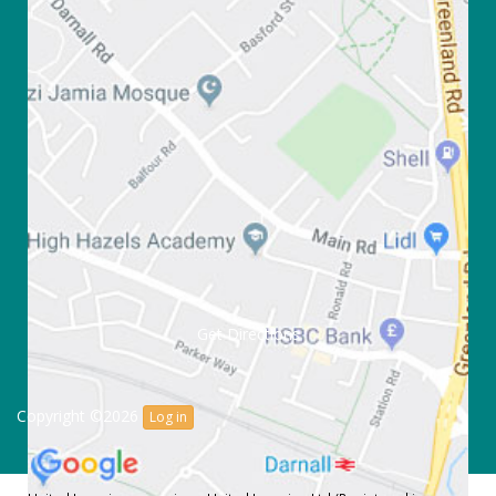
Get Directions
Copyright ©2026
Log in