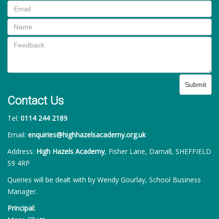
Submit
Contact Us
Tel:
0114 244 2189
Email:
enquiries@highhazelsacademy.org.uk
Address:
High Hazels Academy
, Fisher Lane, Darnall, SHEFFIELD
S9 4RP
Queries will be dealt with by Wendy Gourlay, School Business
Manager.
Principal: