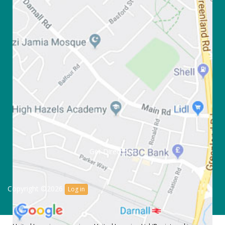
Get Directions
Copyright ©2026
Log in