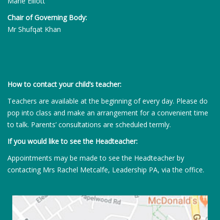
Marie Elliott
Chair of Governing Body:
Mr Shufqat Khan
How to contact your child’s teacher:
Teachers are available at the beginning of every day. Please do
pop into class and make an arrangement for a convenient time
to talk. Parents’ consultations are scheduled termly.
If you would like to see the Headteacher:
Appointments may be made to see the Headteacher by
contacting Mrs Rachel Metcalfe, Leadership PA, via the office.