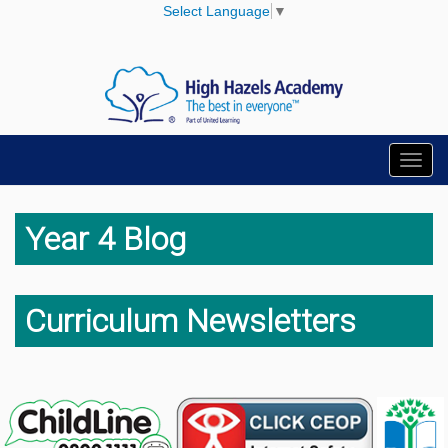
Select Language
▼
Toggl
navig
Year 4 Blog
Curriculum Newsletters