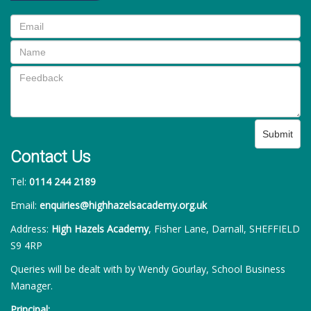
Submit
Contact Us
Tel:
0114 244 2189
Email:
enquiries@highhazelsacademy.org.uk
Address:
High Hazels Academy
, Fisher Lane, Darnall, SHEFFIELD
S9 4RP
Queries will be dealt with by Wendy Gourlay, School Business
Manager.
Principal: