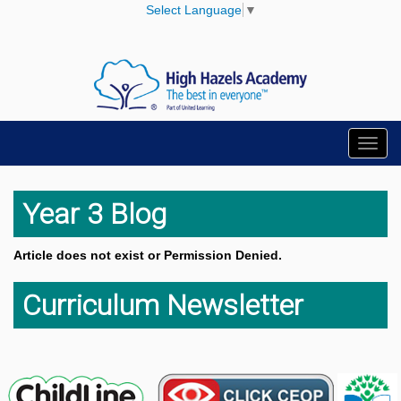
Select Language
▼
Toggl
navig
Year 3 Blog
Article does not exist or Permission Denied.
Curriculum Newsletter