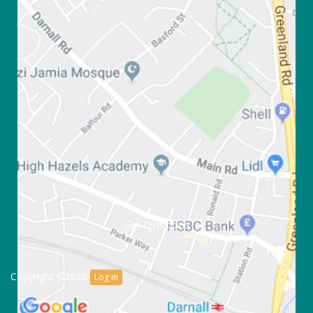
Get Directions
Copyright ©2026
Log in