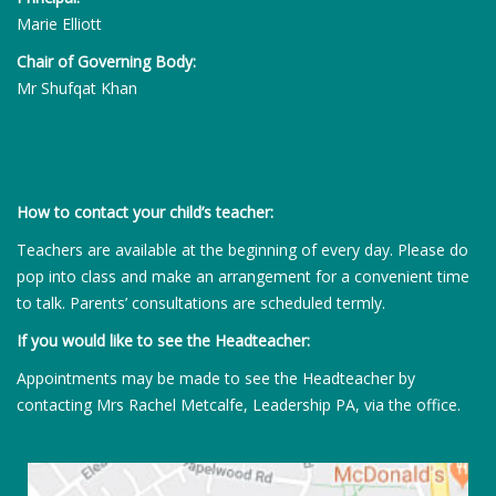
Marie Elliott
Chair of Governing Body:
Mr Shufqat Khan
How to contact your child’s teacher:
Teachers are available at the beginning of every day. Please do
pop into class and make an arrangement for a convenient time
to talk. Parents’ consultations are scheduled termly.
If you would like to see the Headteacher:
Appointments may be made to see the Headteacher by
contacting Mrs Rachel Metcalfe, Leadership PA, via the office.