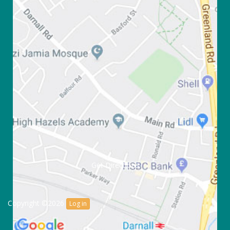
Get Directions
Copyright ©2026
Log in