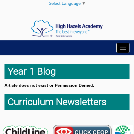
Select Language
▼
Toggl
navig
Year 1 Blog
Article does not exist or Permission Denied.
Curriculum Newsletters