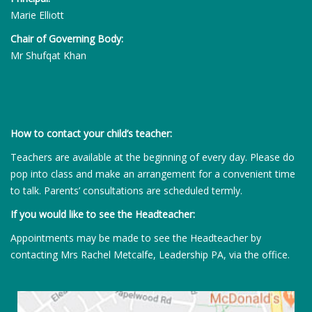
Marie Elliott
Chair of Governing Body:
Mr Shufqat Khan
How to contact your child’s teacher:
Teachers are available at the beginning of every day. Please do
pop into class and make an arrangement for a convenient time
to talk. Parents’ consultations are scheduled termly.
If you would like to see the Headteacher:
Appointments may be made to see the Headteacher by
contacting Mrs Rachel Metcalfe, Leadership PA, via the office.