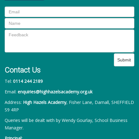
Submit
Contact Us
Tel:
0114 244 2189
Email:
enquiries@highhazelsacademy.org.uk
Address:
High Hazels Academy
, Fisher Lane, Darnall, SHEFFIELD
S9 4RP
Queries will be dealt with by Wendy Gourlay, School Business
Manager.
Principal: