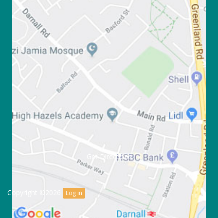
Get Directions
Copyright ©2026
Log in