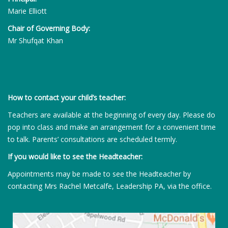
Marie Elliott
Chair of Governing Body:
Mr Shufqat Khan
How to contact your child’s teacher:
Teachers are available at the beginning of every day. Please do
pop into class and make an arrangement for a convenient time
to talk. Parents’ consultations are scheduled termly.
If you would like to see the Headteacher:
Appointments may be made to see the Headteacher by
contacting Mrs Rachel Metcalfe, Leadership PA, via the office.