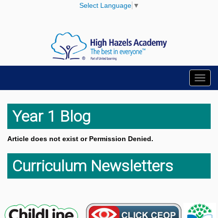
Select Language
▼
Toggl
navig
Year 1 Blog
Article does not exist or Permission Denied.
Curriculum Newsletters