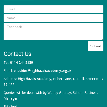
Submit
Contact Us
Tel:
0114 244 2189
Email:
enquiries@highhazelsacademy.org.uk
Address:
High Hazels Academy
, Fisher Lane, Darnall, SHEFFIELD
S9 4RP
Queries will be dealt with by Wendy Gourlay, School Business
Manager.
Principal: