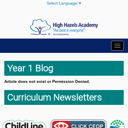
Select Language
▼
Toggl
navig
Year 1 Blog
Article does not exist or Permission Denied.
Curriculum Newsletters