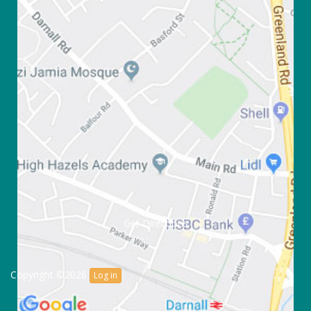
Get Directions
Copyright ©2026
Log in