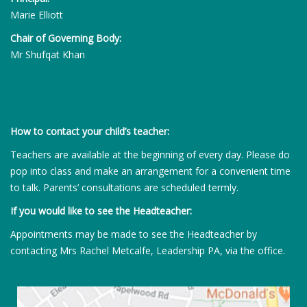
Marie Elliott
Chair of Governing Body:
Mr Shufqat Khan
How to contact your child’s teacher:
Teachers are available at the beginning of every day. Please do
pop into class and make an arrangement for a convenient time
to talk. Parents’ consultations are scheduled termly.
If you would like to see the Headteacher:
Appointments may be made to see the Headteacher by
contacting Mrs Rachel Metcalfe, Leadership PA, via the office.