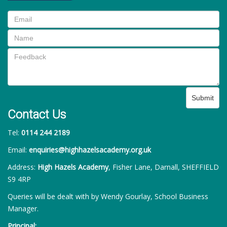
Submit
Contact Us
Tel:
0114 244 2189
Email:
enquiries@highhazelsacademy.org.uk
Address:
High Hazels Academy
, Fisher Lane, Darnall, SHEFFIELD
S9 4RP
Queries will be dealt with by Wendy Gourlay, School Business
Manager.
Principal: