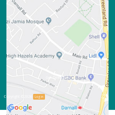
Get Directions
Copyright ©2026
Log in