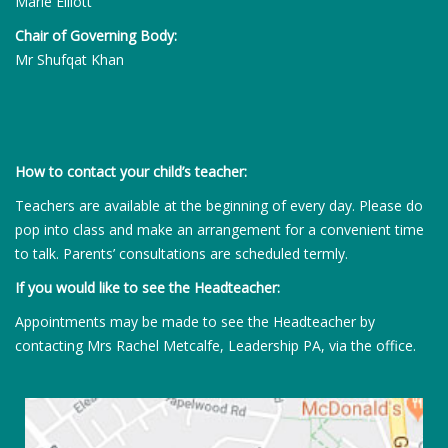
Marie Elliott
Chair of Governing Body:
Mr Shufqat Khan
How to contact your child’s teacher:
Teachers are available at the beginning of every day. Please do
pop into class and make an arrangement for a convenient time
to talk. Parents’ consultations are scheduled termly.
If you would like to see the Headteacher:
Appointments may be made to see the Headteacher by
contacting Mrs Rachel Metcalfe, Leadership PA, via the office.