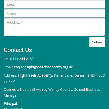
Submit
Contact Us
Tel:
0114 244 2189
Email:
enquiries@highhazelsacademy.org.uk
Address:
High Hazels Academy
, Fisher Lane, Darnall, SHEFFIELD
S9 4RP
Queries will be dealt with by Wendy Gourlay, School Business
Manager.
Principal: