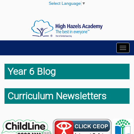
Select Language
▼
Toggl
navig
Year 6 Blog
Curriculum Newsletters