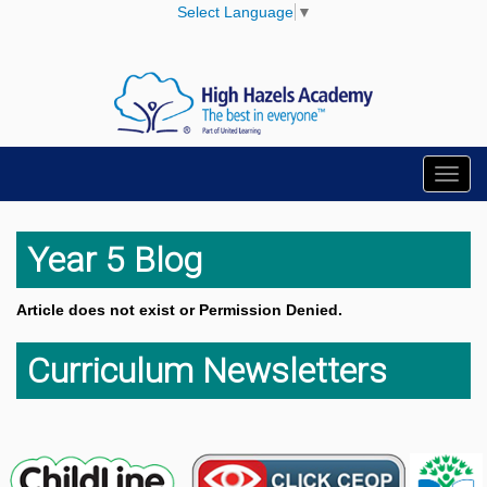
Select Language
▼
Toggl
navig
Year 5 Blog
Article does not exist or Permission Denied.
Curriculum Newsletters