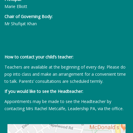
Marie Elliott
Chair of Governing Body:
Mr Shufqat Khan
How to contact your child’s teacher:
Teachers are available at the beginning of every day. Please do
pop into class and make an arrangement for a convenient time
to talk. Parents’ consultations are scheduled termly.
If you would like to see the Headteacher:
Appointments may be made to see the Headteacher by
contacting Mrs Rachel Metcalfe, Leadership PA, via the office.