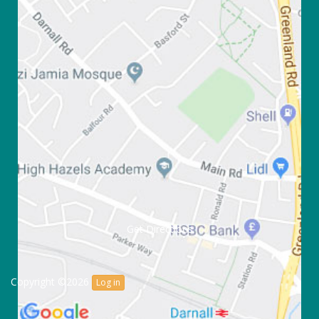
Get Directions
Copyright ©2026
Log in