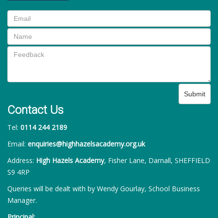
Submit
Contact Us
Tel:
0114 244 2189
Email:
enquiries@highhazelsacademy.org.uk
Address:
High Hazels Academy
, Fisher Lane, Darnall, SHEFFIELD
S9 4RP
Queries will be dealt with by Wendy Gourlay, School Business
Manager.
Principal: