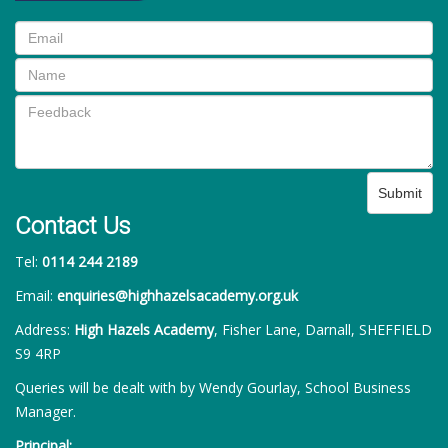
Submit
Contact Us
Tel:
0114 244 2189
Email:
enquiries@highhazelsacademy.org.uk
Address:
High Hazels Academy
, Fisher Lane, Darnall, SHEFFIELD
S9 4RP
Queries will be dealt with by Wendy Gourlay, School Business
Manager.
Principal: