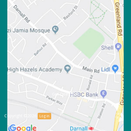
Get Directions
Copyright ©2026
Log in