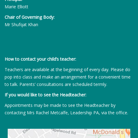
Marie Elliott
Chair of Governing Body:
Mr Shufqat Khan
How to contact your child’s teacher:
Teachers are available at the beginning of every day. Please do
pop into class and make an arrangement for a convenient time
to talk. Parents’ consultations are scheduled termly.
If you would like to see the Headteacher:
Appointments may be made to see the Headteacher by
contacting Mrs Rachel Metcalfe, Leadership PA, via the office.