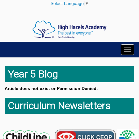
Select Language
▼
Toggl
navig
Year 5 Blog
Article does not exist or Permission Denied.
Curriculum Newsletters