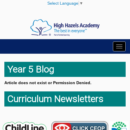
Select Language
▼
Toggl
navig
Year 5 Blog
Article does not exist or Permission Denied.
Curriculum Newsletters