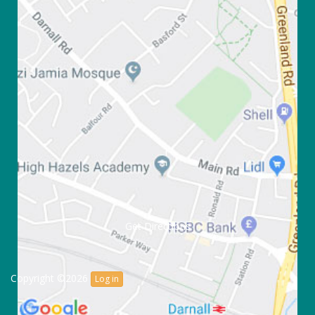
Get Directions
Copyright ©2026
Log in