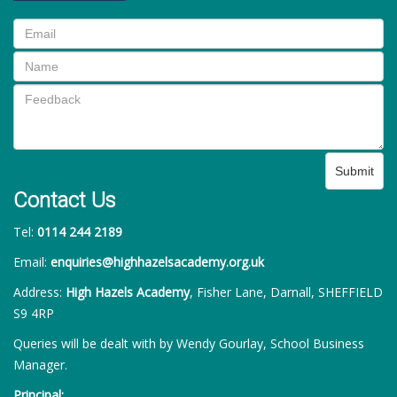
Submit
Contact Us
Tel:
0114 244 2189
Email:
enquiries@highhazelsacademy.org.uk
Address:
High Hazels Academy
, Fisher Lane, Darnall, SHEFFIELD
S9 4RP
Queries will be dealt with by Wendy Gourlay, School Business
Manager.
Principal: