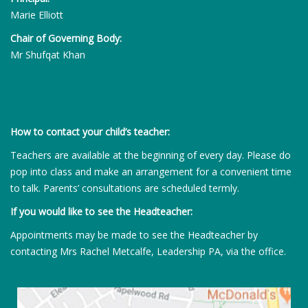
Marie Elliott
Chair of Governing Body:
Mr Shufqat Khan
How to contact your child’s teacher:
Teachers are available at the beginning of every day. Please do
pop into class and make an arrangement for a convenient time
to talk. Parents’ consultations are scheduled termly.
If you would like to see the Headteacher:
Appointments may be made to see the Headteacher by
contacting Mrs Rachel Metcalfe, Leadership PA, via the office.