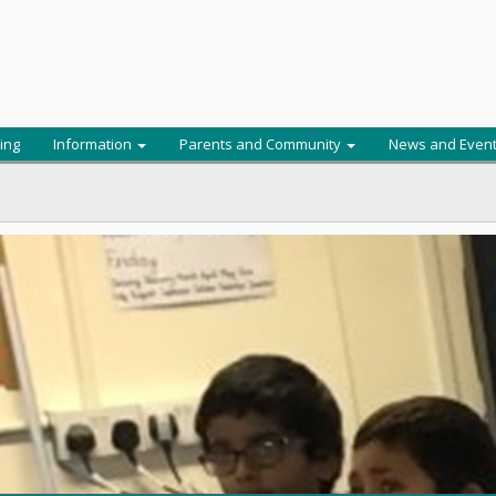
ing
Information
Parents and Community
News and Even