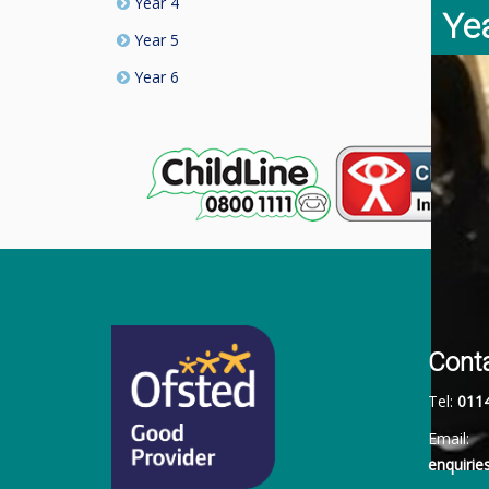
Year 4
Ye
Year 5
Year 6
Cont
Tel:
011
Email:
enquiri