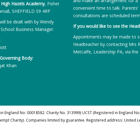
and make an arrangement for a
:
High Hazels Academy
, Fisher
convenient time to talk. Parents’
rnall, SHEFFIELD S9 4RP
consultations are scheduled term
will be dealt with by Wendy
If you would like to see the Head
 School Business Manager.
Appointments may be made to s
:
Headteacher by contacting Mrs 
iott
Metcalfe, Leadership PA, via the 
 Governing Body:
qat Khan
 in England No: 00018582. Charity No. 313999) UCST (Registered in England No:
xempt Charity). Companies limited by guarantee. Registered address: United 