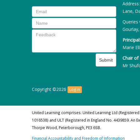
Address
Lane, Da
Queries 
Gourlay,
Principal
Marie Ell
Chair of
Submit
Mr Shuf
Copyright ©2026
Log in
United Learning comprises: United Learning Ltd (Registered
1016538) and ULT (Registered in England No. 4439859. An E
Thorpe Wood, Peterborough, PE3 6SB.
Financial Accountability and Freedom of Information