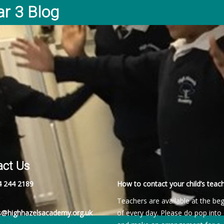
ar 3 Blog
act Us
4 244 2189
How to contact your child’s teach
Teachers are available at the be
es@highhazelsacademy.org.uk
of every day. Please do pop into 