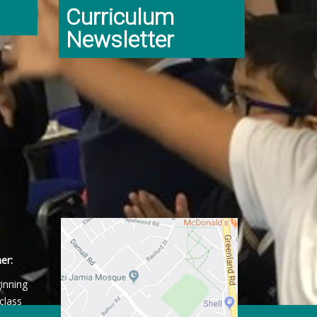
Curriculum
Newsletter
er:
ginning
class