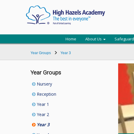
Home
About Us
Safeguard
Year Groups
Year 3
Year Groups
Nursery
Reception
Year 1
Year 2
Year 3