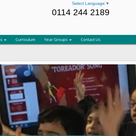
Select Language
▼
0114 244 2189
ts
Curriculum
Year Groups
Contact Us