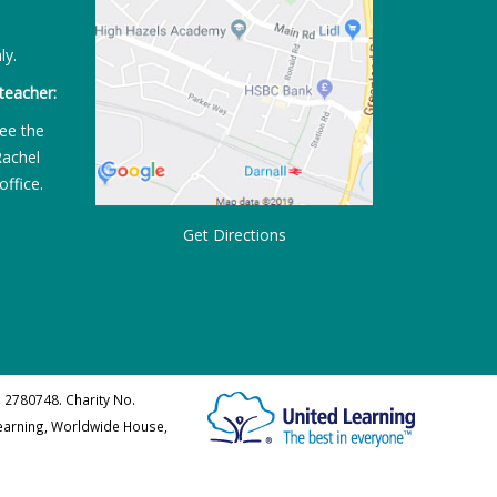
ly.
teacher:
ee the
Rachel
office.
Get Directions
 2780748. Charity No.
Learning, Worldwide House,