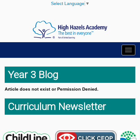
Select Language
▼
Toggl
navig
Year 3 Blog
Article does not exist or Permission Denied.
Curriculum Newsletter