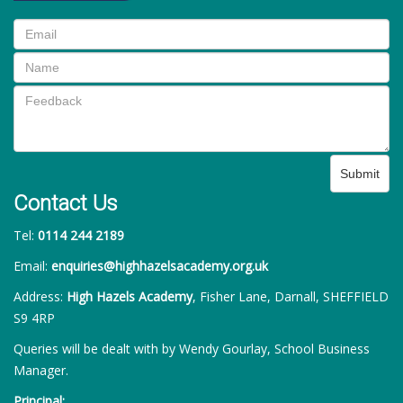
Submit
Contact Us
Tel:
0114 244 2189
Email:
enquiries@highhazelsacademy.org.uk
Address:
High Hazels Academy
, Fisher Lane, Darnall, SHEFFIELD
S9 4RP
Queries will be dealt with by Wendy Gourlay, School Business
Manager.
Principal: