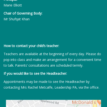
Marie Elliott
Chair of Governing Body:
Mr Shufqat Khan
How to contact your child’s teacher:
Teachers are available at the beginning of every day. Please do
pop into class and make an arrangement for a convenient time
to talk. Parents’ consultations are scheduled termly.
If you would like to see the Headteacher:
Appointments may be made to see the Headteacher by
contacting Mrs Rachel Metcalfe, Leadership PA, via the office.