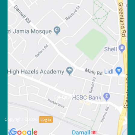
Get Directions
Copyright ©2026
Log in