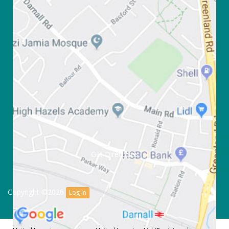
Get Directions
Copyright ©2026
Log in