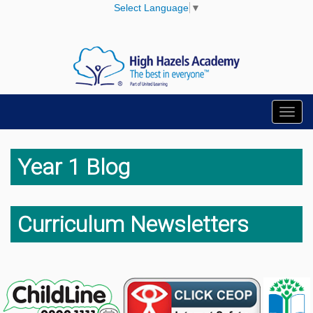
Select Language
▼
Toggl
navig
Year 1 Blog
Curriculum Newsletters