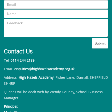
Submit
Contact Us
Tel:
0114 244 2189
Email:
enquiries@highhazelsacademy.org.uk
Address:
High Hazels Academy
, Fisher Lane, Darnall, SHEFFIELD
S9 4RP
Queries will be dealt with by Wendy Gourlay, School Business
Manager.
Principal: