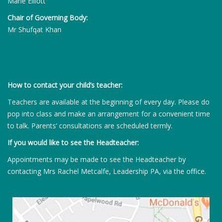
Marie Elliott
Chair of Governing Body:
Mr Shufqat Khan
How to contact your child’s teacher:
Teachers are available at the beginning of every day. Please do
pop into class and make an arrangement for a convenient time
to talk. Parents’ consultations are scheduled termly.
If you would like to see the Headteacher:
Appointments may be made to see the Headteacher by
contacting Mrs Rachel Metcalfe, Leadership PA, via the office.