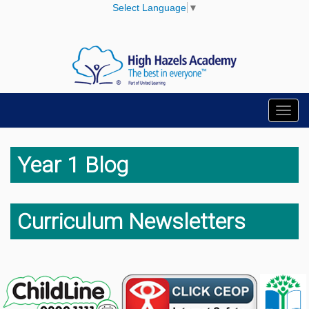
Select Language
▼
Toggl
navig
Year 1 Blog
Curriculum Newsletters