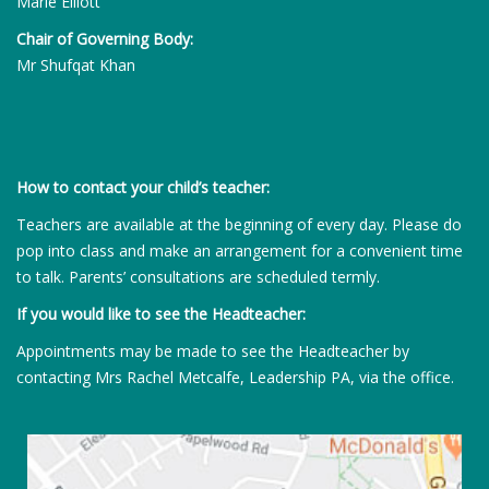
Marie Elliott
Chair of Governing Body:
Mr Shufqat Khan
How to contact your child’s teacher:
Teachers are available at the beginning of every day. Please do
pop into class and make an arrangement for a convenient time
to talk. Parents’ consultations are scheduled termly.
If you would like to see the Headteacher:
Appointments may be made to see the Headteacher by
contacting Mrs Rachel Metcalfe, Leadership PA, via the office.