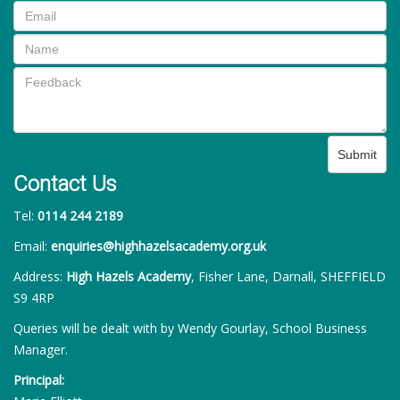
Submit
Contact Us
Tel:
0114 244 2189
Email:
enquiries@highhazelsacademy.org.uk
Address:
High Hazels Academy
, Fisher Lane, Darnall, SHEFFIELD
S9 4RP
Queries will be dealt with by Wendy Gourlay, School Business
Manager.
Principal: