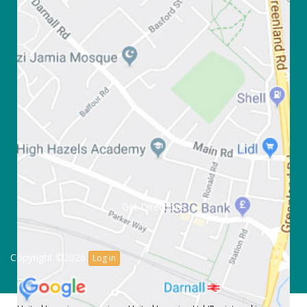
Get Directions
Copyright ©2026
Log in