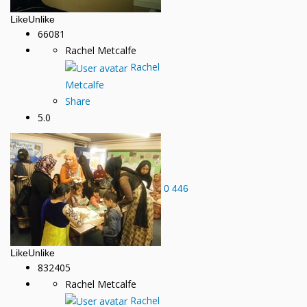
Like
Unlike
66081
Rachel Metcalfe
Rachel
Metcalfe
Share
5.0
0
446
Like
Unlike
832405
Rachel Metcalfe
Rachel