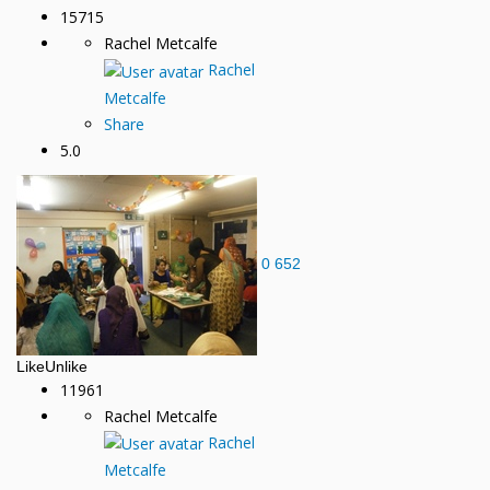
15715
Rachel Metcalfe
Rachel
Metcalfe
Share
5.0
0
652
Like
Unlike
11961
Rachel Metcalfe
Rachel
Metcalfe