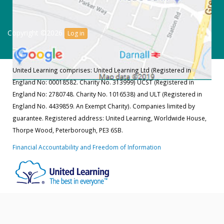
Copyright ©2026
Log in
United Learning comprises: United Learning Ltd (Registered in
England No: 00018582. Charity No. 313999) UCST (Registered in
England No: 2780748. Charity No. 1016538) and ULT (Registered in
England No. 4439859. An Exempt Charity). Companies limited by
guarantee. Registered address: United Learning, Worldwide House,
Thorpe Wood, Peterborough, PE3 6SB.
Financial Accountability and Freedom of Information