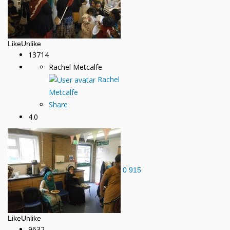
Like
Unlike
13714
Rachel Metcalfe
Rachel
Metcalfe
Share
4.0
0
915
Like
Unlike
9632