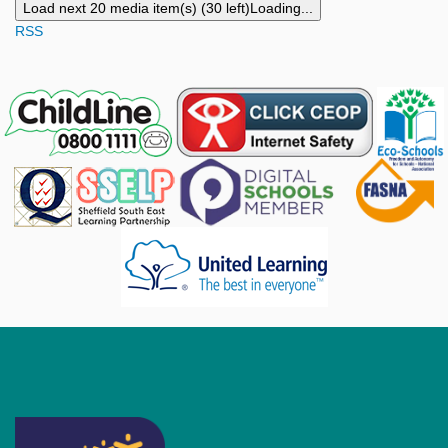
Load next 20 media item(s) (30 left)
Loading...
RSS