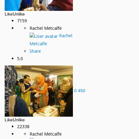
Like
Unlike
7159
Rachel Metcalfe
Rachel
Metcalfe
Share
5.0
0
450
Like
Unlike
22338
Rachel Metcalfe