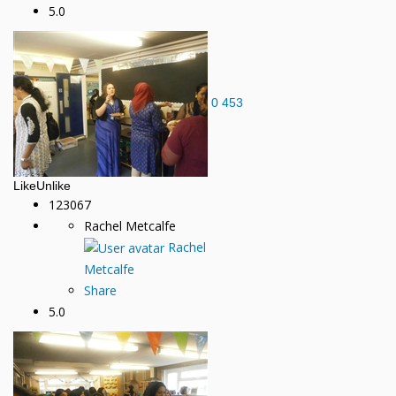
5.0
0
453
Like
Unlike
123067
Rachel Metcalfe
Rachel
Metcalfe
Share
5.0