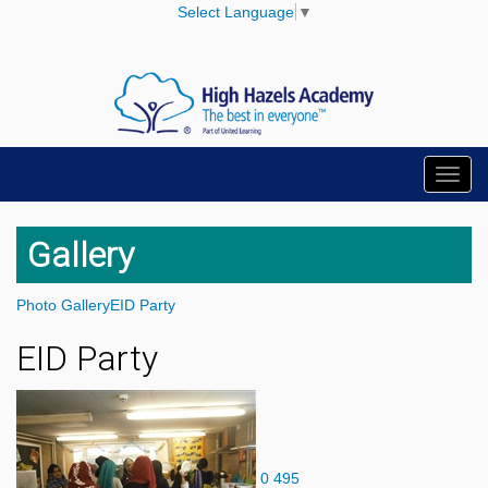
Select Language
▼
Toggl
navig
Gallery
Photo Gallery
EID Party
EID Party
0
495