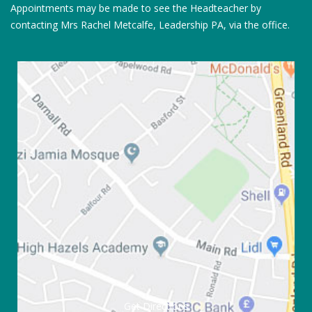
Appointments may be made to see the Headteacher by
contacting Mrs Rachel Metcalfe, Leadership PA, via the office.
Get Directions