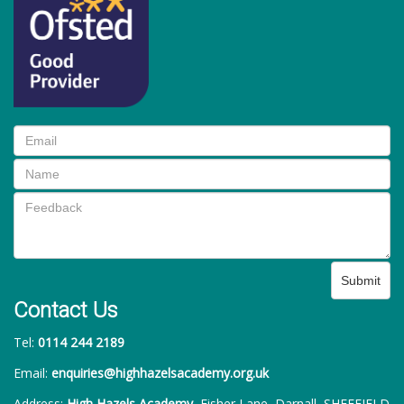
Submit
Contact Us
Tel:
0114 244 2189
Email:
enquiries@highhazelsacademy.org.uk
Address:
High Hazels Academy
, Fisher Lane, Darnall, SHEFFIELD