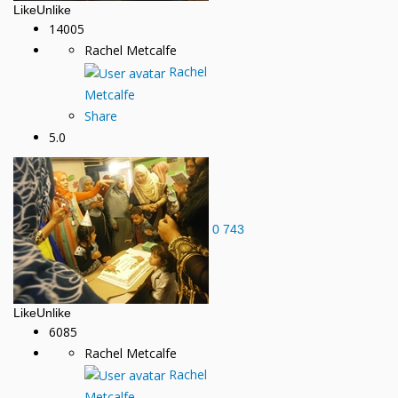
Like
Unlike
14005
Rachel Metcalfe
Rachel
Metcalfe
Share
5.0
0
743
Like
Unlike
6085
Rachel Metcalfe
Rachel
Metcalfe