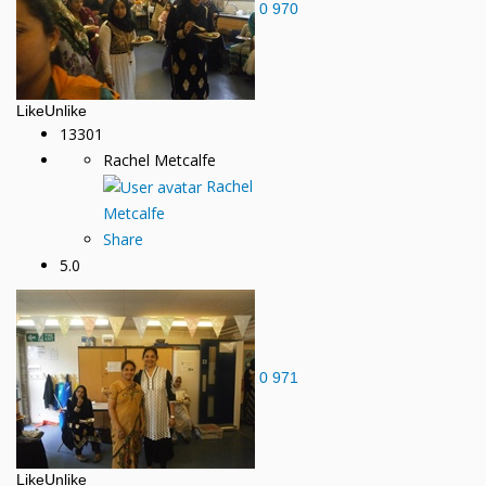
0
970
Like
Unlike
13301
Rachel Metcalfe
Rachel
Metcalfe
Share
5.0
0
971
Like
Unlike