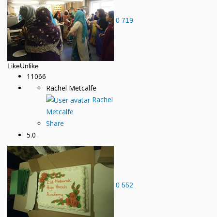
0
719
Like
Unlike
11066
Rachel Metcalfe
Rachel
Metcalfe
Share
5.0
0
552