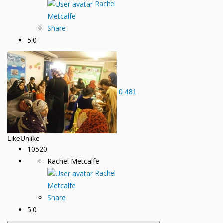
Rachel
Metcalfe
Share
5.0
0
481
Like
Unlike
10520
Rachel Metcalfe
Rachel
Metcalfe
Share
5.0