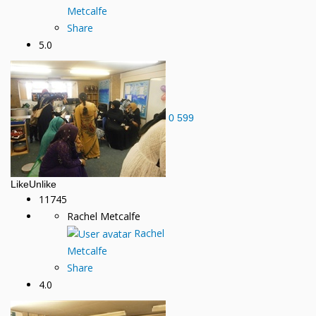
Metcalfe
Share
5.0
0
599
Like
Unlike
11745
Rachel Metcalfe
Rachel
Metcalfe
Share
4.0