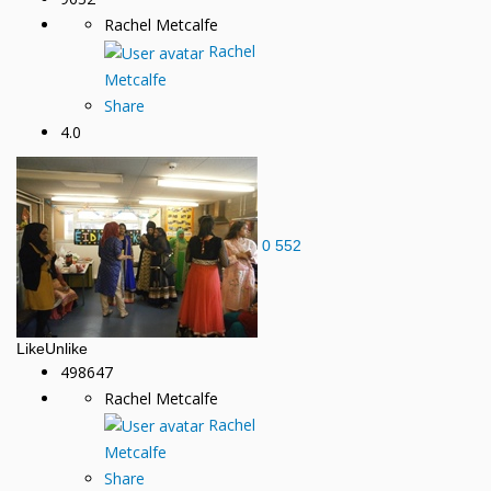
Rachel Metcalfe
Rachel
Metcalfe
Share
4.0
0
552
Like
Unlike
498647
Rachel Metcalfe
Rachel
Metcalfe
Share