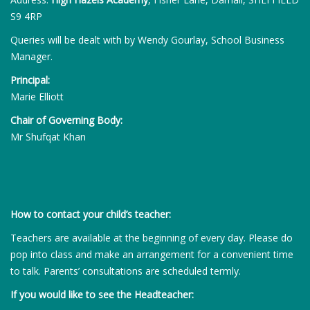
S9 4RP
Queries will be dealt with by Wendy Gourlay, School Business
Manager.
Principal:
Marie Elliott
Chair of Governing Body:
Mr Shufqat Khan
How to contact your child’s teacher:
Teachers are available at the beginning of every day. Please do
pop into class and make an arrangement for a convenient time
to talk. Parents’ consultations are scheduled termly.
If you would like to see the Headteacher: