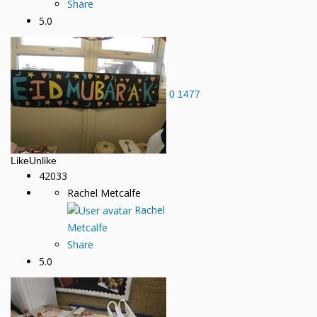
Share
5.0
0
1477
Like
Unlike
42033
Rachel Metcalfe
Rachel
Metcalfe
Share
5.0