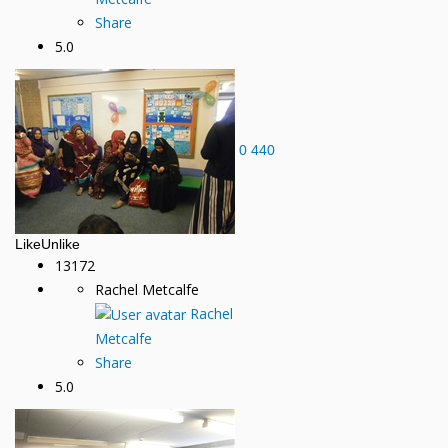
Share
5.0
0
440
Like
Unlike
13172
Rachel Metcalfe
Rachel
Metcalfe
Share
5.0