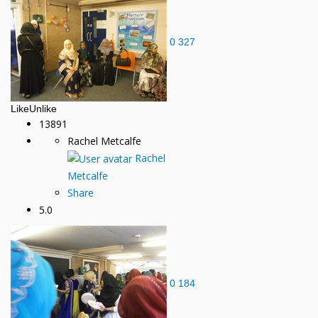
0
327
Like
Unlike
13891
Rachel Metcalfe
Rachel
Metcalfe
Share
5.0
0
184