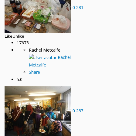
0
281
Like
Unlike
17675
Rachel Metcalfe
Rachel
Metcalfe
Share
5.0
0
287