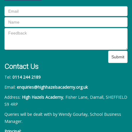
Submit
Contact Us
Tel:
0114 244 2189
Email:
enquiries@highhazelsacademy.org.uk
Address:
High Hazels Academy
, Fisher Lane, Darnall, SHEFFIELD
S9 4RP
Queries will be dealt with by Wendy Gourlay, School Business
Manager.
Principal: