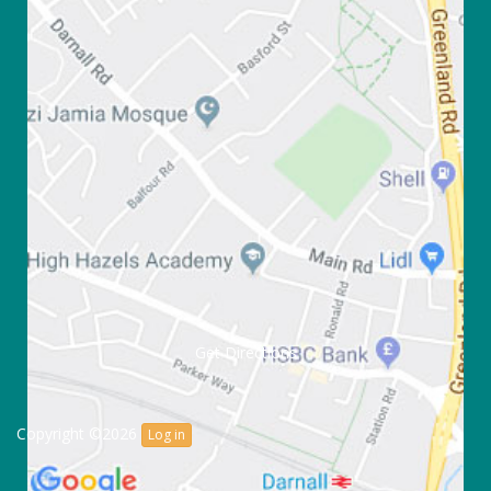
Get Directions
Copyright ©2026
Log in