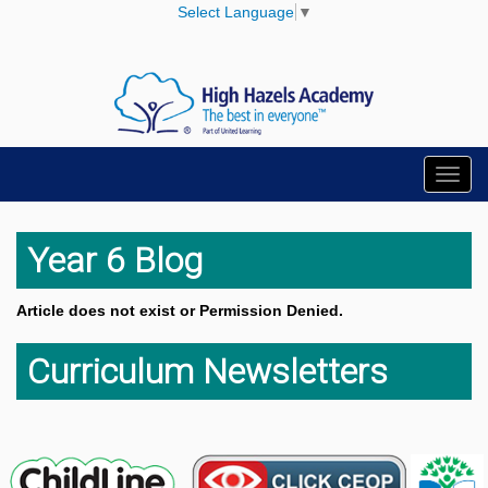
Select Language
▼
Toggl
navig
Year 6 Blog
Article does not exist or Permission Denied.
Curriculum Newsletters