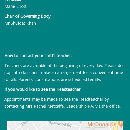
Marie Elliott
Chair of Governing Body:
Mr Shufqat Khan
How to contact your child’s teacher:
Teachers are available at the beginning of every day. Please do
pop into class and make an arrangement for a convenient time
to talk. Parents’ consultations are scheduled termly.
If you would like to see the Headteacher:
Appointments may be made to see the Headteacher by
contacting Mrs Rachel Metcalfe, Leadership PA, via the office.