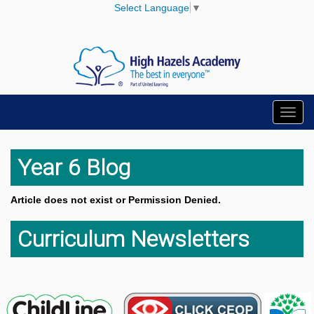
Select Language
▼
Toggl
navig
Year 6 Blog
Article does not exist or Permission Denied.
Curriculum Newsletters