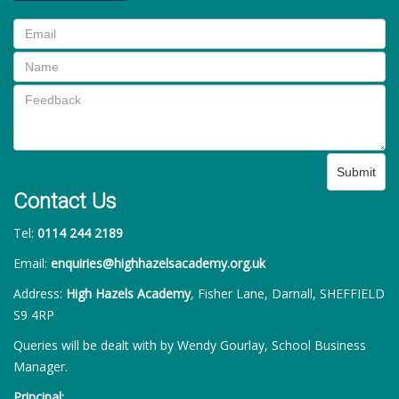
Submit
Contact Us
Tel:
0114 244 2189
Email:
enquiries@highhazelsacademy.org.uk
Address:
High Hazels Academy
, Fisher Lane, Darnall, SHEFFIELD
S9 4RP
Queries will be dealt with by Wendy Gourlay, School Business
Manager.
Principal: