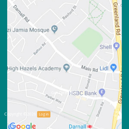
Get Directions
Copyright ©2026
Log in