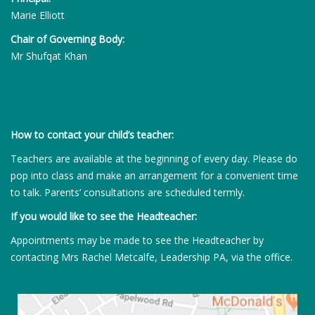
Marie Elliott
Chair of Governing Body:
Mr Shufqat Khan
How to contact your child’s teacher:
Teachers are available at the beginning of every day. Please do
pop into class and make an arrangement for a convenient time
to talk. Parents’ consultations are scheduled termly.
If you would like to see the Headteacher:
Appointments may be made to see the Headteacher by
contacting Mrs Rachel Metcalfe, Leadership PA, via the office.