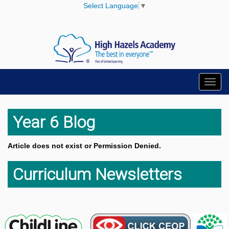
Select Language
▼
Toggl
navig
Year 6 Blog
Article does not exist or Permission Denied.
Curriculum Newsletters