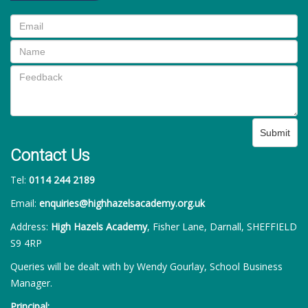
Submit
Contact Us
Tel:
0114 244 2189
Email:
enquiries@highhazelsacademy.org.uk
Address:
High Hazels Academy
, Fisher Lane, Darnall, SHEFFIELD
S9 4RP
Queries will be dealt with by Wendy Gourlay, School Business
Manager.
Principal: