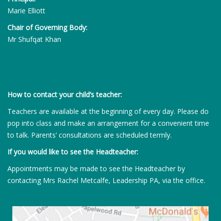
Marie Elliott
Chair of Governing Body:
Mr Shufqat Khan
How to contact your child’s teacher:
Teachers are available at the beginning of every day. Please do
pop into class and make an arrangement for a convenient time
to talk. Parents’ consultations are scheduled termly.
If you would like to see the Headteacher:
Appointments may be made to see the Headteacher by
contacting Mrs Rachel Metcalfe, Leadership PA, via the office.