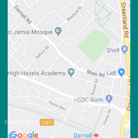
Get Directions
Copyright ©2026
Log in