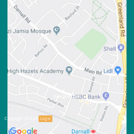
Get Directions
Copyright ©2026
Log in