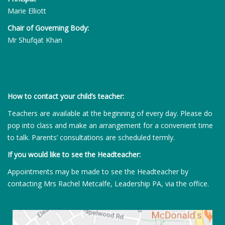
Marie Elliott
Chair of Governing Body:
Mr Shufqat Khan
How to contact your child’s teacher:
Teachers are available at the beginning of every day. Please do
pop into class and make an arrangement for a convenient time
to talk. Parents’ consultations are scheduled termly.
If you would like to see the Headteacher:
Appointments may be made to see the Headteacher by
contacting Mrs Rachel Metcalfe, Leadership PA, via the office.