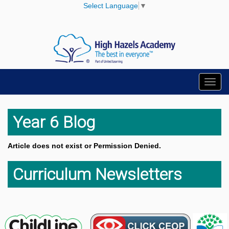
Select Language
▼
Toggl
navig
Year 6 Blog
Article does not exist or Permission Denied.
Curriculum Newsletters