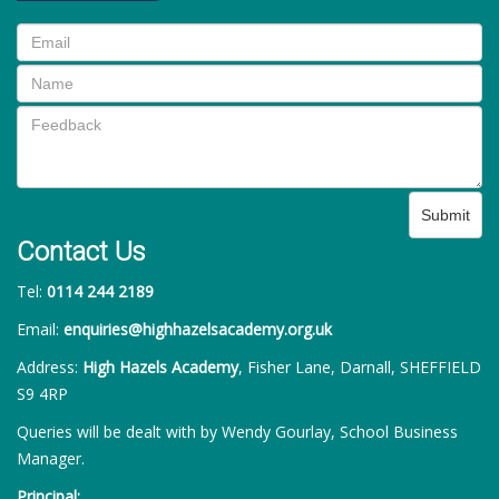
Submit
Contact Us
Tel:
0114 244 2189
Email:
enquiries@highhazelsacademy.org.uk
Address:
High Hazels Academy
, Fisher Lane, Darnall, SHEFFIELD
S9 4RP
Queries will be dealt with by Wendy Gourlay, School Business
Manager.
Principal: