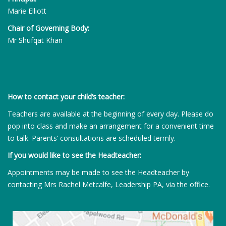
Marie Elliott
Chair of Governing Body:
Mr Shufqat Khan
How to contact your child’s teacher:
Teachers are available at the beginning of every day. Please do
pop into class and make an arrangement for a convenient time
to talk. Parents’ consultations are scheduled termly.
If you would like to see the Headteacher:
Appointments may be made to see the Headteacher by
contacting Mrs Rachel Metcalfe, Leadership PA, via the office.