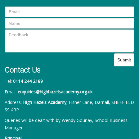
Submit
Contact Us
Tel:
0114 244 2189
Email:
enquiries@highhazelsacademy.org.uk
Address:
High Hazels Academy
, Fisher Lane, Darnall, SHEFFIELD
S9 4RP
Queries will be dealt with by Wendy Gourlay, School Business
Manager.
Principal: