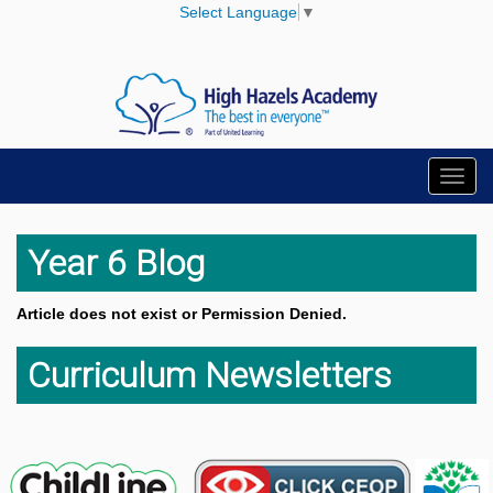
Select Language
▼
Toggl
navig
Year 6 Blog
Article does not exist or Permission Denied.
Curriculum Newsletters