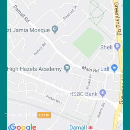
Get Directions
Copyright ©2026
Log in