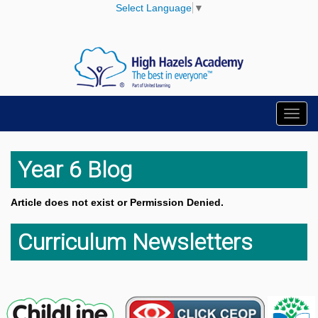
Select Language
▼
Toggl
navig
Year 6 Blog
Article does not exist or Permission Denied.
Curriculum Newsletters