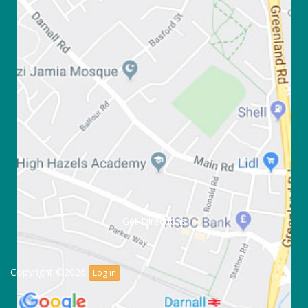
Get Directions
Copyright ©2026
Log in