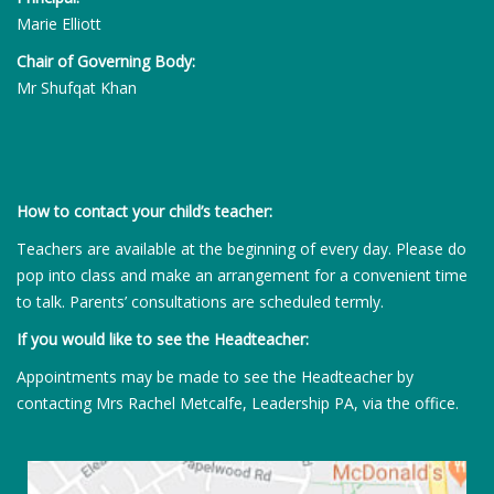
Marie Elliott
Chair of Governing Body:
Mr Shufqat Khan
How to contact your child’s teacher:
Teachers are available at the beginning of every day. Please do
pop into class and make an arrangement for a convenient time
to talk. Parents’ consultations are scheduled termly.
If you would like to see the Headteacher:
Appointments may be made to see the Headteacher by
contacting Mrs Rachel Metcalfe, Leadership PA, via the office.