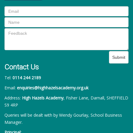
Submit
Contact Us
Tel:
0114 244 2189
Email:
enquiries@highhazelsacademy.org.uk
Address:
High Hazels Academy
, Fisher Lane, Darnall, SHEFFIELD
S9 4RP
Queries will be dealt with by Wendy Gourlay, School Business
Manager.
Principal: