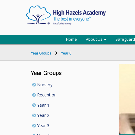
Home
About Us
Safeguard
Year Groups
Year 6
Year Groups
Nursery
Reception
Year 1
Year 2
Year 3