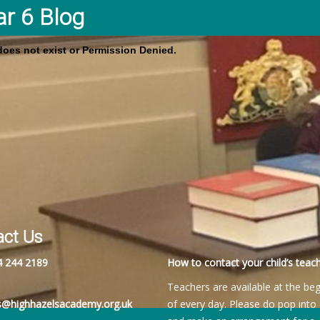
ar 6 Blog
 does not exist or Permission Denied.
act Us
4 244 2189
How to contact your child’s teach
Teachers are available at the be
es@highhazelsacademy.org.uk
of every day. Please do pop into 