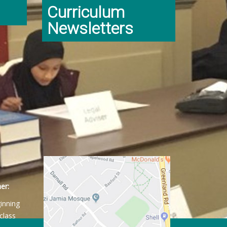
Curriculum
Newsletters
er:
ginning
class