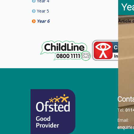
Year 4
Ye
Year 5
Year 6
Article
Cont
Tel:
011
Email:
enquiri