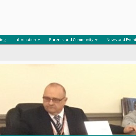
ing
Information
Parents and Community
News and Even