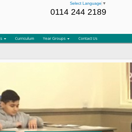
Select Language
▼
0114 244 2189
ts
Curriculum
Year Groups
Contact Us