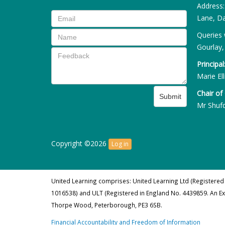
Address
Lane, Da
Queries 
Gourlay,
Principal
Marie Ell
Chair of
Submit
Mr Shuf
Copyright ©2026
Log in
United Learning comprises: United Learning Ltd (Registered
1016538) and ULT (Registered in England No. 4439859. An E
Thorpe Wood, Peterborough, PE3 6SB.
Financial Accountability and Freedom of Information