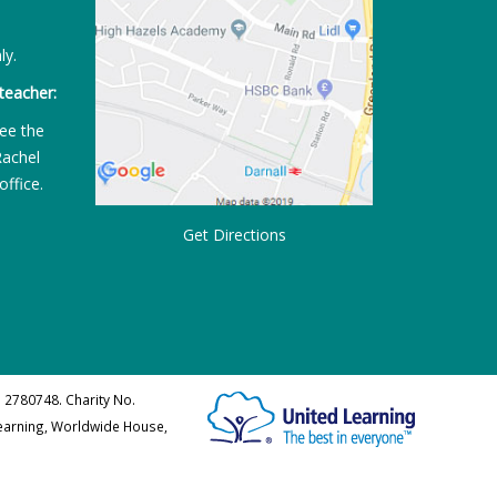
ly.
teacher:
ee the
Rachel
office.
Get Directions
 2780748. Charity No.
Learning, Worldwide House,