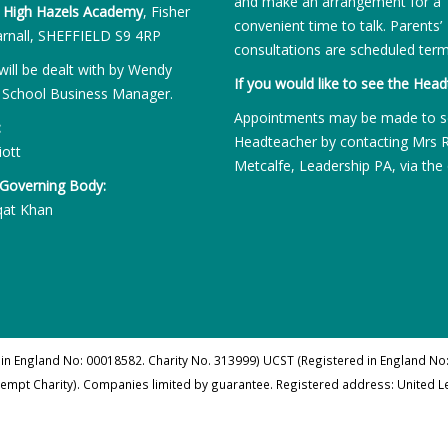
and make an arrangement for a
:
High Hazels Academy
, Fisher
convenient time to talk. Parents’
rnall, SHEFFIELD S9 4RP
consultations are scheduled term
will be dealt with by Wendy
If you would like to see the Head
 School Business Manager.
Appointments may be made to s
:
Headteacher by contacting Mrs 
iott
Metcalfe, Leadership PA, via the 
 Governing Body:
qat Khan
 in England No: 00018582. Charity No. 313999) UCST (Registered in England No:
xempt Charity). Companies limited by guarantee. Registered address: United 