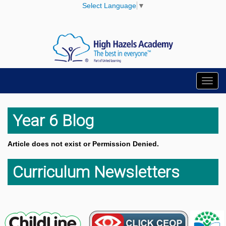
Select Language
▼
Toggl
navig
Year 6 Blog
Article does not exist or Permission Denied.
Curriculum Newsletters