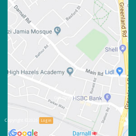
Get Directions
Copyright ©2026
Log in