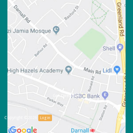
Get Directions
Copyright ©2026
Log in