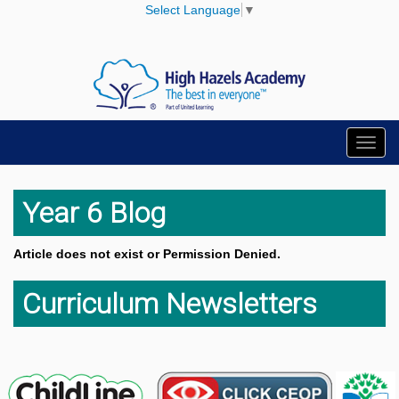
Select Language
▼
Toggl
navig
Year 6 Blog
Article does not exist or Permission Denied.
Curriculum Newsletters