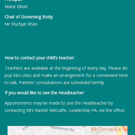
Marie Elliott
Chair of Governing Body:
Mr Shufqat Khan
How to contact your child’s teacher:
Teachers are available at the beginning of every day. Please do
pop into class and make an arrangement for a convenient time
to talk. Parents’ consultations are scheduled termly.
If you would like to see the Headteacher:
Appointments may be made to see the Headteacher by
contacting Mrs Rachel Metcalfe, Leadership PA, via the office.