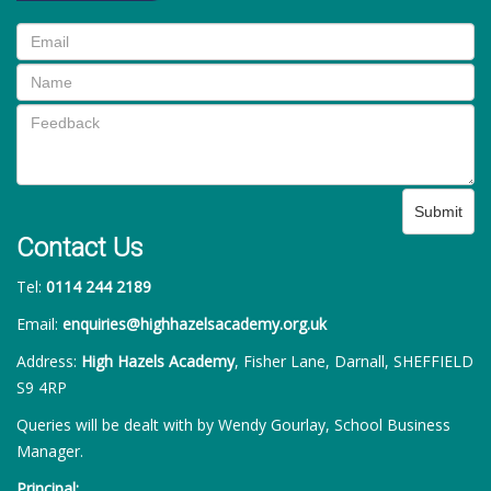
Submit
Contact Us
Tel:
0114 244 2189
Email:
enquiries@highhazelsacademy.org.uk
Address:
High Hazels Academy
, Fisher Lane, Darnall, SHEFFIELD
S9 4RP
Queries will be dealt with by Wendy Gourlay, School Business
Manager.
Principal: