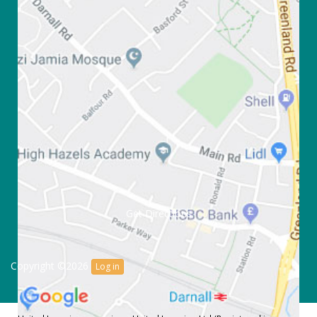
Get Directions
Copyright ©2026
Log in