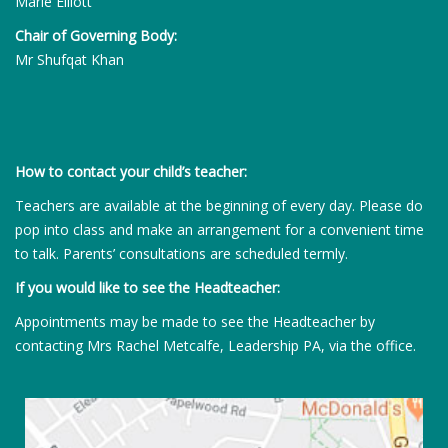
Marie Elliott
Chair of Governing Body:
Mr Shufqat Khan
How to contact your child’s teacher:
Teachers are available at the beginning of every day. Please do
pop into class and make an arrangement for a convenient time
to talk. Parents’ consultations are scheduled termly.
If you would like to see the Headteacher:
Appointments may be made to see the Headteacher by
contacting Mrs Rachel Metcalfe, Leadership PA, via the office.