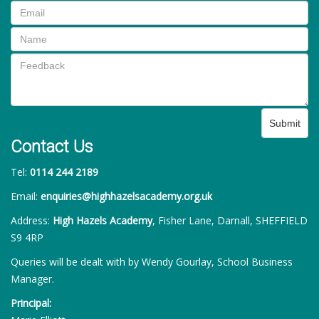
Submit
Contact Us
Tel:
0114 244 2189
Email:
enquiries@highhazelsacademy.org.uk
Address:
High Hazels Academy
, Fisher Lane, Darnall, SHEFFIELD
S9 4RP
Queries will be dealt with by Wendy Gourlay, School Business
Manager.
Principal: