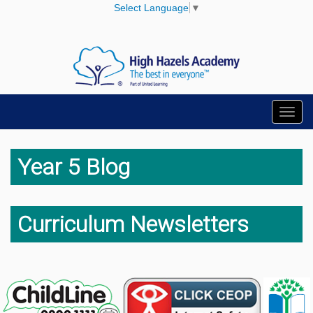
Select Language
▼
Toggl
navig
Year 5 Blog
Curriculum Newsletters