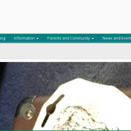
ing
Information
Parents and Community
News and Even