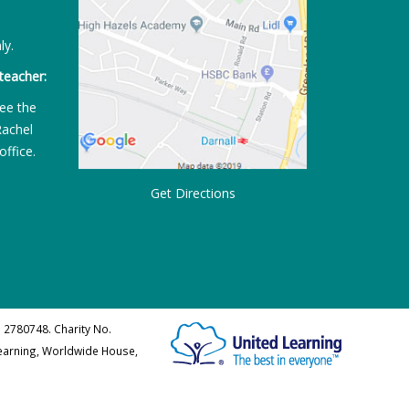
ly.
teacher:
ee the
Rachel
office.
Get Directions
 2780748. Charity No.
Learning, Worldwide House,