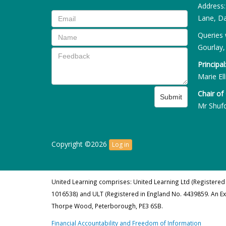
Address
Lane, Da
Queries 
Gourlay,
Principal
Marie Ell
Chair of
Submit
Mr Shuf
Copyright ©2026
Log in
United Learning comprises: United Learning Ltd (Registered
1016538) and ULT (Registered in England No. 4439859. An E
Thorpe Wood, Peterborough, PE3 6SB.
Financial Accountability and Freedom of Information