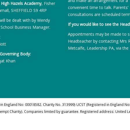
and make an arrangement for a
:
High Hazels Academy
, Fisher
convenient time to talk. Parents’
rnall, SHEFFIELD S9 4RP
consultations are scheduled term
will be dealt with by Wendy
If you would like to see the Head
 School Business Manager.
Appointments may be made to s
:
Headteacher by contacting Mrs 
iott
Metcalfe, Leadership PA, via the 
 Governing Body:
qat Khan
 in England No: 00018582. Charity No. 313999) UCST (Registered in England No:
xempt Charity). Companies limited by guarantee. Registered address: United 