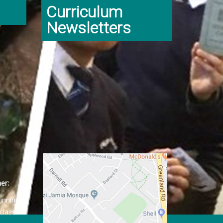
Curriculum
Newsletters
er:
ginning
class