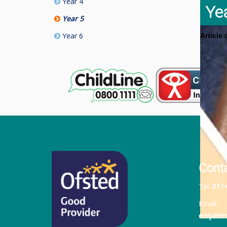
Year 4
Ye
Year 5
Year 6
Article
Cont
Tel:
011
Email:
enquiri