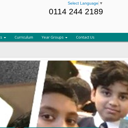
Select Language
▼
0114 244 2189
ts
Curriculum
Year Groups
Contact Us