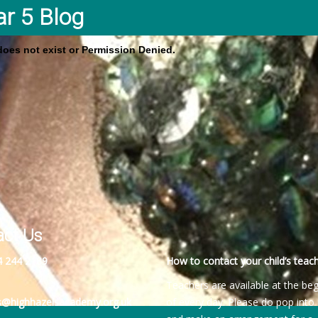
ar 5 Blog
 does not exist or Permission Denied.
act Us
4 244 2189
How to contact your child’s teach
Teachers are available at the be
es@highhazelsacademy.org.uk
of every day. Please do pop into 