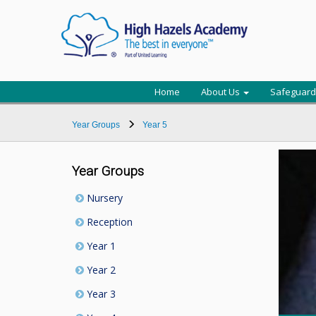
Home
About Us
Safeguard
Year Groups
Year 5
Year Groups
Nursery
Reception
Year 1
Year 2
Year 3