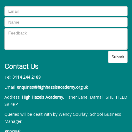
Submit
Contact Us
Tel:
0114 244 2189
Email:
enquiries@highhazelsacademy.org.uk
Address:
High Hazels Academy
, Fisher Lane, Darnall, SHEFFIELD
S9 4RP
Queries will be dealt with by Wendy Gourlay, School Business
Manager.
Principal: