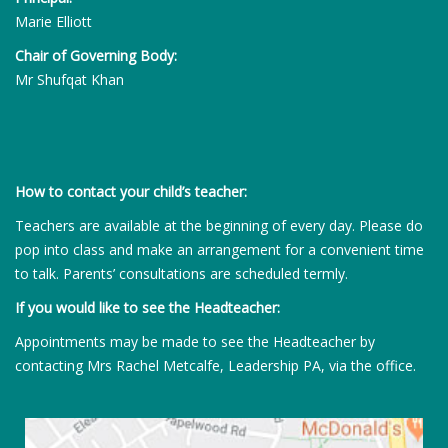
Marie Elliott
Chair of Governing Body:
Mr Shufqat Khan
How to contact your child’s teacher:
Teachers are available at the beginning of every day. Please do
pop into class and make an arrangement for a convenient time
to talk. Parents’ consultations are scheduled termly.
If you would like to see the Headteacher:
Appointments may be made to see the Headteacher by
contacting Mrs Rachel Metcalfe, Leadership PA, via the office.