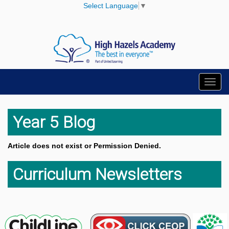
Select Language
▼
Toggl
navig
Year 5 Blog
Article does not exist or Permission Denied.
Curriculum Newsletters