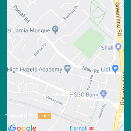
Get Directions
Copyright ©2026
Log in